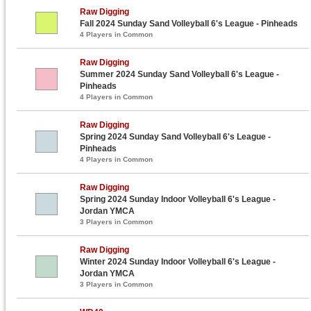
Raw Digging
Fall 2024 Sunday Sand Volleyball 6's League - Pinheads
4 Players in Common
Raw Digging
Summer 2024 Sunday Sand Volleyball 6's League -
Pinheads
4 Players in Common
Raw Digging
Spring 2024 Sunday Sand Volleyball 6's League -
Pinheads
4 Players in Common
Raw Digging
Spring 2024 Sunday Indoor Volleyball 6's League -
Jordan YMCA
3 Players in Common
Raw Digging
Winter 2024 Sunday Indoor Volleyball 6's League -
Jordan YMCA
3 Players in Common