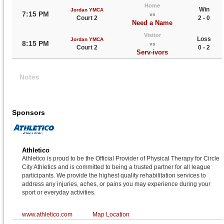
Home
Win
Jordan YMCA
7:15 PM
vs
Court 2
2 - 0
Need a Name
Visitor
Loss
Jordan YMCA
8:15 PM
vs
Court 2
0 - 2
Serv-ivors
Notes
Sponsors
Athletico
Athletico is proud to be the Official Provider of Physical Therapy for Circle
City Athletics and is committed to being a trusted partner for all league
participants. We provide the highest quality rehabilitation services to
address any injuries, aches, or pains you may experience during your
sport or everyday activities.
www.athletico.com
Map Location