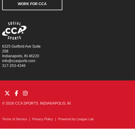
WORK FOR CCA
6325 Guilford Ave Suite
208
Indianapolis, IN 46220
info@ccasports.com
317-253-4346
© 2026 CCA SPORTS. INDIANAPOLIS, IN
Terms of Service
|
Privacy Policy
|
Powered by
League Lab