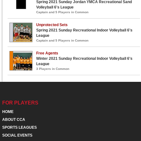
Spring 2021 Sunday Jordan YMCA Recreational Sand
Volleyball 6's League
Captain and 5 Players in Common
Unprotected Sets
Spring 2021 Sunday Recreational Indoor Volleyball 6's
League
Captain and 5 Players in Common
Free Agents
Winter 2021 Sunday Recreational Indoor Volleyball 6's
League
3 Players in Common
FOR PLAYERS
HOME
ABOUT CCA
SPORTS LEAGUES
SOCIAL EVENTS