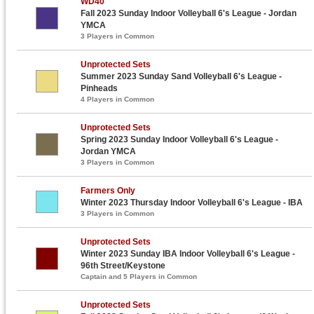
WD40
Fall 2023 Sunday Indoor Volleyball 6's League - Jordan
YMCA
3 Players in Common
Unprotected Sets
Summer 2023 Sunday Sand Volleyball 6's League -
Pinheads
4 Players in Common
Unprotected Sets
Spring 2023 Sunday Indoor Volleyball 6's League -
Jordan YMCA
3 Players in Common
Farmers Only
Winter 2023 Thursday Indoor Volleyball 6's League - IBA
3 Players in Common
Unprotected Sets
Winter 2023 Sunday IBA Indoor Volleyball 6's League -
96th Street/Keystone
Captain and 5 Players in Common
Unprotected Sets