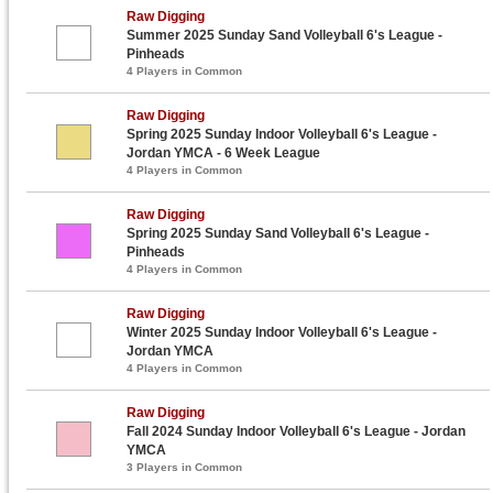
Raw Digging
Summer 2025 Sunday Sand Volleyball 6's League -
Pinheads
4 Players in Common
Raw Digging
Spring 2025 Sunday Indoor Volleyball 6's League -
Jordan YMCA - 6 Week League
4 Players in Common
Raw Digging
Spring 2025 Sunday Sand Volleyball 6's League -
Pinheads
4 Players in Common
Raw Digging
Winter 2025 Sunday Indoor Volleyball 6's League -
Jordan YMCA
4 Players in Common
Raw Digging
Fall 2024 Sunday Indoor Volleyball 6's League - Jordan
YMCA
3 Players in Common