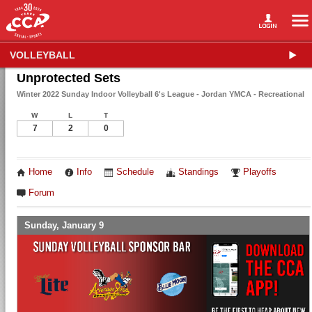
VOLLEYBALL
Unprotected Sets
Winter 2022 Sunday Indoor Volleyball 6's League - Jordan YMCA - Recreational
W
L
T
7
2
0
Home
Info
Schedule
Standings
Playoffs
Forum
Sunday, January 9