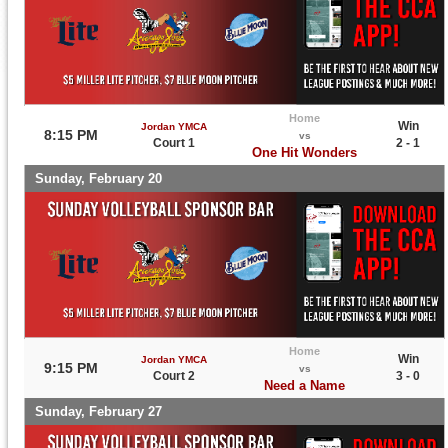
Home
Win
Jordan YMCA
8:15 PM
vs
Court 1
2 - 1
One Hit Wonders
Sunday, February 20
Home
Win
Jordan YMCA
9:15 PM
vs
Court 2
3 - 0
Need a Name
Sunday, February 27