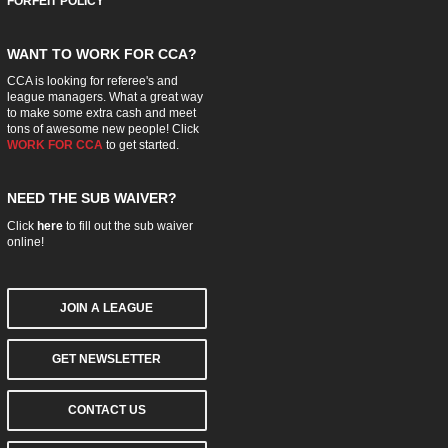
FORFEIT POLICY
WANT TO WORK FOR CCA?
CCA is looking for referee's and
league managers. What a great way
to make some extra cash and meet
tons of awesome new people! Click
WORK FOR CCA
to get started.
NEED THE SUB WAIVER?
Click
here
to fill out the sub waiver
online!
JOIN A LEAGUE
GET NEWSLETTER
CONTACT US