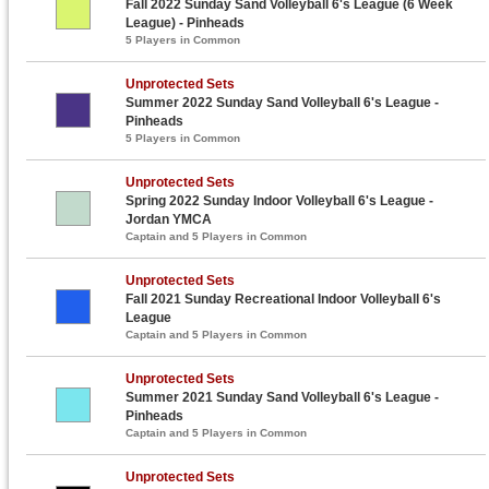
Fall 2022 Sunday Sand Volleyball 6's League (6 Week
League) - Pinheads
5 Players in Common
Unprotected Sets
Summer 2022 Sunday Sand Volleyball 6's League -
Pinheads
5 Players in Common
Unprotected Sets
Spring 2022 Sunday Indoor Volleyball 6's League -
Jordan YMCA
Captain and 5 Players in Common
Unprotected Sets
Fall 2021 Sunday Recreational Indoor Volleyball 6's
League
Captain and 5 Players in Common
Unprotected Sets
Summer 2021 Sunday Sand Volleyball 6's League -
Pinheads
Captain and 5 Players in Common
Unprotected Sets