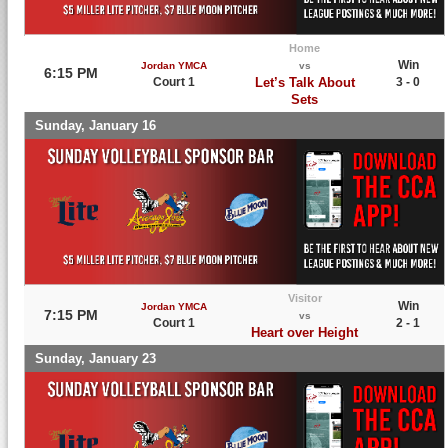
Home
Win
Jordan YMCA
vs
6:15 PM
Court 1
Let’s Talk About
3 - 0
Sets
Sunday, January 16
Visitor
Win
Jordan YMCA
7:15 PM
vs
Court 1
2 - 1
Heart over Height
Sunday, January 23