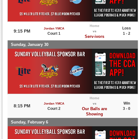
Home
Loss
Jordan YMCA
9:15 PM
vs
Court 1
1 - 2
Serv-ivors
Sunday, January 30
Home
Win
Jordan YMCA
vs
8:15 PM
Court 2
Our Balls are
3 - 0
Showing
Sunday, February 6