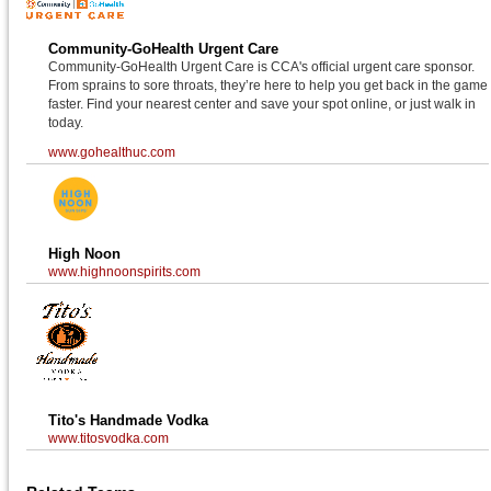
Community-GoHealth Urgent Care
Community-GoHealth Urgent Care is CCA's official urgent care sponsor.
From sprains to sore throats, they’re here to help you get back in the game
faster. Find your nearest center and save your spot online, or just walk in
today.
www.gohealthuc.com
High Noon
www.highnoonspirits.com
Tito's Handmade Vodka
www.titosvodka.com