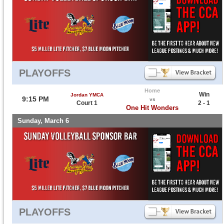
PLAYOFFS
Home
Win
Jordan YMCA
9:15 PM
vs
Court 1
2 - 1
One Hit Wonders
Sunday, March 6
PLAYOFFS