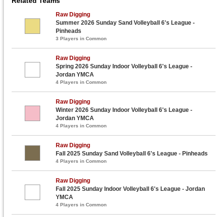
Related Teams
Raw Digging
Summer 2026 Sunday Sand Volleyball 6's League -
Pinheads
3 Players in Common
Raw Digging
Spring 2026 Sunday Indoor Volleyball 6's League -
Jordan YMCA
4 Players in Common
Raw Digging
Winter 2026 Sunday Indoor Volleyball 6's League -
Jordan YMCA
4 Players in Common
Raw Digging
Fall 2025 Sunday Sand Volleyball 6's League - Pinheads
4 Players in Common
Raw Digging
Fall 2025 Sunday Indoor Volleyball 6's League - Jordan
YMCA
4 Players in Common