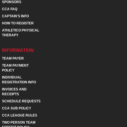
SPONSORS
CCA FAQ
CAPTAIN'S INFO
HOW TO REGISTER
ATHLETICO PHYSICAL
THERAPY
INFORMATION
TEAM PAYER
TEAM PAYMENT
POLICY
INDIVIDUAL
REGISTRATION INFO
INVOICES AND
RECEIPTS
SCHEDULE REQUESTS
CCA SUB POLICY
CCA LEAGUE RULES
TWO PERSON TEAM