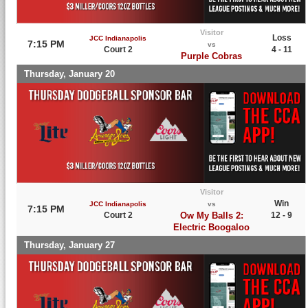
Visitor
Loss
JCC Indianapolis
7:15 PM
vs
Court 2
4 - 11
Purple Cobras
Thursday, January 20
Visitor
Win
JCC Indianapolis
vs
7:15 PM
Court 2
Ow My Balls 2:
12 - 9
Electric Boogaloo
Thursday, January 27