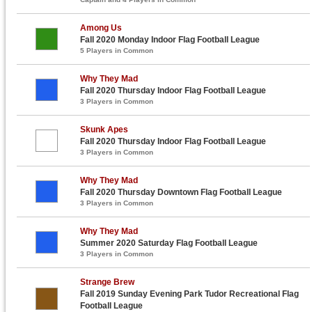
Among Us
Fall 2020 Monday Indoor Flag Football League
5 Players in Common
Why They Mad
Fall 2020 Thursday Indoor Flag Football League
3 Players in Common
Skunk Apes
Fall 2020 Thursday Indoor Flag Football League
3 Players in Common
Why They Mad
Fall 2020 Thursday Downtown Flag Football League
3 Players in Common
Why They Mad
Summer 2020 Saturday Flag Football League
3 Players in Common
Strange Brew
Fall 2019 Sunday Evening Park Tudor Recreational Flag
Football League