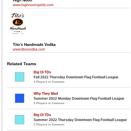
High Noon
www.highnoonspirits.com
Tito's Handmade Vodka
www.titosvodka.com
Related Teams
Big Ol TDs
Fall 2022 Thursday Downtown Flag Football League
3 Players in Common
Why They Mad
Summer 2022 Monday Downtown Flag Football League
5 Players in Common
Big Ol TDs
Summer 2022 Thursday Downtown Flag Football League
3 Players in Common