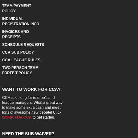
TEAM PAYMENT
POLICY
INDIVIDUAL
REGISTRATION INFO
INVOICES AND
RECEIPTS
SCHEDULE REQUESTS
CCA SUB POLICY
CCA LEAGUE RULES
TWO PERSON TEAM
FORFEIT POLICY
WANT TO WORK FOR CCA?
CCA is looking for referee's and
league managers. What a great way
to make some extra cash and meet
tons of awesome new people! Click
WORK FOR CCA
to get started.
NEED THE SUB WAIVER?