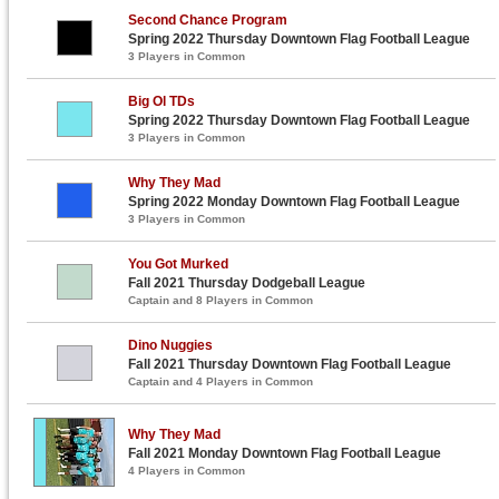
Second Chance Program
Spring 2022 Thursday Downtown Flag Football League
3 Players in Common
Big Ol TDs
Spring 2022 Thursday Downtown Flag Football League
3 Players in Common
Why They Mad
Spring 2022 Monday Downtown Flag Football League
3 Players in Common
You Got Murked
Fall 2021 Thursday Dodgeball League
Captain and 8 Players in Common
Dino Nuggies
Fall 2021 Thursday Downtown Flag Football League
Captain and 4 Players in Common
Why They Mad
Fall 2021 Monday Downtown Flag Football League
4 Players in Common