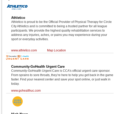
Athletico
Athletico is proud to be the Official Provider of Physical Therapy for Circle
City Athletics and is committed to being a trusted partner for all league
participants. We provide the highest quality rehabilitation services to
address any injuries, aches, or pains you may experience during your
sport or everyday activities.
www.athletico.com
Map Location
Community-GoHealth Urgent Care
Community-GoHealth Urgent Care is CCA's official urgent care sponsor.
From sprains to sore throats, they’re here to help you get back in the game
faster. Find your nearest center and save your spot online, or just walk in
today.
www.gohealthuc.com