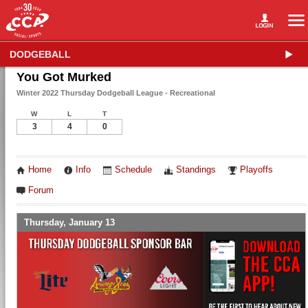
DODGEBALL
You Got Murked
Winter 2022 Thursday Dodgeball League - Recreational
W
L
T
3
4
0
Home
Info
Schedule
Standings
Playoffs
Forum
Thursday, January 13