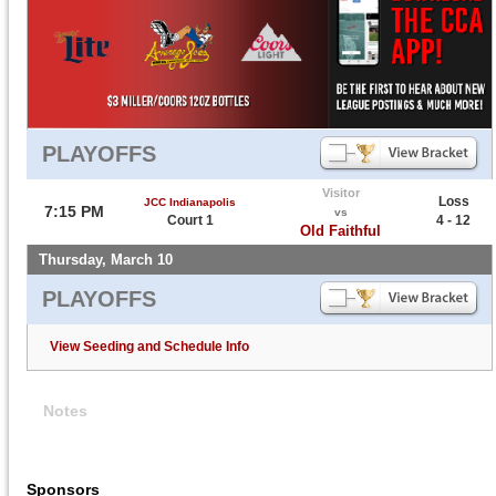
PLAYOFFS
Visitor
Loss
JCC Indianapolis
7:15 PM
vs
Court 1
4 - 12
Old Faithful
Thursday, March 10
PLAYOFFS
View Seeding and Schedule Info
Notes
Sponsors