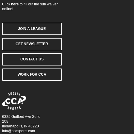
Click
here
to fill out the sub waiver
online!
JOIN A LEAGUE
GET NEWSLETTER
CONTACT US
WORK FOR CCA
6325 Guilford Ave Suite
208
Indianapolis, IN 46220
info@ccasports.com