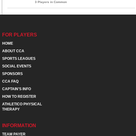
3 Players in Common
FOR PLAYERS
HOME
ABOUT CCA
SPORTS LEAGUES
SOCIAL EVENTS
SPONSORS
CCA FAQ
CAPTAIN'S INFO
HOW TO REGISTER
ATHLETICO PHYSICAL
THERAPY
INFORMATION
TEAM PAYER