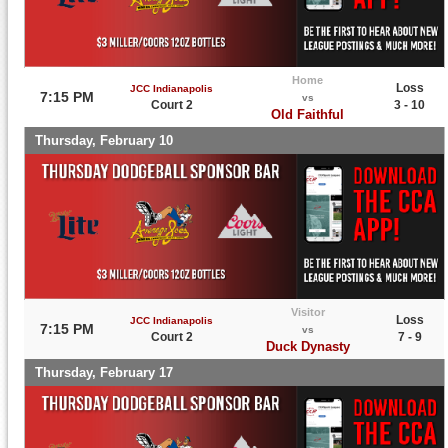
Home
Loss
JCC Indianapolis
7:15 PM
vs
Court 2
3 - 10
Old Faithful
Thursday, February 10
Visitor
Loss
JCC Indianapolis
7:15 PM
vs
Court 2
7 - 9
Duck Dynasty
Thursday, February 17