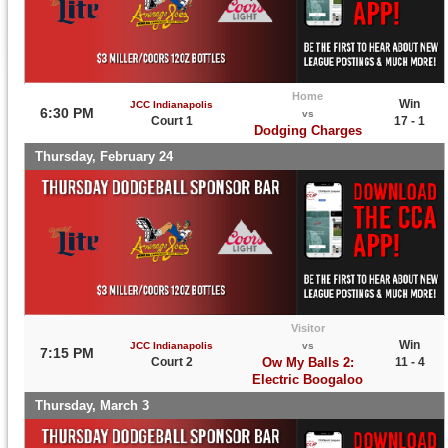
Home
Win
JCC Indianapolis
6:30 PM
vs
Court 1
17 - 1
Dodging Charges
Thursday, February 24
Visitor
Win
JCC Indianapolis
vs
7:15 PM
Court 2
Ow My Balls 2:
11 - 4
Electric Boogaloo
Thursday, March 3