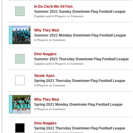
In Da Clerb We All Fam
Summer 2021 Sunday Downtown Flag Football League
Captain and 4 Players in Common
Why They Mad
Summer 2021 Monday Downtown Flag Football League
4 Players in Common
Dino Nuggies
Summer 2021 Thursday Downtown Flag Football League
Captain and 3 Players in Common
Skunk Apes
Spring 2021 Thursday Downtown Flag Football League
3 Players in Common
Why They Mad
Spring 2021 Monday Downtown Flag Football League
3 Players in Common
Dino Nuggies
Spring 2021 Thursday Downtown Flag Football League
Captain and 4 Players in Common