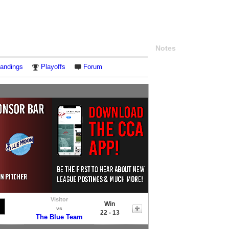
Notes
andings
Playoffs
Forum
Visitor
Win
vs
22 - 13
The Blue Team