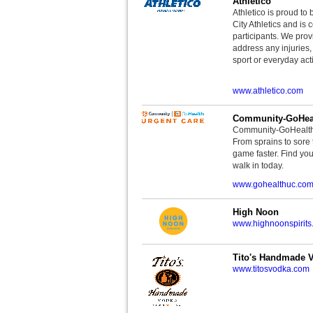
Athletico
Athletico is proud to 
City Athletics and is 
participants. We provi
address any injuries
sport or everyday acti
www.athletico.com
Community-GoHeal
Community-GoHealth U
From sprains to sore 
game faster. Find you
walk in today.
www.gohealthuc.co
High Noon
www.highnoonspirits
Tito's Handmade 
www.titosvodka.com