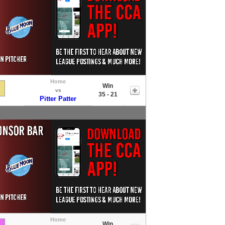
Home
Win
vs
35 - 21
Pitter Patter
Home
Win