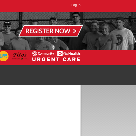
Log In