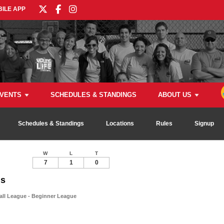
ILE APP
VENTS
SCHEDULES & STANDINGS
ABOUT US
Schedules & Standings
Locations
Rules
Signup
W
L
T
7
1
0
ns
all League - Beginner League