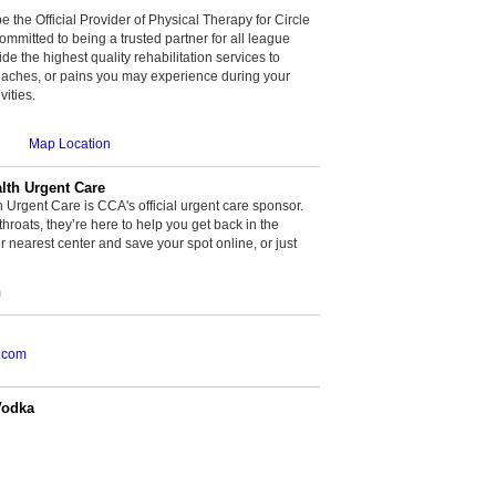
be the Official Provider of Physical Therapy for Circle
committed to being a trusted partner for all league
de the highest quality rehabilitation services to
, aches, or pains you may experience during your
vities.
Map Location
th Urgent Care
rgent Care is CCA's official urgent care sponsor.
throats, they’re here to help you get back in the
r nearest center and save your spot online, or just
m
.com
Vodka