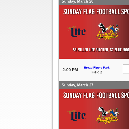
Sunday, March 20
Broad Ripple Park
2:00 PM
Field 2
Sunday, March 27