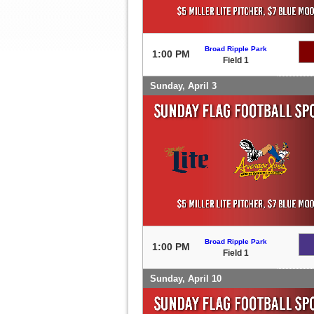
Broad Ripple Park
1:00 PM
Field 1
Sunday, April 3
Broad Ripple Park
1:00 PM
Field 1
Sunday, April 10