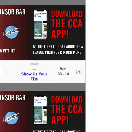
Home
Win
vs
Show Us Your
33 - 14
TDs