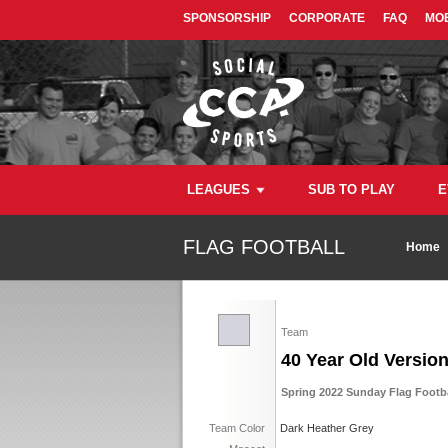
SPONSORSHIP
CORPORATE
FAQ
MOB
LEAGUES
SUB TO PLAY
E
FLAG FOOTBALL
Home
Team
40 Year Old Versio
Spring 2022 Sunday Flag Footb
Team Color
Dark Heather Grey