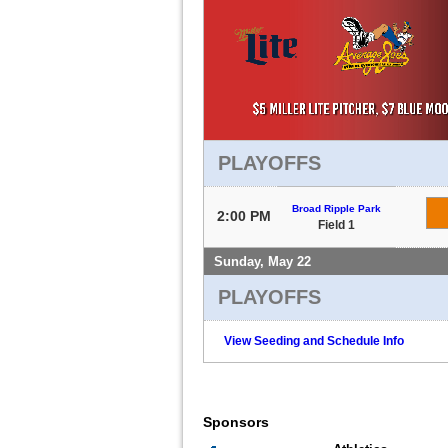
PLAYOFFS
Broad Ripple Park
2:00 PM
Field 1
Sunday, May 22
PLAYOFFS
View Seeding and Schedule Info
Sponsors