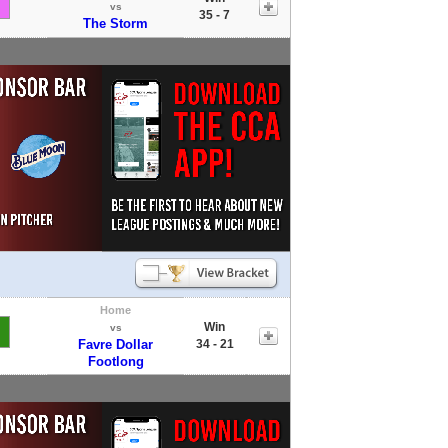
vs
35 - 7
The Storm
Home
Win
vs
Favre Dollar
34 - 21
Footlong