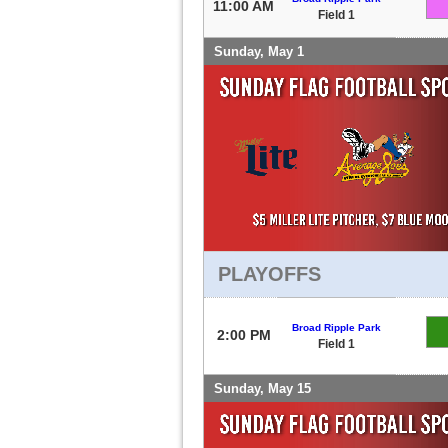
11:00 AM
Field 1
Sunday, May 1
PLAYOFFS
Broad Ripple Park
2:00 PM
Field 1
Sunday, May 15