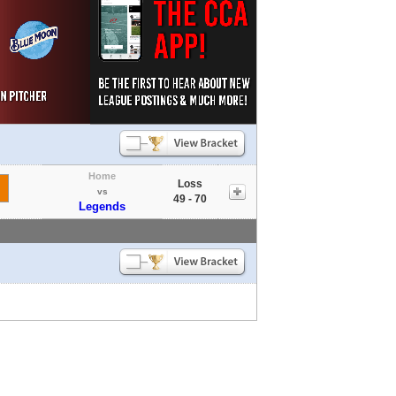
Home
Loss
vs
49 - 70
Legends