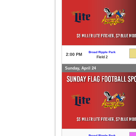
Broad Ripple Park
2:00 PM
Field 2
Sunday, April 24
Broad Ripple Park