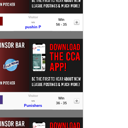
Visitor
Win
vs
56 - 35
pushin P
Visitor
Win
vs
36 - 35
Punishers