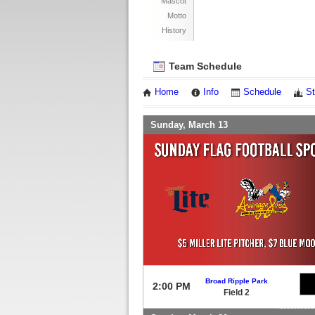
Mascot
Motto
History
Team Schedule
Home
Info
Schedule
St
Sunday, March 13
Broad Ripple Park
2:00 PM
Field 2