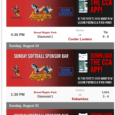
Home
Tie
Broad Ripple Park
4:30 PM
vs
Diamond 1
9 - 9
Cooter Looters
Sunday, August 14
Visitor
Loss
Broad Ripple Park
1:30 PM
vs
Diamond 1
3 - 4
Kekambas
Sunday, August 21