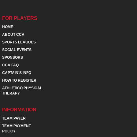
FOR PLAYERS
HOME
ABOUT CCA
SPORTS LEAGUES
SOCIAL EVENTS
SPONSORS
CCA FAQ
CAPTAIN'S INFO
HOW TO REGISTER
ATHLETICO PHYSICAL
THERAPY
INFORMATION
TEAM PAYER
TEAM PAYMENT
POLICY