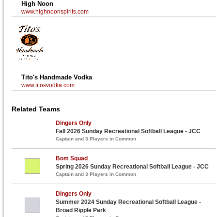
High Noon
www.highnoonspirits.com
Tito's Handmade Vodka
www.titosvodka.com
Related Teams
Dingers Only
Fall 2026 Sunday Recreational Softball League - JCC
Captain and 3 Players in Common
Bom Squad
Spring 2026 Sunday Recreational Softball League - JCC
Captain and 3 Players in Common
Dingers Only
Summer 2024 Sunday Recreational Softball League -
Broad Ripple Park