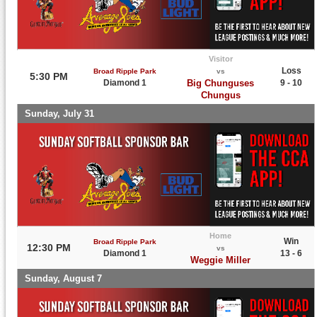
Visitor
Loss
Broad Ripple Park
vs
5:30 PM
Diamond 1
Big Chunguses
9 - 10
Chungus
Sunday, July 31
Home
Win
Broad Ripple Park
12:30 PM
vs
Diamond 1
13 - 6
Weggie Miller
Sunday, August 7