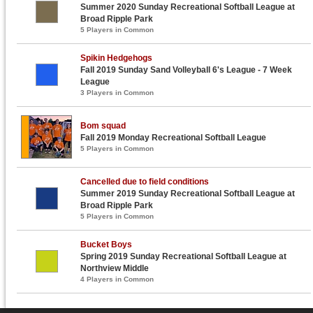
Summer 2020 Sunday Recreational Softball League at
Broad Ripple Park
5 Players in Common
Spikin Hedgehogs
Fall 2019 Sunday Sand Volleyball 6's League - 7 Week
League
3 Players in Common
Bom squad
Fall 2019 Monday Recreational Softball League
5 Players in Common
Cancelled due to field conditions
Summer 2019 Sunday Recreational Softball League at
Broad Ripple Park
5 Players in Common
Bucket Boys
Spring 2019 Sunday Recreational Softball League at
Northview Middle
4 Players in Common