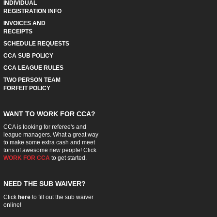
INDIVIDUAL
REGISTRATION INFO
INVOICES AND
RECEIPTS
SCHEDULE REQUESTS
CCA SUB POLICY
CCA LEAGUE RULES
TWO PERSON TEAM
FORFEIT POLICY
WANT TO WORK FOR CCA?
CCA is looking for referee's and
league managers. What a great way
to make some extra cash and meet
tons of awesome new people! Click
WORK FOR CCA
to get started.
NEED THE SUB WAIVER?
Click
here
to fill out the sub waiver
online!