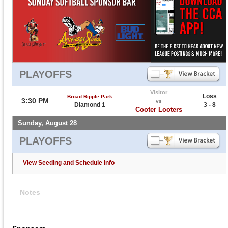
PLAYOFFS
Visitor
Loss
Broad Ripple Park
3:30 PM
vs
Diamond 1
3 - 8
Cooter Looters
Sunday, August 28
PLAYOFFS
View Seeding and Schedule Info
Notes