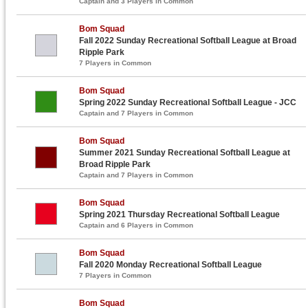
Captain and 3 Players in Common
Bom Squad
Fall 2022 Sunday Recreational Softball League at Broad
Ripple Park
7 Players in Common
Bom Squad
Spring 2022 Sunday Recreational Softball League - JCC
Captain and 7 Players in Common
Bom Squad
Summer 2021 Sunday Recreational Softball League at
Broad Ripple Park
Captain and 7 Players in Common
Bom Squad
Spring 2021 Thursday Recreational Softball League
Captain and 6 Players in Common
Bom Squad
Fall 2020 Monday Recreational Softball League
7 Players in Common
Bom Squad