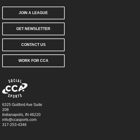
JOIN A LEAGUE
GET NEWSLETTER
CONTACT US
WORK FOR CCA
6325 Guilford Ave Suite
208
Indianapolis, IN 46220
info@ccasports.com
317-253-4346