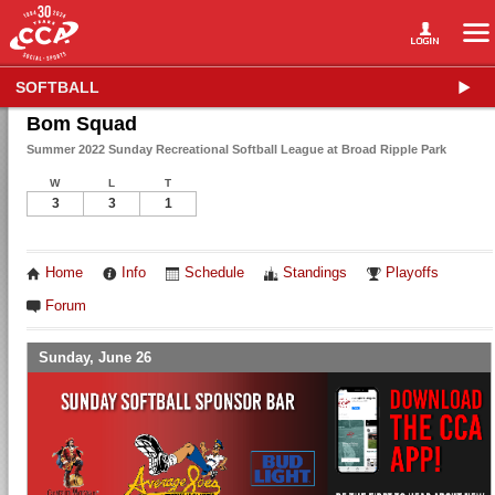
SOFTBALL
Bom Squad
Summer 2022 Sunday Recreational Softball League at Broad Ripple Park
W
L
T
3
3
1
Home
Info
Schedule
Standings
Playoffs
Forum
Sunday, June 26