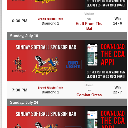
Visitor
Win
Broad Ripple Park
vs
6:30 PM
Diamond 1
Hit It From The
14 - 6
Bat
Sunday, July 10
Home
Win
Broad Ripple Park
7:30 PM
vs
Diamond 1
22 - 7
Combat Orcas
Sunday, July 24