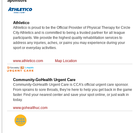
Sponsors
Athletico
Athletico is proud to be the Official Provider of Physical Therapy for Circle
City Athletics and is committed to being a trusted partner for all league
participants. We provide the highest quality rehabilitation services to
address any injuries, aches, or pains you may experience during your
sport or everyday activities.
www.athletico.com
Map Location
Community-GoHealth Urgent Care
Community-GoHealth Urgent Care is CCA's official urgent care sponsor.
From sprains to sore throats, they’re here to help you get back in the game
faster. Find your nearest center and save your spot online, or just walk in
today.
www.gohealthuc.com