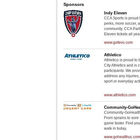
Sponsors
Indy Eleven
CCA Sports is proud 
perks, more soccer, 
community. CCA Parti
Eleven tickets all yea
www.gofevo.com
Athletico
Athletico is proud to 
City Athletics and is 
participants. We provi
address any injuries
sport or everyday acti
www.athletico.com
Community-GoHeal
Community-GoHealth U
From sprains to sore 
game faster. Find you
walk in today.
www.gohealthuc.co