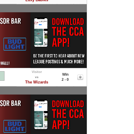
Visitor
Win
vs
2 - 0
The Wizards