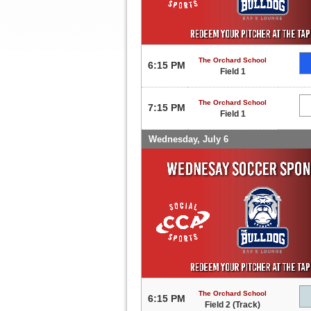
The Orchard School
6:15 PM
Field 1
The Orchard School
7:15 PM
Field 1
Wednesday, July 6
The Orchard School
6:15 PM
Field 2 (Track)