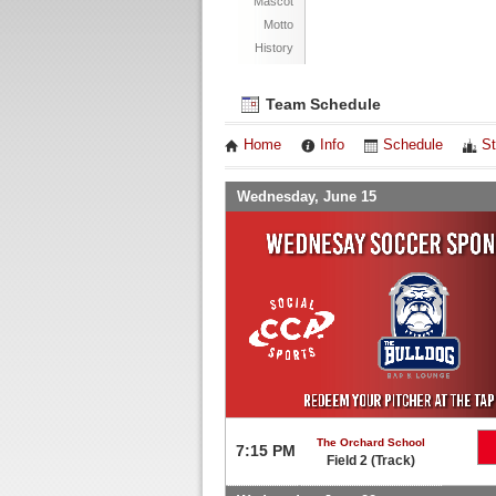
Mascot
Motto
History
Team Schedule
Home
Info
Schedule
St
Wednesday, June 15
The Orchard School
7:15 PM
Field 2 (Track)