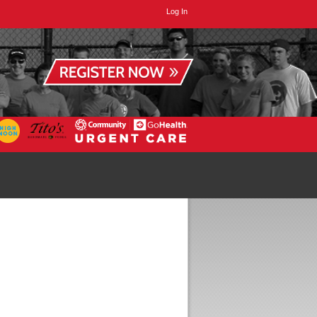
Log In