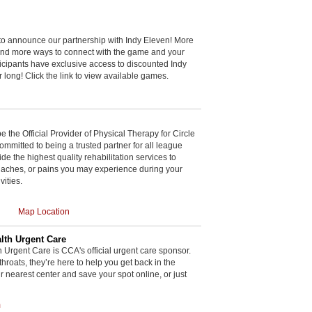
to announce our partnership with Indy Eleven! More
and more ways to connect with the game and your
cipants have exclusive access to discounted Indy
r long! Click the link to view available games.
be the Official Provider of Physical Therapy for Circle
committed to being a trusted partner for all league
de the highest quality rehabilitation services to
, aches, or pains you may experience during your
vities.
Map Location
th Urgent Care
rgent Care is CCA's official urgent care sponsor.
throats, they’re here to help you get back in the
r nearest center and save your spot online, or just
m