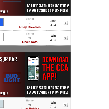
Visitor
Loss
vs
3 - 4
Riley Rowdies
Visitor
Win
vs
3 - 1
River Rats
Home
Win
vs
7 - 1
Luxy Babies