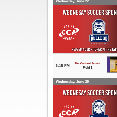
Wednesday, June 22
The Orchard School
6:15 PM
Field 1
Wednesday, June 29