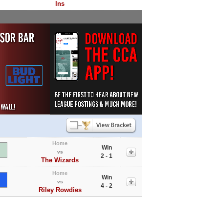
Ins
Home
Win
vs
2 - 1
The Wizards
Home
Win
vs
4 - 2
Riley Rowdies