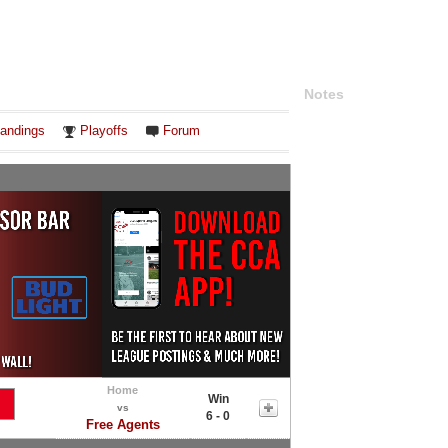
Notes
andings
Playoffs
Forum
Home
Win
vs
6 - 0
Free Agents