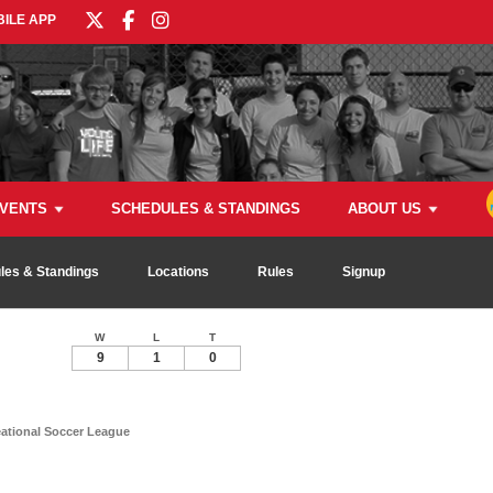
ILE APP
VENTS
SCHEDULES & STANDINGS
ABOUT US
les & Standings
Locations
Rules
Signup
W
L
T
9
1
0
tional Soccer League