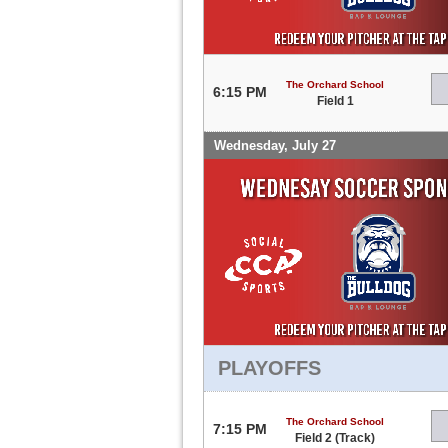
The Orchard School
6:15 PM
Field 1
Wednesday, July 27
PLAYOFFS
The Orchard School
7:15 PM
Field 2 (Track)