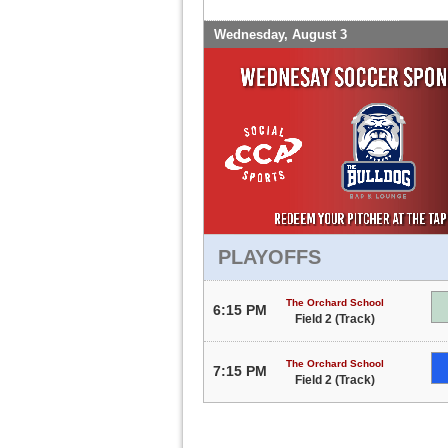
Wednesday, August 3
PLAYOFFS
The Orchard School
6:15 PM
Field 2 (Track)
The Orchard School
7:15 PM
Field 2 (Track)