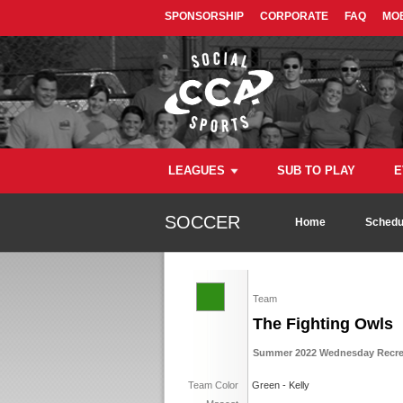
SPONSORSHIP
CORPORATE
FAQ
MOB
LEAGUES
SUB TO PLAY
E
SOCCER
Home
Schedu
Team
The Fighting Owls
Summer 2022 Wednesday Recrea
Team Color
Green - Kelly