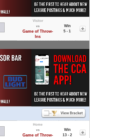
Visitor
Win
vs
Game of Throw-
5 - 1
Ins
Home
Win
vs
Game of Throw-
13 - 2