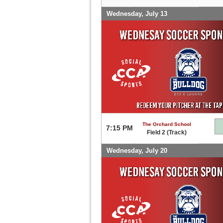
Wednesday, July 13
The Orchard School
7:15 PM
Field 2 (Track)
Wednesday, July 20