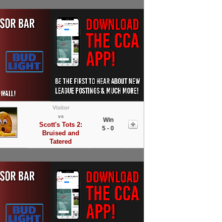
Visitor
vs
Win
Scott's Tots 2:
5 - 0
Bruised and
Tatered