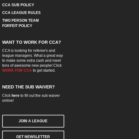
CCA SUB POLICY
CCA LEAGUE RULES
TWO PERSON TEAM
FORFEIT POLICY
WANT TO WORK FOR CCA?
CCA is looking for referee's and
league managers. What a great way
to make some extra cash and meet
tons of awesome new people! Click
WORK FOR CCA
to get started.
NEED THE SUB WAIVER?
Click
here
to fill out the sub waiver
online!
JOIN A LEAGUE
GET NEWSLETTER