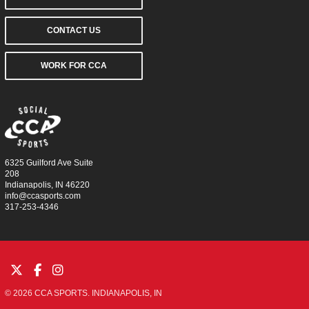
CONTACT US
WORK FOR CCA
6325 Guilford Ave Suite
208
Indianapolis, IN 46220
info@ccasports.com
317-253-4346
© 2026 CCA SPORTS. INDIANAPOLIS, IN