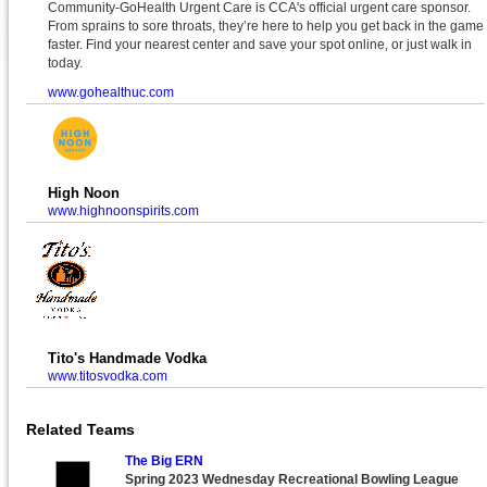
Community-GoHealth Urgent Care is CCA's official urgent care sponsor.
From sprains to sore throats, they’re here to help you get back in the game
faster. Find your nearest center and save your spot online, or just walk in
today.
www.gohealthuc.com
High Noon
www.highnoonspirits.com
Tito's Handmade Vodka
www.titosvodka.com
Related Teams
The Big ERN
Spring 2023 Wednesday Recreational Bowling League