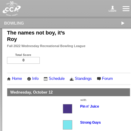
BOWLING
The names not boy, it’s
Roy
Fall 2022 Wednesday Recreational Bowling League
Total Score
0
Home
Info
Schedule
Standings
Forum
Wednesday, October 12
with
Pin n' Juice
Strong Guys