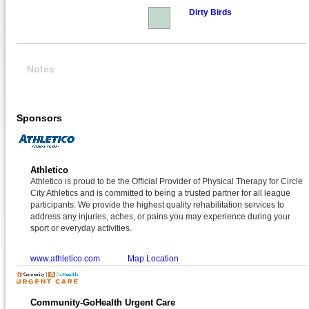
Dirty Birds
Notes
Sponsors
Athletico
Athletico is proud to be the Official Provider of Physical Therapy for Circle
City Athletics and is committed to being a trusted partner for all league
participants. We provide the highest quality rehabilitation services to
address any injuries, aches, or pains you may experience during your
sport or everyday activities.
www.athletico.com
Map Location
Community-GoHealth Urgent Care