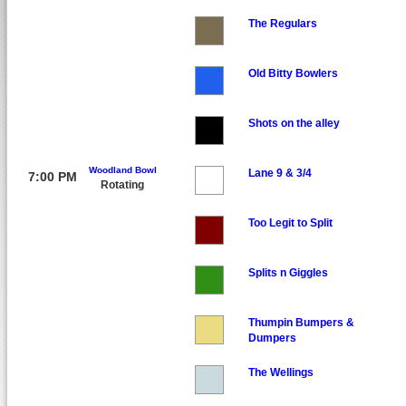
The Regulars
Old Bitty Bowlers
Shots on the alley
Woodland Bowl
Lane 9 & 3/4
7:00 PM
Rotating
Too Legit to Split
Splits n Giggles
Thumpin Bumpers &
Dumpers
The Wellings