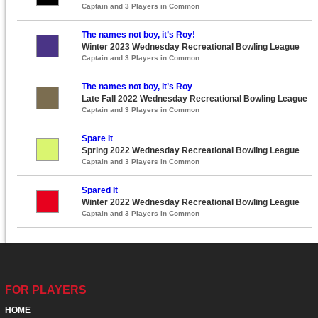
Captain and 3 Players in Common
The names not boy, it’s Roy!
Winter 2023 Wednesday Recreational Bowling League
Captain and 3 Players in Common
The names not boy, it’s Roy
Late Fall 2022 Wednesday Recreational Bowling League
Captain and 3 Players in Common
Spare It
Spring 2022 Wednesday Recreational Bowling League
Captain and 3 Players in Common
Spared It
Winter 2022 Wednesday Recreational Bowling League
Captain and 3 Players in Common
FOR PLAYERS
HOME