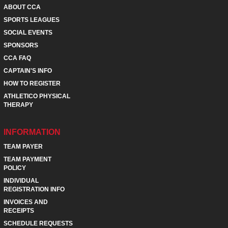
ABOUT CCA
SPORTS LEAGUES
SOCIAL EVENTS
SPONSORS
CCA FAQ
CAPTAIN'S INFO
HOW TO REGISTER
ATHLETICO PHYSICAL
THERAPY
INFORMATION
TEAM PAYER
TEAM PAYMENT
POLICY
INDIVIDUAL
REGISTRATION INFO
INVOICES AND
RECEIPTS
SCHEDULE REQUESTS