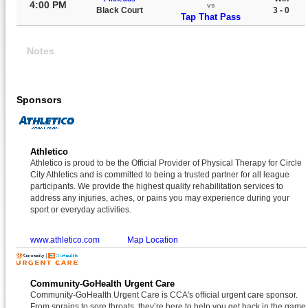
4:00 PM
vs
Black Court
3 - 0
Tap That Pass
Notes
Sponsors
Athletico
Athletico is proud to be the Official Provider of Physical Therapy for Circle
City Athletics and is committed to being a trusted partner for all league
participants. We provide the highest quality rehabilitation services to
address any injuries, aches, or pains you may experience during your
sport or everyday activities.
www.athletico.com
Map Location
Community-GoHealth Urgent Care
Community-GoHealth Urgent Care is CCA's official urgent care sponsor.
From sprains to sore throats, they’re here to help you get back in the game