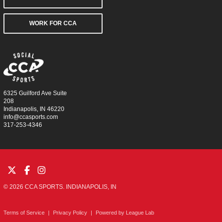
WORK FOR CCA
6325 Guilford Ave Suite
208
Indianapolis, IN 46220
info@ccasports.com
317-253-4346
© 2026 CCA SPORTS. INDIANAPOLIS, IN
Terms of Service
|
Privacy Policy
|
Powered by
League Lab