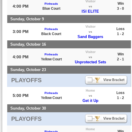
Visitor
Win
Pinheads
4:00 PM
vs
Blue Court
3 - 0
ISI ELITE
Sunday, October 9
Visitor
Loss
Pinheads
3:00 PM
vs
Black Court
1 - 2
Sand Baggers
Sunday, October 16
Visitor
Win
Pinheads
4:00 PM
vs
Yellow Court
2 - 1
Unprotected Sets
Sunday, October 23
PLAYOFFS
Home
Loss
Pinheads
5:00 PM
vs
Yellow Court
1 - 2
Get it Up
Sunday, October 30
PLAYOFFS
Home
Win
Pinheads