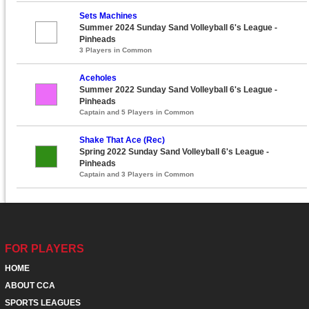
Sets Machines
Summer 2024 Sunday Sand Volleyball 6's League -
Pinheads
3 Players in Common
Aceholes
Summer 2022 Sunday Sand Volleyball 6's League -
Pinheads
Captain and 5 Players in Common
Shake That Ace (Rec)
Spring 2022 Sunday Sand Volleyball 6's League -
Pinheads
Captain and 3 Players in Common
FOR PLAYERS
HOME
ABOUT CCA
SPORTS LEAGUES