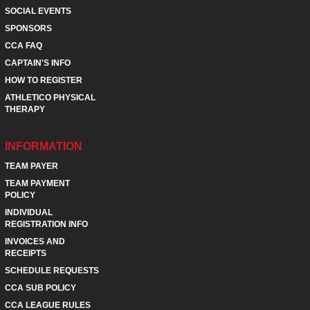
SOCIAL EVENTS
SPONSORS
CCA FAQ
CAPTAIN'S INFO
HOW TO REGISTER
ATHLETICO PHYSICAL
THERAPY
INFORMATION
TEAM PAYER
TEAM PAYMENT
POLICY
INDIVIDUAL
REGISTRATION INFO
INVOICES AND
RECEIPTS
SCHEDULE REQUESTS
CCA SUB POLICY
CCA LEAGUE RULES