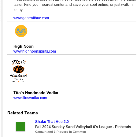
faster. Find your nearest center and save your spot online, or just walk in
today.
www.gohealthuc.com
High Noon
www.highnoonspirits.com
Tito's Handmade Vodka
www.titosvodka.com
Related Teams
Shake That Ace 2.0
Fall 2024 Sunday Sand Volleyball 6's League - Pinheads
Captain and 3 Players in Common