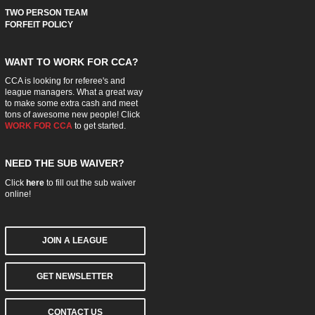
TWO PERSON TEAM
FORFEIT POLICY
WANT TO WORK FOR CCA?
CCA is looking for referee's and
league managers. What a great way
to make some extra cash and meet
tons of awesome new people! Click
WORK FOR CCA
to get started.
NEED THE SUB WAIVER?
Click
here
to fill out the sub waiver
online!
JOIN A LEAGUE
GET NEWSLETTER
CONTACT US