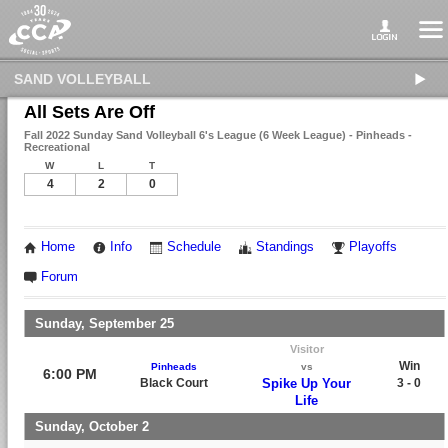
SAND VOLLEYBALL
All Sets Are Off
Fall 2022 Sunday Sand Volleyball 6's League (6 Week League) - Pinheads -
Recreational
W
L
T
4
2
0
Home
Info
Schedule
Standings
Playoffs
Forum
Sunday, September 25
Visitor
Win
Pinheads
vs
6:00 PM
Black Court
Spike Up Your
3 - 0
Life
Sunday, October 2