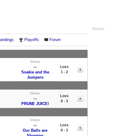
Notes
andings
Playoffs
Forum
Visitor
Loss
vs
Soakie and the
1 - 2
Jumpers
Home
Loss
vs
0 - 3
PRUNE JUICE!
Visitor
Loss
vs
Our Balls are
0 - 3
Showing