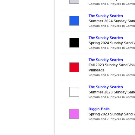
Captain and 6 Players in Com
The Sunday Scaries
Summer 2024 Sunday Sand V
Captain and 6 Players in Com
The Sunday Scaries
Spring 2024 Sunday Sand Vo
Captain and 6 Players in Com
The Sunday Scaries
Fall 2023 Sunday Sand Voll
Pinheads
Captain and 6 Players in Com
The Sunday Scaries
Summer 2023 Sunday Sand V
Captain and 6 Players in Com
Diggin’ Balls
Spring 2023 Sunday Sand Vo
Captain and 7 Players in Com