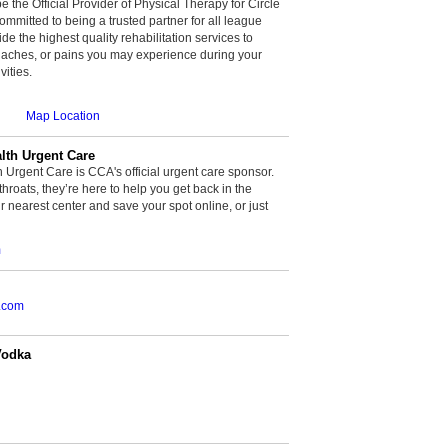
be the Official Provider of Physical Therapy for Circle
committed to being a trusted partner for all league
de the highest quality rehabilitation services to
, aches, or pains you may experience during your
vities.
Map Location
th Urgent Care
rgent Care is CCA's official urgent care sponsor.
throats, they’re here to help you get back in the
r nearest center and save your spot online, or just
m
.com
Vodka