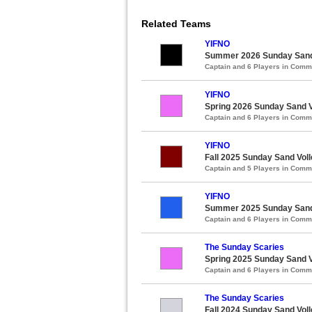
Related Teams
YIFNO
Summer 2026 Sunday Sand V
Captain and 6 Players in Com
YIFNO
Spring 2026 Sunday Sand Vo
Captain and 6 Players in Com
YIFNO
Fall 2025 Sunday Sand Voll
Captain and 5 Players in Com
YIFNO
Summer 2025 Sunday Sand V
Captain and 6 Players in Com
The Sunday Scaries
Spring 2025 Sunday Sand Vo
Captain and 6 Players in Com
The Sunday Scaries
Fall 2024 Sunday Sand Voll