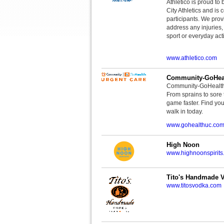
Athletico is proud to 
City Athletics and is 
participants. We provi
address any injuries
sport or everyday acti
www.athletico.com
Community-GoHeal
Community-GoHealth U
From sprains to sore 
game faster. Find you
walk in today.
www.gohealthuc.co
High Noon
www.highnoonspirits
Tito's Handmade 
www.titosvodka.com