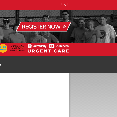
Log In
p