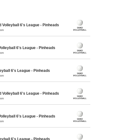
olleyball 6's League - Pinheads
mon
lleyball 6's League - Pinheads
mon
eyball 6's League - Pinheads
mon
olleyball 6's League - Pinheads
mon
lleyball 6's League - Pinheads
mon
eyball 6's League - Pinheads