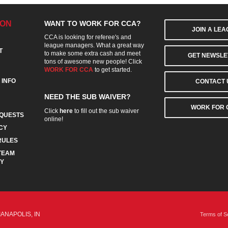
ION
WANT TO WORK FOR CCA?
JOIN A LE
CCA is looking for referee's and
league managers. What a great way
T
to make some extra cash and meet
GET NEWSLE
tons of awesome new people! Click
WORK FOR CCA
to get started.
 INFO
CONTACT 
NEED THE SUB WAIVER?
WORK FOR 
Click
here
to fill out the sub waiver
QUESTS
online!
CY
RULES
TEAM
CY
IANAPOLIS, IN
Terms of S