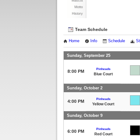
Mascot
Motto
History
Team Schedule
Home
Info
Schedule
St
Sunday, September 25
Pinheads
8:00 PM
Blue Court
Sunday, October 2
Pinheads
4:00 PM
Yellow Court
Sunday, October 9
Pinheads
6:00 PM
Red Court