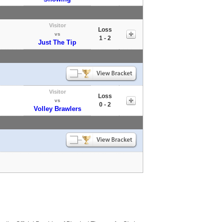
Visitor
Loss
vs
1 - 2
Just The Tip
Visitor
Loss
vs
0 - 2
Volley Brawlers