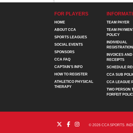
FOR PLAYERS
INFORMAT
HOME
TEAM PAYER
ABOUT CCA
TEAM PAYMEN
POLICY
SPORTS LEAGUES
INDIVIDUAL
SOCIAL EVENTS
REGISTRATION
SPONSORS
INVOICES AND
CCA FAQ
RECEIPTS
CAPTAIN'S INFO
SCHEDULE RE
HOW TO REGISTER
CCA SUB POLI
ATHLETICO PHYSICAL
CCA LEAGUE 
THERAPY
TWO PERSON 
FORFEIT POLI
© 2026 CCA SPORTS. IND