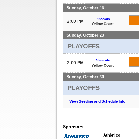
Sunday, October 16
Pinheads
2:00 PM
Yellow Court
Sunday, October 23
PLAYOFFS
Pinheads
2:00 PM
Yellow Court
Sunday, October 30
PLAYOFFS
View Seeding and Schedule Info
Sponsors
Athletico