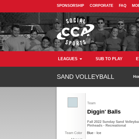
SPONSORSHIP
CORPORATE
FAQ
MOB
LEAGUES
SUB TO PLAY
E
SAND VOLLEYBALL
Ho
Team
Diggin' Balls
Fall 2022 Sunday Sand Volleyba
Pinheads - Recreational
Team Color
Blue - Ice