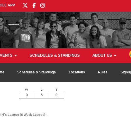
ILE APP
VENTS
SCHEDULES & STANDINGS
ABOUT US
me
Schedules & Standings
Locations
Rules
Signu
W
L
T
0
5
0
ll 6's League (6 Week League) -