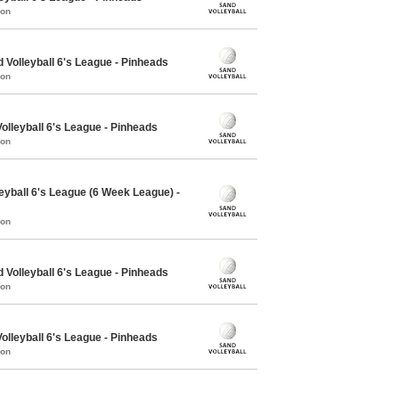
mon
olleyball 6's League - Pinheads
mon
lleyball 6's League - Pinheads
mon
eyball 6's League (6 Week League) -
mon
olleyball 6's League - Pinheads
mon
lleyball 6's League - Pinheads
mon