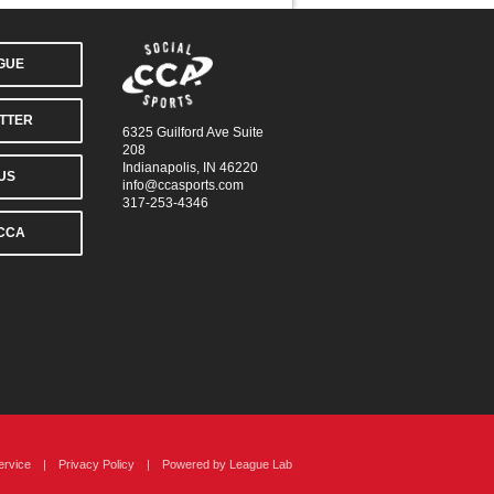
AGUE
TTER
6325 Guilford Ave Suite
208
Indianapolis, IN 46220
US
info@ccasports.com
317-253-4346
CCA
ervice
|
Privacy Policy
|
Powered by
League Lab