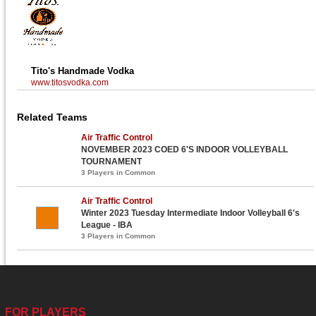
Tito's Handmade Vodka
www.titosvodka.com
Related Teams
Air Traffic Control
NOVEMBER 2023 COED 6'S INDOOR VOLLEYBALL
TOURNAMENT
3 Players in Common
Air Traffic Control
Winter 2023 Tuesday Intermediate Indoor Volleyball 6's
League - IBA
3 Players in Common
FOR PLAYERS