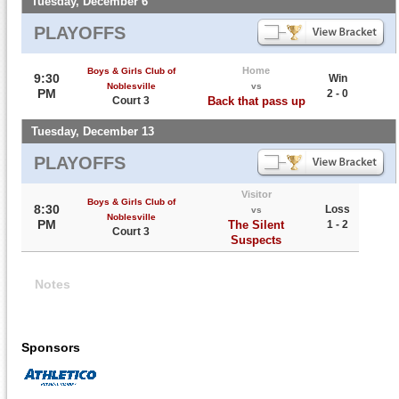
Tuesday, December 6
PLAYOFFS
Home
Boys & Girls Club of
9:30
Win
Noblesville
vs
PM
2 - 0
Court 3
Back that pass up
Tuesday, December 13
PLAYOFFS
Visitor
Boys & Girls Club of
8:30
Loss
vs
Noblesville
PM
The Silent
1 - 2
Court 3
Suspects
Notes
Sponsors