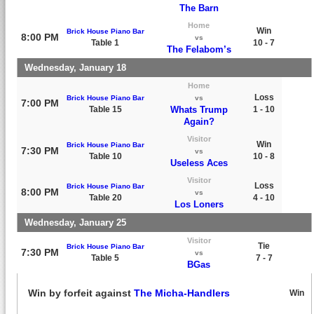
The Barn
Home
Win
Brick House Piano Bar
8:00 PM
vs
Table 1
10 - 7
The Felabom’s
Wednesday, January 18
Home
Loss
Brick House Piano Bar
vs
7:00 PM
Table 15
Whats Trump
1 - 10
Again?
Visitor
Win
Brick House Piano Bar
7:30 PM
vs
Table 10
10 - 8
Useless Aces
Visitor
Loss
Brick House Piano Bar
8:00 PM
vs
Table 20
4 - 10
Los Loners
Wednesday, January 25
Visitor
Tie
Brick House Piano Bar
7:30 PM
vs
Table 5
7 - 7
BGas
Win by forfeit against
The Micha-Handlers
Win