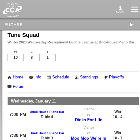
EUCHRE
Tune Squad
Winter 2023 Wednesday Recreational Euchre League at Brickhouse Piano Bar
W
L
T
10
8
1
Home
Info
Schedule
Standings
Playoffs
Forum
Wednesday, January 11
Visitor
Win
Brick House Piano Bar
7:00 PM
vs
Table 4
10 - 4
Dinks For Life
Visitor
Win
Brick House Piano Bar
vs
7:30 PM
Table 3
Moo Moo We’re In
10 - 7