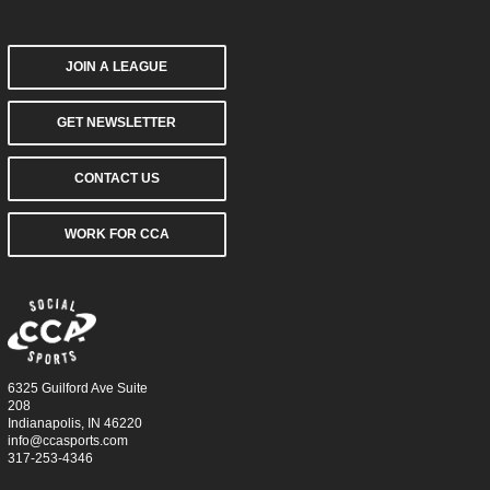
JOIN A LEAGUE
GET NEWSLETTER
CONTACT US
WORK FOR CCA
6325 Guilford Ave Suite
208
Indianapolis, IN 46220
info@ccasports.com
317-253-4346