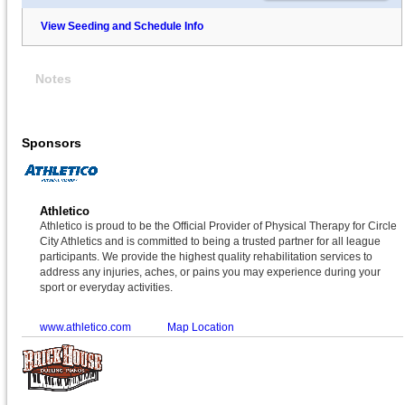
View Seeding and Schedule Info
Notes
Sponsors
Athletico
Athletico is proud to be the Official Provider of Physical Therapy for Circle
City Athletics and is committed to being a trusted partner for all league
participants. We provide the highest quality rehabilitation services to
address any injuries, aches, or pains you may experience during your
sport or everyday activities.
www.athletico.com
Map Location