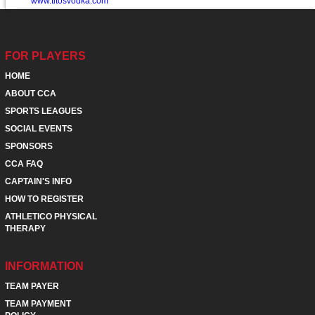
www.titosvodka.com
FOR PLAYERS
HOME
ABOUT CCA
SPORTS LEAGUES
SOCIAL EVENTS
SPONSORS
CCA FAQ
CAPTAIN'S INFO
HOW TO REGISTER
ATHLETICO PHYSICAL
THERAPY
INFORMATION
TEAM PAYER
TEAM PAYMENT