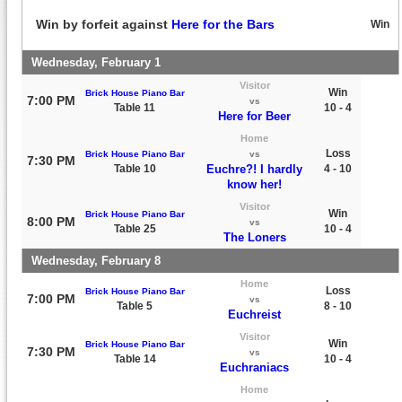
Win by forfeit against
Here for the Bars
Win
Wednesday, February 1
Visitor
Win
Brick House Piano Bar
7:00 PM
vs
Table 11
10 - 4
Here for Beer
Home
Loss
Brick House Piano Bar
vs
7:30 PM
Table 10
Euchre?! I hardly
4 - 10
know her!
Visitor
Win
Brick House Piano Bar
8:00 PM
vs
Table 25
10 - 4
The Loners
Wednesday, February 8
Home
Loss
Brick House Piano Bar
7:00 PM
vs
Table 5
8 - 10
Euchreist
Visitor
Win
Brick House Piano Bar
7:30 PM
vs
Table 14
10 - 4
Euchraniacs
Home