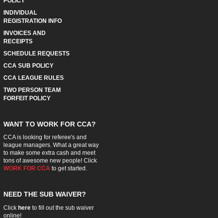
POLICY
INDIVIDUAL
REGISTRATION INFO
INVOICES AND
RECEIPTS
SCHEDULE REQUESTS
CCA SUB POLICY
CCA LEAGUE RULES
TWO PERSON TEAM
FORFEIT POLICY
WANT TO WORK FOR CCA?
CCA is looking for referee's and
league managers. What a great way
to make some extra cash and meet
tons of awesome new people! Click
WORK FOR CCA
to get started.
NEED THE SUB WAIVER?
Click
here
to fill out the sub waiver
online!