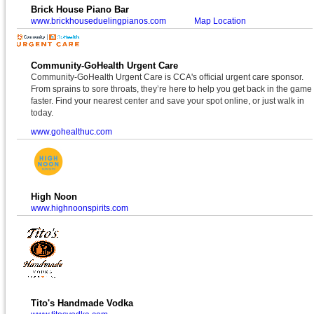
Brick House Piano Bar
www.brickhouseduelingpianos.com
Map Location
Community-GoHealth Urgent Care
Community-GoHealth Urgent Care is CCA's official urgent care sponsor.
From sprains to sore throats, they’re here to help you get back in the game
faster. Find your nearest center and save your spot online, or just walk in
today.
www.gohealthuc.com
High Noon
www.highnoonspirits.com
Tito's Handmade Vodka