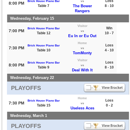
Loss
Brick House Piano Bar
vs
8:00 PM
Table 7
The Bower
8 - 10
Rangers
Wednesday, February 15
Visitor
Win
Brick House Piano Bar
7:00 PM
vs
Table 12
10 - 7
Eu In or Eu Out
Home
Loss
Brick House Piano Bar
7:30 PM
vs
Table 10
4 - 10
TomMonty
Visitor
Loss
Brick House Piano Bar
8:00 PM
vs
Table 9
8 - 10
Deal With It
Wednesday, February 22
PLAYOFFS
Home
Loss
Brick House Piano Bar
7:30 PM
vs
Table 15
0 - 2
Useless Aces
Wednesday, March 1
PLAYOFFS