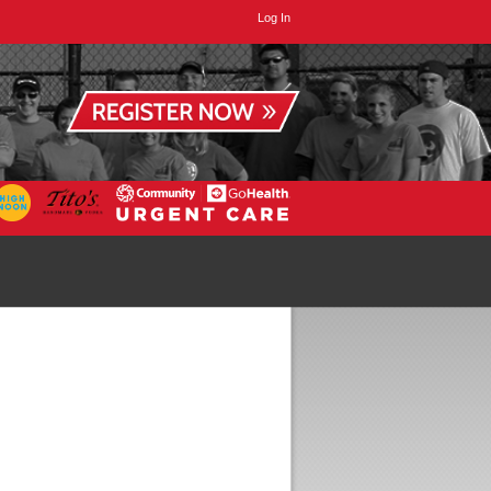
Log In