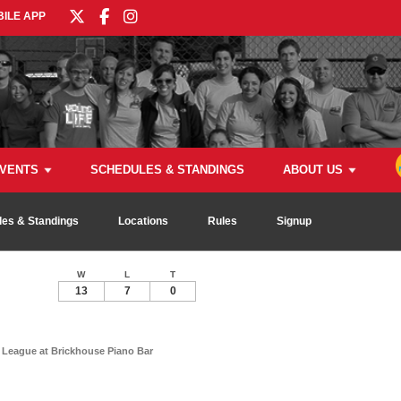
ILE APP
VENTS
SCHEDULES & STANDINGS
ABOUT US
es & Standings
Locations
Rules
Signup
W
L
T
13
7
0
League at Brickhouse Piano Bar