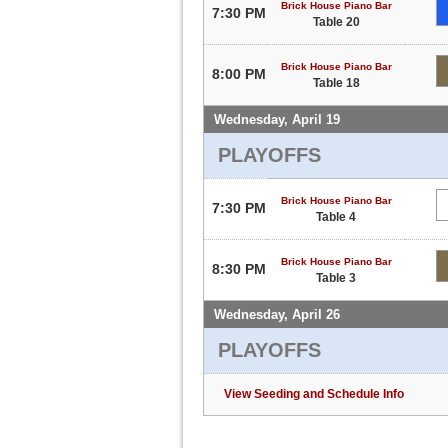
Brick House Piano Bar
7:30 PM
Table 20
Brick House Piano Bar
8:00 PM
Table 18
Wednesday, April 19
PLAYOFFS
Brick House Piano Bar
7:30 PM
Table 4
Brick House Piano Bar
8:30 PM
Table 3
Wednesday, April 26
PLAYOFFS
View Seeding and Schedule Info