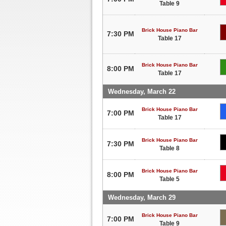
Table 9
Brick House Piano Bar
7:30 PM
Table 17
Brick House Piano Bar
8:00 PM
Table 17
Wednesday, March 22
Brick House Piano Bar
7:00 PM
Table 17
Brick House Piano Bar
7:30 PM
Table 8
Brick House Piano Bar
8:00 PM
Table 5
Wednesday, March 29
Brick House Piano Bar
7:00 PM
Table 9