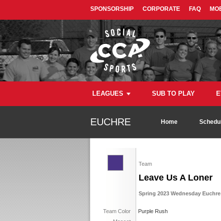
SPONSORSHIP
CORPORATE
FAQ
MOB
LEAGUES
SUB TO PLAY
E
EUCHRE
Home
Schedul
Team
Leave Us A Loner
Spring 2023 Wednesday Euchre 
Team Color
Purple Rush