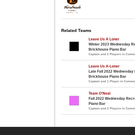
Related Teams
Leave Us A Loner
Winter 2023 Wednesday Re
Brickhouse Piano Bar
Captain and 2 Players in Com
Leave Us A-Loner
Late Fall 2022 Wednesday 
Brickhouse Piano Bar
Captain and 1 Player in Comm
Team O'Neal
Fall 2022 Wednesday Recre
Piano Bar
Captain and 2 Players in Com