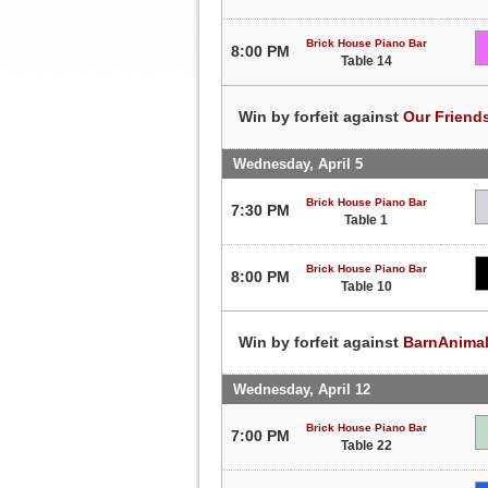
Brick House Piano Bar
8:00 PM
Table 14
Win by forfeit against
Our Friend
Wednesday, April 5
Brick House Piano Bar
7:30 PM
Table 1
Brick House Piano Bar
8:00 PM
Table 10
Win by forfeit against
BarnAnima
Wednesday, April 12
Brick House Piano Bar
7:00 PM
Table 22