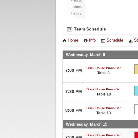
Mascot
Motto
History
Team Schedule
Home
Info
Schedule
St
Wednesday, March 8
Brick House Piano Bar
7:00 PM
Table 8
Brick House Piano Bar
7:30 PM
Table 18
Brick House Piano Bar
8:00 PM
Table 13
Wednesday, March 15
Brick House Piano Bar
7:00 PM