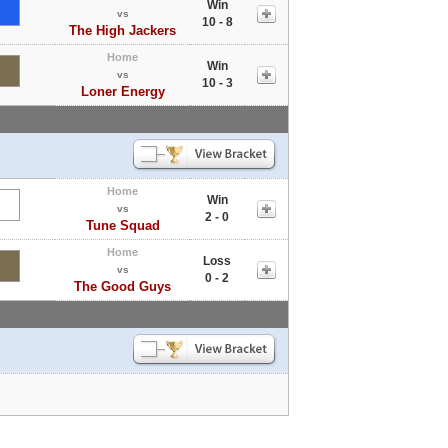
Win
vs
10 - 8
The High Jackers
Home
Win
vs
10 - 3
Loner Energy
Home
Win
vs
2 - 0
Tune Squad
Home
Loss
vs
0 - 2
The Good Guys