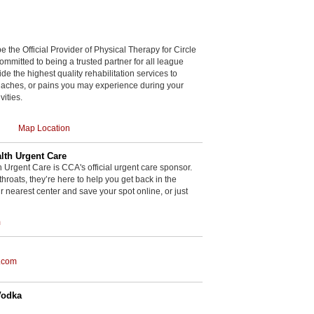
be the Official Provider of Physical Therapy for Circle
committed to being a trusted partner for all league
de the highest quality rehabilitation services to
, aches, or pains you may experience during your
vities.
Map Location
th Urgent Care
rgent Care is CCA's official urgent care sponsor.
throats, they’re here to help you get back in the
r nearest center and save your spot online, or just
m
.com
Vodka