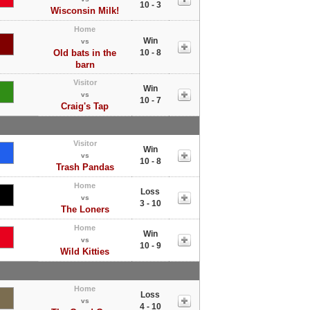
10 - 3
Wisconsin Milk!
Home
Win
vs
Old bats in the
10 - 8
barn
Visitor
Win
vs
10 - 7
Craig's Tap
Visitor
Win
vs
10 - 8
Trash Pandas
Home
Loss
vs
3 - 10
The Loners
Home
Win
vs
10 - 9
Wild Kitties
Home
Loss
vs
4 - 10