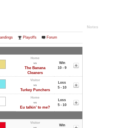
Notes
andings
Playoffs
Forum
Home
Win
vs
The Banana
10 - 9
Cleaners
Visitor
Loss
vs
5 - 10
Turkey Punchers
Home
Loss
vs
5 - 10
Eu talkin’ to me?
Visitor
Win
vs