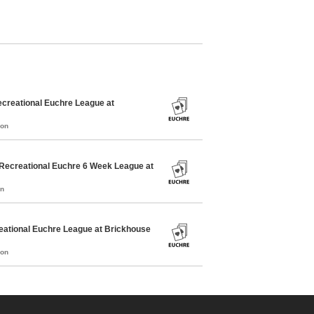
creational Euchre League at
mon
Recreational Euchre 6 Week League at
on
ational Euchre League at Brickhouse
mon