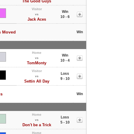
The Good Guys
Visitor
Win
vs
10 - 6
Jack Aces
s Moved
Win
Home
Win
vs
10 - 4
TomMonty
Visitor
Loss
vs
9 - 10
Settin All Day
ls
Win
Home
Loss
vs
5 - 10
Don't be a Trick
Home