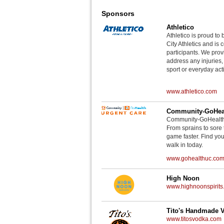
Sponsors
Athletico
Athletico is proud to 
City Athletics and is 
participants. We provi
address any injuries
sport or everyday acti
www.athletico.com
Community-GoHeal
Community-GoHealth U
From sprains to sore 
game faster. Find you
walk in today.
www.gohealthuc.co
High Noon
www.highnoonspirits
Tito's Handmade 
www.titosvodka.com