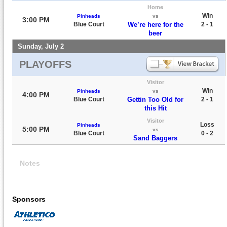
Home
Win
Pinheads
vs
3:00 PM
Blue Court
We’re here for the
2 - 1
beer
Sunday, July 2
PLAYOFFS
Visitor
Win
Pinheads
vs
4:00 PM
Blue Court
Gettin Too Old for
2 - 1
this Hit
Visitor
Loss
Pinheads
5:00 PM
vs
Blue Court
0 - 2
Sand Baggers
Notes
Sponsors