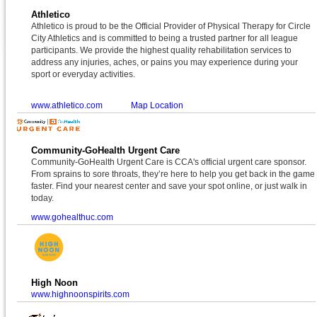
Athletico
Athletico is proud to be the Official Provider of Physical Therapy for Circle
City Athletics and is committed to being a trusted partner for all league
participants. We provide the highest quality rehabilitation services to
address any injuries, aches, or pains you may experience during your
sport or everyday activities.
www.athletico.com
Map Location
Community-GoHealth Urgent Care
Community-GoHealth Urgent Care is CCA's official urgent care sponsor.
From sprains to sore throats, they’re here to help you get back in the game
faster. Find your nearest center and save your spot online, or just walk in
today.
www.gohealthuc.com
High Noon
www.highnoonspirits.com