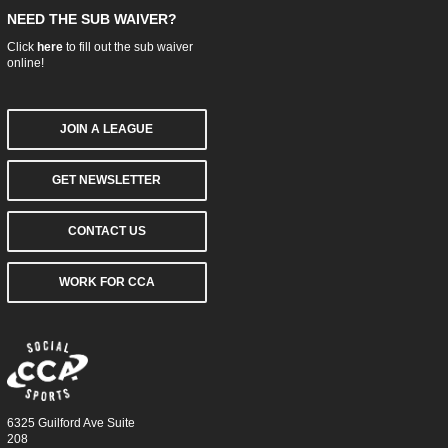
NEED THE SUB WAIVER?
Click
here
to fill out the sub waiver
online!
JOIN A LEAGUE
GET NEWSLETTER
CONTACT US
WORK FOR CCA
6325 Guilford Ave Suite
208