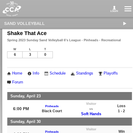
SAND VOLLEYBALL
Shake That Ace
Spring 2023 Sunday Sand Volleyball 6's League - Pinheads - Recreational
W
L
T
6
3
0
Home
Info
Schedule
Standings
Playoffs
Forum
Sunday, April 23
Visitor
Loss
Pinheads
6:00 PM
vs
Black Court
1 - 2
Soft Hands
Sunday, April 30
Visitor
Win
Pinheads