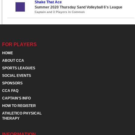
Shake That Ace
Summer 2020 Thursday Sand Volleyball 6's League
Captain and 3 Players in Common
FOR PLAYERS
HOME
ABOUT CCA
SPORTS LEAGUES
SOCIAL EVENTS
SPONSORS
CCA FAQ
CAPTAIN'S INFO
HOW TO REGISTER
ATHLETICO PHYSICAL
THERAPY
INFORMATION