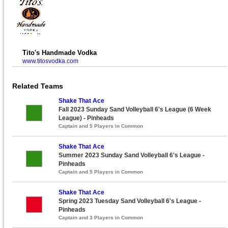
Tito's Handmade Vodka
www.titosvodka.com
Related Teams
Shake That Ace
Fall 2023 Sunday Sand Volleyball 6's League (6 Week
League) - Pinheads
Captain and 5 Players in Common
Shake That Ace
Summer 2023 Sunday Sand Volleyball 6's League -
Pinheads
Captain and 5 Players in Common
Shake That Ace
Spring 2023 Tuesday Sand Volleyball 6's League -
Pinheads
Captain and 3 Players in Common