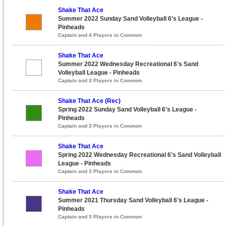
Shake That Ace
Summer 2022 Sunday Sand Volleyball 6's League -
Pinheads
Captain and 4 Players in Common
Shake That Ace
Summer 2022 Wednesday Recreational 6's Sand
Volleyball League - Pinheads
Captain and 3 Players in Common
Shake That Ace (Rec)
Spring 2022 Sunday Sand Volleyball 6's League -
Pinheads
Captain and 3 Players in Common
Shake That Ace
Spring 2022 Wednesday Recreational 6's Sand Volleyball
League - Pinheads
Captain and 3 Players in Common
Shake That Ace
Summer 2021 Thursday Sand Volleyball 6's League -
Pinheads
Captain and 3 Players in Common