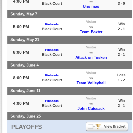
4:00 PM
vs
Black Court
3 - 0
Uno mas
Sunday, May 7
Visitor
Win
Pinheads
5:00 PM
vs
Black Court
2 - 1
Team Baxter
Sunday, May 21
Visitor
Win
Pinheads
8:00 PM
vs
Black Court
2 - 1
Attack on Tusken
Sunday, June 4
Visitor
Loss
Pinheads
8:00 PM
vs
Black Court
1 - 2
Team Volleyball
Sunday, June 11
Visitor
Win
Pinheads
4:00 PM
vs
Black Court
2 - 1
John Cutesack
Sunday, June 25
PLAYOFFS