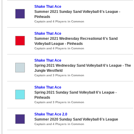
Shake That Ace
Summer 2021 Sunday Sand Volleyball 6's League -
Pinheads
Captain and 4 Players in Common
Shake That Ace
Summer 2021 Wednesday Recreational 6's Sand
Volleyball League - Pinheads
Captain and 4 Players in Common
Shake That Ace
Spring 2021 Wednesday Sand Volleyball 6's League - The
Jungle Westfield
Captain and 3 Players in Common
Shake That Ace
Spring 2021 Sunday Sand Volleyball 6's League -
Pinheads
Captain and 3 Players in Common
Shake That Ace 2.0
Summer 2020 Sunday Sand Volleyball 6's League
Captain and 4 Players in Common