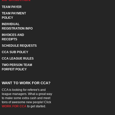
TEAM PAYER
TEAM PAYMENT
POLICY
INDIVIDUAL
REGISTRATION INFO
INVOICES AND
RECEIPTS
SCHEDULE REQUESTS
CCA SUB POLICY
CCA LEAGUE RULES
TWO PERSON TEAM
FORFEIT POLICY
WANT TO WORK FOR CCA?
CCA is looking for referee's and
league managers. What a great way
to make some extra cash and meet
tons of awesome new people! Click
WORK FOR CCA
to get started.