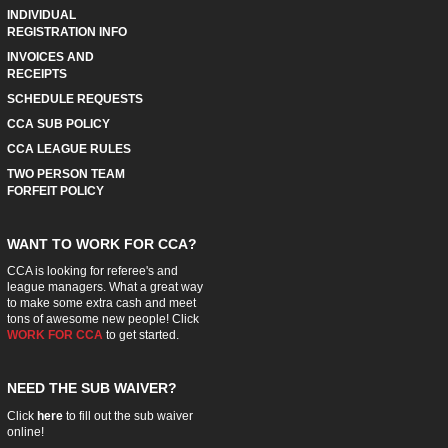
INDIVIDUAL
REGISTRATION INFO
INVOICES AND
RECEIPTS
SCHEDULE REQUESTS
CCA SUB POLICY
CCA LEAGUE RULES
TWO PERSON TEAM
FORFEIT POLICY
WANT TO WORK FOR CCA?
CCA is looking for referee's and
league managers. What a great way
to make some extra cash and meet
tons of awesome new people! Click
WORK FOR CCA
to get started.
NEED THE SUB WAIVER?
Click
here
to fill out the sub waiver
online!