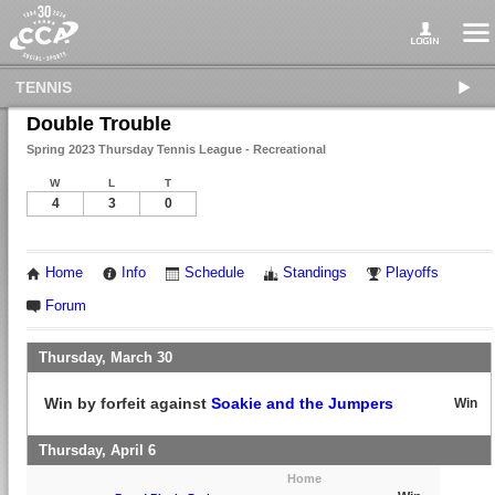
TENNIS
Double Trouble
Spring 2023 Thursday Tennis League - Recreational
W
L
T
4
3
0
Home
Info
Schedule
Standings
Playoffs
Forum
Thursday, March 30
Win by forfeit against
Soakie and the Jumpers
Win
Thursday, April 6
Home