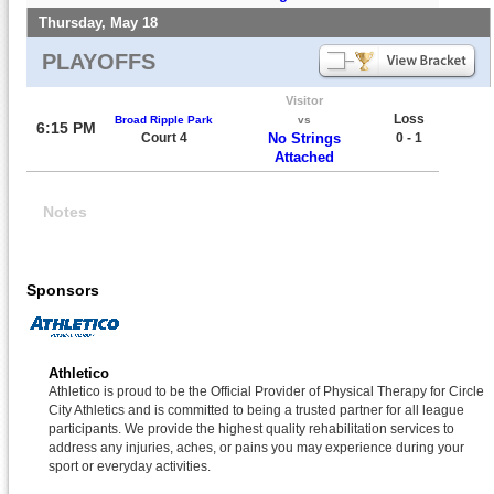
Thursday, May 18
PLAYOFFS
Visitor
Loss
Broad Ripple Park
vs
6:15 PM
Court 4
No Strings
0 - 1
Attached
Notes
Sponsors
Athletico
Athletico is proud to be the Official Provider of Physical Therapy for Circle
City Athletics and is committed to being a trusted partner for all league
participants. We provide the highest quality rehabilitation services to
address any injuries, aches, or pains you may experience during your
sport or everyday activities.