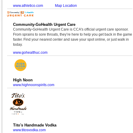
www.athletico.com
Map Location
Community-GoHealth Urgent Care
Community-GoHealth Urgent Care is CCA's official urgent care sponsor.
From sprains to sore throats, they’re here to help you get back in the game
faster. Find your nearest center and save your spot online, or just walk in
today.
www.gohealthuc.com
High Noon
www.highnoonspirits.com
Tito's Handmade Vodka
www.titosvodka.com