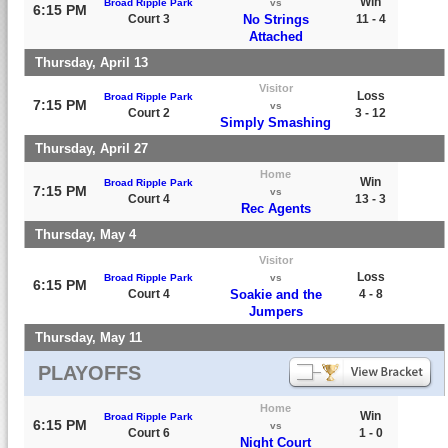
Win
Broad Ripple Park
vs
6:15 PM
Court 3
No Strings
11 - 4
Attached
Thursday, April 13
Visitor
Loss
Broad Ripple Park
7:15 PM
vs
Court 2
3 - 12
Simply Smashing
Thursday, April 27
Home
Win
Broad Ripple Park
7:15 PM
vs
Court 4
13 - 3
Rec Agents
Thursday, May 4
Visitor
Loss
Broad Ripple Park
vs
6:15 PM
Court 4
Soakie and the
4 - 8
Jumpers
Thursday, May 11
PLAYOFFS
Home
Win
Broad Ripple Park
6:15 PM
vs
Court 6
1 - 0
Night Court