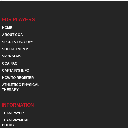
FOR PLAYERS
HOME
ABOUT CCA
SPORTS LEAGUES
SOCIAL EVENTS
SPONSORS
CCA FAQ
CAPTAIN'S INFO
HOW TO REGISTER
ATHLETICO PHYSICAL
THERAPY
INFORMATION
TEAM PAYER
TEAM PAYMENT
POLICY