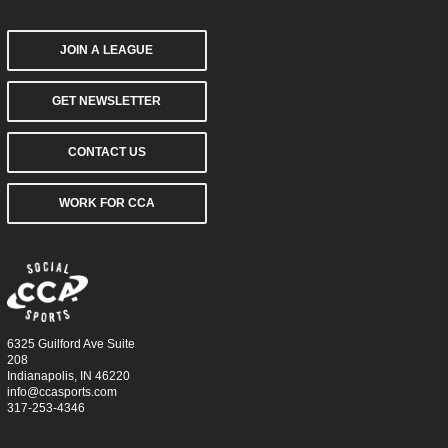
JOIN A LEAGUE
GET NEWSLETTER
CONTACT US
WORK FOR CCA
6325 Guilford Ave Suite
208
Indianapolis, IN 46220
info@ccasports.com
317-253-4346