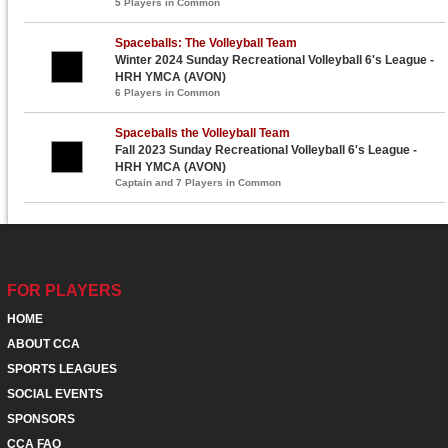
5 Players in Common
Spaceballs: The Volleyball Team
Winter 2024 Sunday Recreational Volleyball 6's League -
HRH YMCA (AVON)
6 Players in Common
Spaceballs the Volleyball Team
Fall 2023 Sunday Recreational Volleyball 6's League -
HRH YMCA (AVON)
Captain and 7 Players in Common
FOR PLAYERS
HOME
ABOUT CCA
SPORTS LEAGUES
SOCIAL EVENTS
SPONSORS
CCA FAQ