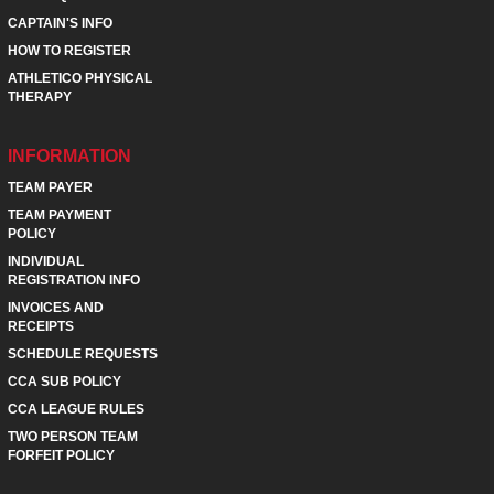
CAPTAIN'S INFO
HOW TO REGISTER
ATHLETICO PHYSICAL
THERAPY
INFORMATION
TEAM PAYER
TEAM PAYMENT
POLICY
INDIVIDUAL
REGISTRATION INFO
INVOICES AND
RECEIPTS
SCHEDULE REQUESTS
CCA SUB POLICY
CCA LEAGUE RULES
TWO PERSON TEAM
FORFEIT POLICY