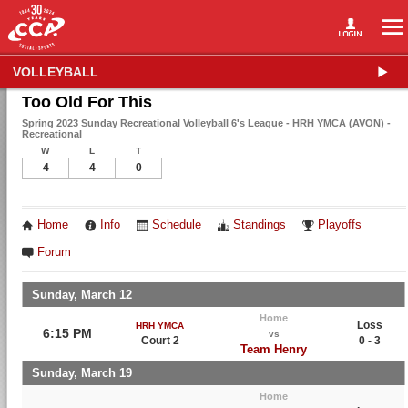
VOLLEYBALL
Too Old For This
Spring 2023 Sunday Recreational Volleyball 6's League - HRH YMCA (AVON) -
Recreational
W
L
T
4
4
0
Home
Info
Schedule
Standings
Playoffs
Forum
Sunday, March 12
Home
Loss
HRH YMCA
6:15 PM
vs
Court 2
0 - 3
Team Henry
Sunday, March 19
Home