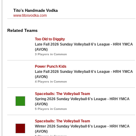
Tito's Handmade Vodka
www.titosvodka.com
Related Teams
Too Old to Diggity
Late Fall 2026 Sunday Volleyball 6's League - HRH YMCA
(AVON)
3 Players in Common
Power Punch Kids
Late Fall 2026 Sunday Volleyball 6's League - HRH YMCA
(AVON)
4 Players in Common
Spaceballs: The Volleyball Team
Spring 2026 Sunday Volleyball 6's League - HRH YMCA
(AVON)
5 Players in Common
Spaceballs: The Volleyball Team
Winter 2026 Sunday Volleyball 6's League - HRH YMCA
(AVON)