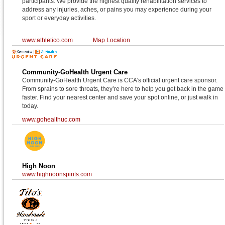
participants. We provide the highest quality rehabilitation services to
address any injuries, aches, or pains you may experience during your
sport or everyday activities.
www.athletico.com
Map Location
Community-GoHealth Urgent Care
Community-GoHealth Urgent Care is CCA's official urgent care sponsor.
From sprains to sore throats, they’re here to help you get back in the game
faster. Find your nearest center and save your spot online, or just walk in
today.
www.gohealthuc.com
High Noon
www.highnoonspirits.com