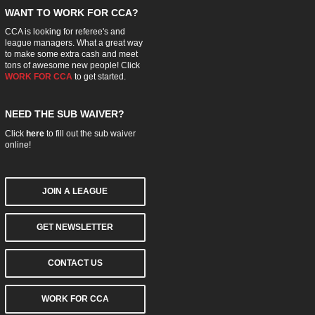
WANT TO WORK FOR CCA?
CCA is looking for referee's and
league managers. What a great way
to make some extra cash and meet
tons of awesome new people! Click
WORK FOR CCA
to get started.
NEED THE SUB WAIVER?
Click
here
to fill out the sub waiver
online!
JOIN A LEAGUE
GET NEWSLETTER
CONTACT US
WORK FOR CCA