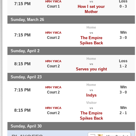
Loss
HRH YMCA
vs
7:15 PM
Court 1
How I set your
0 - 3
Mother
Sunday, March 26
Home
Win
HRH YMCA
vs
7:15 PM
Court 2
The Empire
3 - 0
Spikes Back
Sunday, April 2
Home
Loss
HRH YMCA
8:15 PM
vs
Court 2
1 - 2
Serves you right
Sunday, April 23
Home
Win
HRH YMCA
7:15 PM
vs
Court 2
3 - 0
Indys
Visitor
Win
HRH YMCA
vs
8:15 PM
Court 2
The Empire
2 - 1
Spikes Back
Sunday, April 30