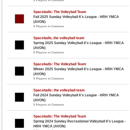
5 Players in Common
Spaceballs: The Volleyball Team
Fall 2025 Sunday Volleyball 6's League - HRH YMCA
(AVON)
5 Players in Common
Spaceballs, the volleyball team
Spring 2025 Sunday Volleyball 6's League - HRH YMCA
(AVON)
5 Players in Common
Spaceballs: The Volleyball Team
Winter 2025 Sunday Volleyball 6's League - HRH YMCA
(AVON)
5 Players in Common
Spaceballs: the volleyball team
Fall 2024 Sunday Volleyball 6's League - HRH YMCA
(AVON)
5 Players in Common
Spaceballs: The Volleyball Team
Spring 2024 Sunday Recreational Volleyball 6's League -
HRH YMCA (AVON)