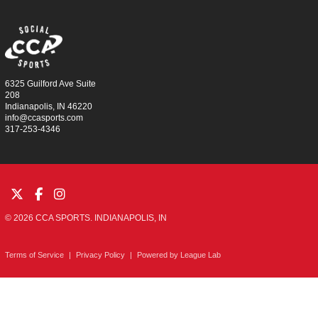
6325 Guilford Ave Suite
208
Indianapolis, IN 46220
info@ccasports.com
317-253-4346
© 2026 CCA SPORTS. INDIANAPOLIS, IN
Terms of Service
|
Privacy Policy
|
Powered by
League Lab