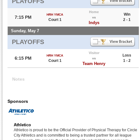
PLAYOFFS
Home
Win
HRH YMCA
7:15 PM
vs
Court 1
2 - 1
Indys
Sunday, May 7
PLAYOFFS
Visitor
Loss
HRH YMCA
6:15 PM
vs
Court 1
1 - 2
Team Henry
Notes
Sponsors
Athletico
Athletico is proud to be the Official Provider of Physical Therapy for Circle
City Athletics and is committed to being a trusted partner for all league