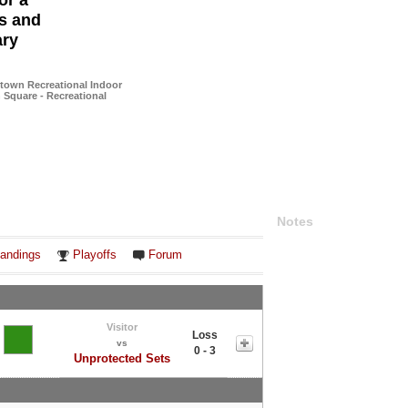
or a
es and
ary
town Recreational Indoor
n Square - Recreational
Notes
andings
Playoffs
Forum
Visitor
Loss
vs
0 - 3
Unprotected Sets