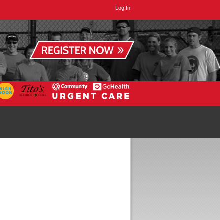
Log In