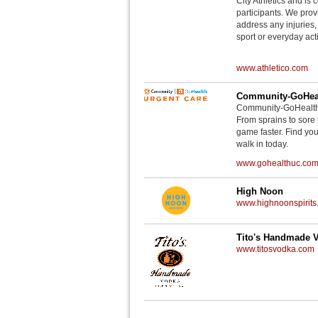
City Athletics and is 
participants. We provi
address any injuries
sport or everyday acti
www.athletico.com
Community-GoHeal
Community-GoHealth U
From sprains to sore 
game faster. Find you
walk in today.
www.gohealthuc.co
High Noon
www.highnoonspirits
Tito's Handmade 
www.titosvodka.com