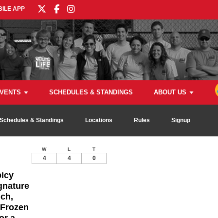
ILE APP
VENTS
SCHEDULES & STANDINGS
ABOUT US
Schedules & Standings
Locations
Rules
Signup
W
L
T
4
4
0
picy
gnature
ch,
 Frozen