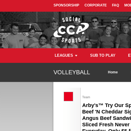
SPONSORSHIP
CORPORATE
FAQ
MOB
LEAGUES
SUB TO PLAY
E
VOLLEYBALL
Home
Team
Arby's™ Try Our S
Beef 'N Cheddar Si
Angus Beef Sandwi
Sliced Fresh Never