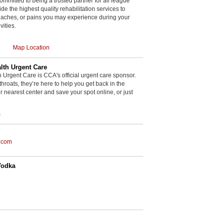
committed to being a trusted partner for all league
de the highest quality rehabilitation services to
, aches, or pains you may experience during your
vities.
Map Location
th Urgent Care
rgent Care is CCA's official urgent care sponsor.
throats, they’re here to help you get back in the
r nearest center and save your spot online, or just
m
.com
Vodka