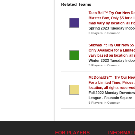
Related Teams
Taco Bell™ Try Our New Do
Blaster Box, Only $5 for a 
may vary by location, all r
Spring 2023 Tuesday Indoo
5 Players in Common
Subway™: Try Our New $5 
Only Available for a Limit
vary based on location, all 
Winter 2023 Tuesday Indoo
5 Players in Common
McDonald's™: Try Our New
For a Limited Time; Prices
location, all rights reserve
Fall 2022 Monday Downtown 
League - Fountain Square
5 Players in Common
FOR PLAYERS
INFORMAT