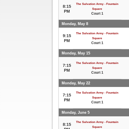
The Salvation Army - Fountain
8:15
Square
PM
Court 1
Monday, May 8
The Salvation Army - Fountain
9:15
Square
PM
Court 1
Monday, May 15
The Salvation Army - Fountain
7:15
Square
PM
Court 1
Monday, May 22
The Salvation Army - Fountain
7:15
Square
PM
Court 1
Monday, June 5
The Salvation Army - Fountain
8:15
Square