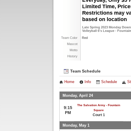
Everyday, Only $5 f
Limited Time, Pric
Restrictions may v
based on location
Late Spring 2023 Monday Down
Volleyball 6's League - Fountai
Team Color
Red
Mascot
Motto
History
Team Schedule
Home
Info
Schedule
St
Monday, April 24
The Salvation Army - Fountain
9:15
Square
PM
Court 1
Monday, May 1