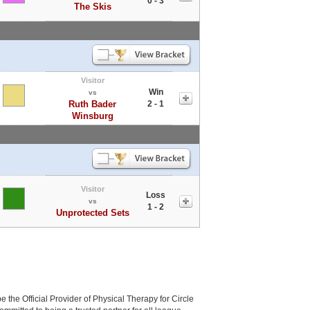
0 - 3
The Skis
Visitor
Win
vs
Ruth Bader
2 - 1
Winsburg
Visitor
Loss
vs
1 - 2
Unprotected Sets
be the Official Provider of Physical Therapy for Circle