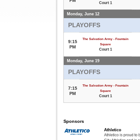
PM
Court 1
Monday, June 12
PLAYOFFS
The Salvation Army - Fountain
9:15
Square
PM
Court 1
Monday, June 19
PLAYOFFS
The Salvation Army - Fountain
7:15
Square
PM
Court 1
Sponsors
Athletico
Athletico is proud to 