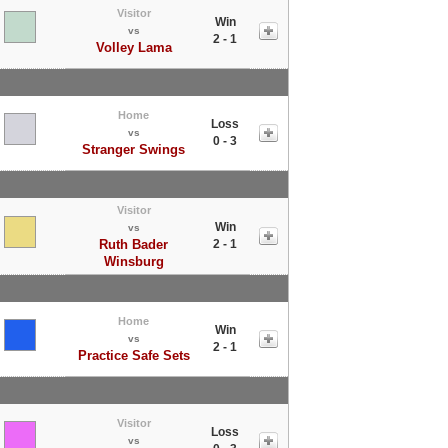
Visitor
Win
vs
2 - 1
Volley Lama
Home
Loss
vs
0 - 3
Stranger Swings
Visitor
Win
vs
Ruth Bader
2 - 1
Winsburg
Home
Win
vs
2 - 1
Practice Safe Sets
Visitor
Loss
vs