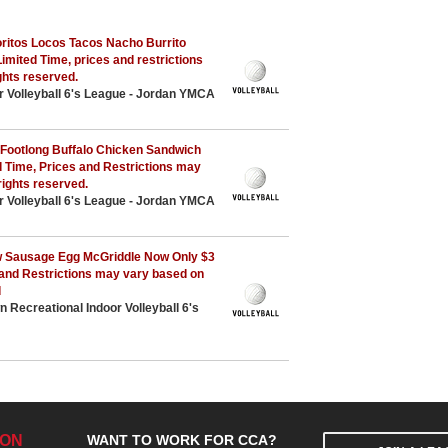
ritos Locos Tacos Nacho Burrito
Limited Time, prices and restrictions
ights reserved.
r Volleyball 6's League - Jordan YMCA
Footlong Buffalo Chicken Sandwich
ed Time, Prices and Restrictions may
rights reserved.
r Volleyball 6's League - Jordan YMCA
 Sausage Egg McGriddle Now Only $3
 and Restrictions may vary based on
d
Recreational Indoor Volleyball 6's
ION
WANT TO WORK FOR CCA?