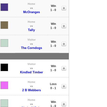
Home
Win
vs
1 - 0
McOranges
Home
Win
vs
1 - 0
Tally
Visitor
Win
vs
1 - 0
The Corndogs
Visitor
Win
vs
1 - 0
Kindled Timber
Home
Loss
vs
0 - 1
2 B Webbers
Home
Win
vs
1 - 0