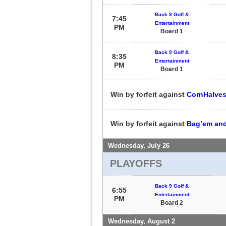
Back 9 Golf &
7:45
Entertainment
PM
Board 1
Back 9 Golf &
8:35
Entertainment
PM
Board 1
Win by forfeit against
CornHalve
Win by forfeit against
Bag’em an
Wednesday, July 26
PLAYOFFS
Back 9 Golf &
6:55
Entertainment
PM
Board 2
Wednesday, August 2