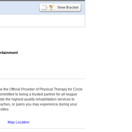
ertainment
be the Official Provider of Physical Therapy for Circle
committed to being a trusted partner for all league
de the highest quality rehabilitation services to
, aches, or pains you may experience during your
vities.
Map Location