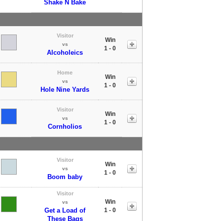
Shake N Bake
Visitor
Win
vs
1 - 0
Alcoholeics
Home
Win
vs
1 - 0
Hole Nine Yards
Visitor
Win
vs
1 - 0
Cornholios
Visitor
Win
vs
1 - 0
Boom baby
Visitor
Win
vs
Get a Load of
1 - 0
These Bags