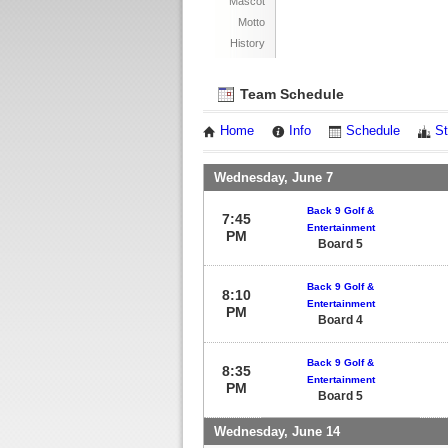
Mascot
Motto
History
Team Schedule
Home
Info
Schedule
St
Wednesday, June 7
Back 9 Golf &
7:45
Entertainment
PM
Board 5
Back 9 Golf &
8:10
Entertainment
PM
Board 4
Back 9 Golf &
8:35
Entertainment
PM
Board 5
Wednesday, June 14