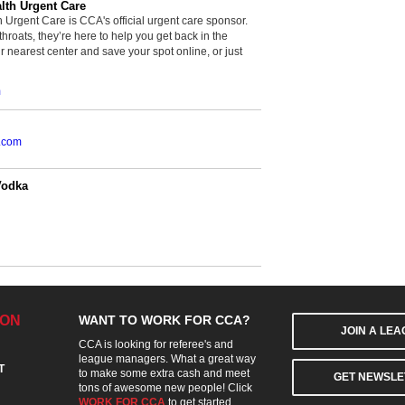
th Urgent Care
rgent Care is CCA's official urgent care sponsor.
throats, they’re here to help you get back in the
r nearest center and save your spot online, or just
m
.com
Vodka
ION
WANT TO WORK FOR CCA?
JOIN A LE
CCA is looking for referee's and
league managers. What a great way
T
to make some extra cash and meet
GET NEWSLE
tons of awesome new people! Click
WORK FOR CCA
to get started.