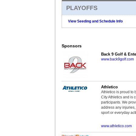
PLAYOFFS
View Seeding and Schedule Info
Sponsors
Back 9 Golf & Ent
www.back9golf.com
Athletico
Athletico is proud to 
City Athletics and is 
participants. We provi
address any injuries
sport or everyday acti
www.athletico.com