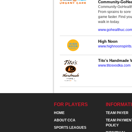
Community-GoHeal
Community-GoHealth U
From sprains to sore 
game faster. Find you
walk in today.
www.gohealthuc.co
High Noon
www.highnoonspirits
Tito's Handmade 
www.titosvodka.com
FOR PLAYERS
INFORMAT
HOME
TEAM PAYER
ABOUT CCA
TEAM PAYMEN
POLICY
SPORTS LEAGUES