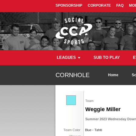
SPONSORSHIP
CORPORATE
FAQ
MOB
LEAGUES
SUB TO PLAY
E
CORNHOLE
Home
Sc
Team
Weggie Miller
Summer 2023 Wednesday Downt
Team Color
Blue - Tahiti