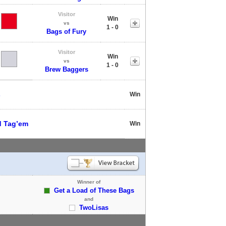
Visitor
Win
vs
1 - 0
Bags of Fury
Visitor
Win
vs
1 - 0
Brew Baggers
s
Win
d Tag’em
Win
Winner of
Get a Load of These Bags
and
TwoLisas