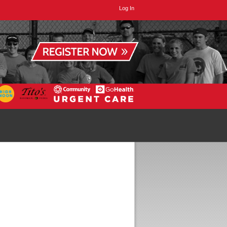
Log In