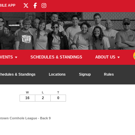
ILE APP
VENTS
SCHEDULES & STANDINGS
ABOUT US
hedules & Standings
Locations
Signup
Rules
W
L
T
16
2
0
own Cornhole League - Back 9