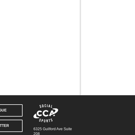
AGUE
TTER
6325 Guilford Ave Suite
208