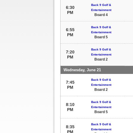
Back 9 Golf &
6:30
Entertainment
PM
Board 4
Back 9 Golf &
6:55
Entertainment
PM
Board 5
Back 9 Golf &
7:20
Entertainment
PM
Board 2
Wednesday, June 21
Back 9 Golf &
7:45
Entertainment
PM
Board 2
Back 9 Golf &
8:10
Entertainment
PM
Board 5
Back 9 Golf &
8:35
Entertainment
PM