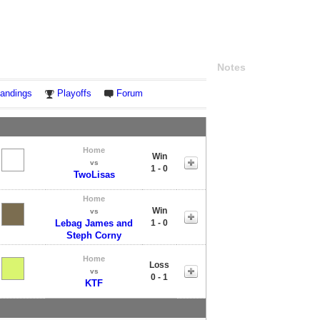
Notes
andings
Playoffs
Forum
Home
Win
vs
1 - 0
TwoLisas
Home
Win
vs
Lebag James and
1 - 0
Steph Corny
Home
Loss
vs
0 - 1
KTF