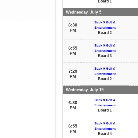
Board 1
Wednesday, July 5
Back 9 Golf &
6:30
Entertainment
PM
Board 2
Back 9 Golf &
6:55
Entertainment
PM
Board 3
Back 9 Golf &
7:20
Entertainment
PM
Board 2
Wednesday, July 19
Back 9 Golf &
6:30
Entertainment
PM
Board 1
Back 9 Golf &
6:55
Entertainment
PM
Board 4