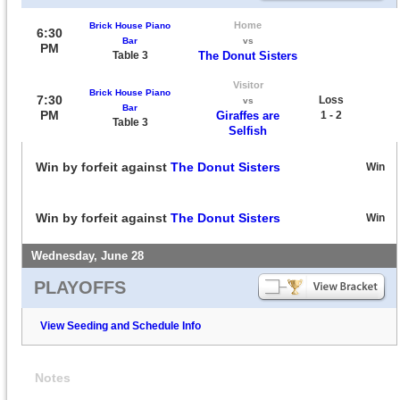
Home
Brick House Piano
6:30
Bar
vs
PM
Table 3
The Donut Sisters
Visitor
Brick House Piano
7:30
Loss
vs
Bar
PM
Giraffes are
1 - 2
Table 3
Selfish
Win by forfeit against
The Donut Sisters
Win
Win by forfeit against
The Donut Sisters
Win
Wednesday, June 28
PLAYOFFS
View Seeding and Schedule Info
Notes