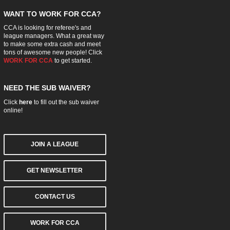
WANT TO WORK FOR CCA?
CCA is looking for referee's and
league managers. What a great way
to make some extra cash and meet
tons of awesome new people! Click
WORK FOR CCA
to get started.
NEED THE SUB WAIVER?
Click
here
to fill out the sub waiver
online!
JOIN A LEAGUE
GET NEWSLETTER
CONTACT US
WORK FOR CCA