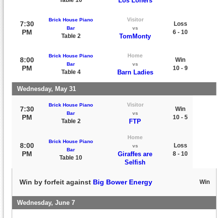
Los Loners
Visitor
Brick House Piano
7:30
Loss
Bar
vs
PM
6 - 10
Table 2
TomMonty
Home
Brick House Piano
8:00
Win
Bar
vs
PM
10 - 9
Table 4
Barn Ladies
Wednesday, May 31
Visitor
Brick House Piano
7:30
Win
Bar
vs
PM
10 - 5
Table 2
FTP
Home
Brick House Piano
8:00
Loss
vs
Bar
PM
Giraffes are
8 - 10
Table 10
Selfish
Win by forfeit against
Big Bower Energy
Win
Wednesday, June 7