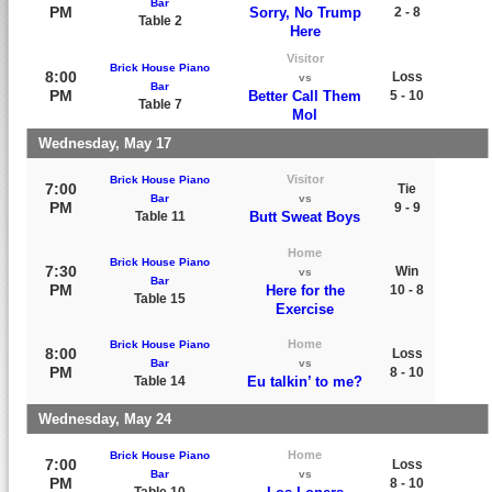
Bar
PM
Sorry, No Trump
2 - 8
Table 2
Here
Visitor
Brick House Piano
8:00
Loss
vs
Bar
PM
Better Call Them
5 - 10
Table 7
Mol
Wednesday, May 17
Visitor
Brick House Piano
7:00
Tie
Bar
vs
PM
9 - 9
Table 11
Butt Sweat Boys
Home
Brick House Piano
7:30
Win
vs
Bar
PM
Here for the
10 - 8
Table 15
Exercise
Home
Brick House Piano
8:00
Loss
Bar
vs
PM
8 - 10
Table 14
Eu talkin’ to me?
Wednesday, May 24
Home
Brick House Piano
7:00
Loss
Bar
vs
PM
8 - 10
Table 10