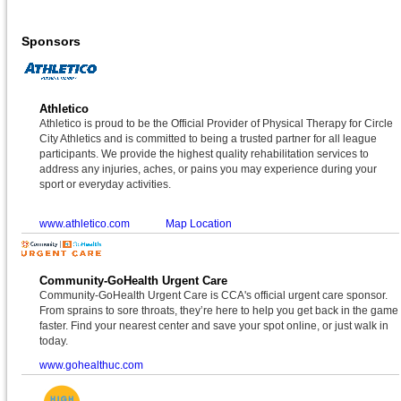
Sponsors
Athletico
Athletico is proud to be the Official Provider of Physical Therapy for Circle
City Athletics and is committed to being a trusted partner for all league
participants. We provide the highest quality rehabilitation services to
address any injuries, aches, or pains you may experience during your
sport or everyday activities.
www.athletico.com
Map Location
Community-GoHealth Urgent Care
Community-GoHealth Urgent Care is CCA's official urgent care sponsor.
From sprains to sore throats, they’re here to help you get back in the game
faster. Find your nearest center and save your spot online, or just walk in
today.
www.gohealthuc.com