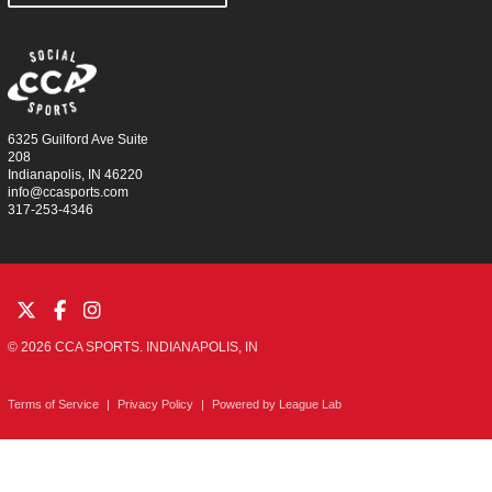
6325 Guilford Ave Suite
208
Indianapolis, IN 46220
info@ccasports.com
317-253-4346
© 2026 CCA SPORTS. INDIANAPOLIS, IN
Terms of Service
|
Privacy Policy
|
Powered by
League Lab