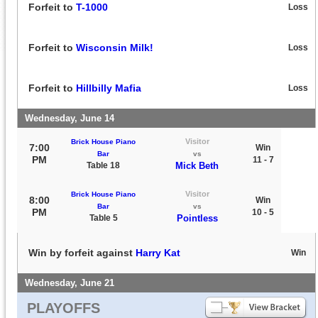
Forfeit to
T-1000
Loss
Forfeit to
Wisconsin Milk!
Loss
Forfeit to
Hillbilly Mafia
Loss
Wednesday, June 14
Visitor
Brick House Piano
7:00
Win
Bar
vs
PM
11 - 7
Table 18
Mick Beth
Visitor
Brick House Piano
8:00
Win
Bar
vs
PM
10 - 5
Table 5
Pointless
Win by forfeit against
Harry Kat
Win
Wednesday, June 21
PLAYOFFS