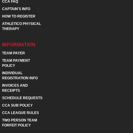
CCA FAQ
CAPTAIN'S INFO
HOW TO REGISTER
ATHLETICO PHYSICAL
THERAPY
INFORMATION
TEAM PAYER
TEAM PAYMENT
POLICY
INDIVIDUAL
REGISTRATION INFO
INVOICES AND
RECEIPTS
SCHEDULE REQUESTS
CCA SUB POLICY
CCA LEAGUE RULES
TWO PERSON TEAM
FORFEIT POLICY