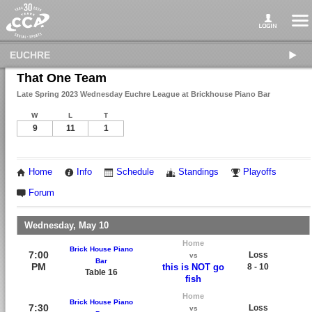
EUCHRE
That One Team
Late Spring 2023 Wednesday Euchre League at Brickhouse Piano Bar
W
L
T
9
11
1
Home
Info
Schedule
Standings
Playoffs
Forum
Wednesday, May 10
Home
Brick House Piano
7:00
Loss
vs
Bar
PM
this is NOT go
8 - 10
Table 16
fish
Home
Brick House Piano
7:30
Loss
vs