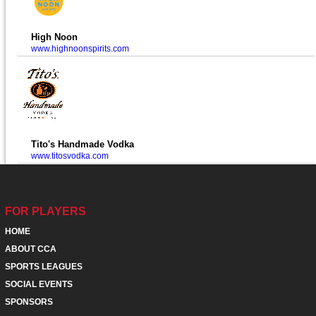
High Noon
www.highnoonspirits.com
Tito's Handmade Vodka
www.titosvodka.com
FOR PLAYERS
HOME
ABOUT CCA
SPORTS LEAGUES
SOCIAL EVENTS
SPONSORS