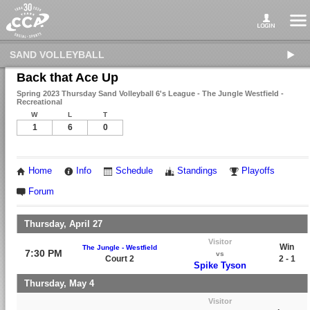
SAND VOLLEYBALL
Back that Ace Up
Spring 2023 Thursday Sand Volleyball 6's League - The Jungle Westfield -
Recreational
W
L
T
1
6
0
Home
Info
Schedule
Standings
Playoffs
Forum
Thursday, April 27
Visitor
Win
The Jungle - Westfield
7:30 PM
vs
Court 2
2 - 1
Spike Tyson
Thursday, May 4
Visitor