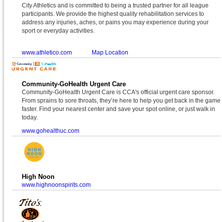
City Athletics and is committed to being a trusted partner for all league
participants. We provide the highest quality rehabilitation services to
address any injuries, aches, or pains you may experience during your
sport or everyday activities.
www.athletico.com
Map Location
Community-GoHealth Urgent Care
Community-GoHealth Urgent Care is CCA's official urgent care sponsor.
From sprains to sore throats, they’re here to help you get back in the game
faster. Find your nearest center and save your spot online, or just walk in
today.
www.gohealthuc.com
High Noon
www.highnoonspirits.com