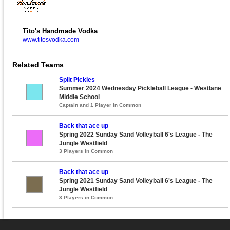
Tito's Handmade Vodka
www.titosvodka.com
Related Teams
Split Pickles
Summer 2024 Wednesday Pickleball League - Westlane
Middle School
Captain and 1 Player in Common
Back that ace up
Spring 2022 Sunday Sand Volleyball 6's League - The
Jungle Westfield
3 Players in Common
Back that ace up
Spring 2021 Sunday Sand Volleyball 6's League - The
Jungle Westfield
3 Players in Common