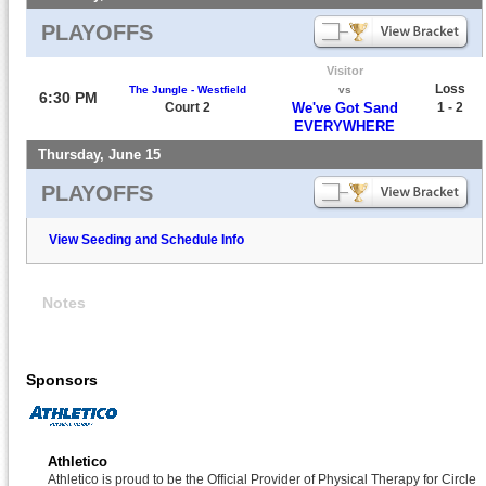
PLAYOFFS
Visitor
Loss
The Jungle - Westfield
vs
6:30 PM
Court 2
We've Got Sand
1 - 2
EVERYWHERE
Thursday, June 15
PLAYOFFS
View Seeding and Schedule Info
Notes
Sponsors
Athletico
Athletico is proud to be the Official Provider of Physical Therapy for Circle