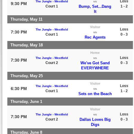
Loss
The Jungle - Westfield
vs
9:30 PM
Court 1
Bump, Set...Dang
1 - 2
It
Thursday, May 11
Visitor
Loss
The Jungle - Westfield
7:30 PM
vs
Court 1
0 - 3
Rec Agents
Thursday, May 18
Home
Loss
The Jungle - Westfield
vs
7:30 PM
Court 2
We've Got Sand
0 - 3
EVERYWHERE
Thursday, May 25
Visitor
Loss
The Jungle - Westfield
6:30 PM
vs
Court 1
1 - 2
Sets on the Beach
Thursday, June 1
Visitor
Loss
The Jungle - Westfield
vs
7:30 PM
Court 2
Dallas Loves Big
0 - 3
Digs
Thursday, June 8