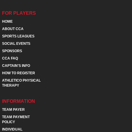
FOR PLAYERS
HOME
ABOUT CCA
SPORTS LEAGUES
SOCIAL EVENTS
SPONSORS
CCA FAQ
CAPTAIN'S INFO
HOW TO REGISTER
ATHLETICO PHYSICAL
THERAPY
INFORMATION
TEAM PAYER
TEAM PAYMENT
POLICY
INDIVIDUAL