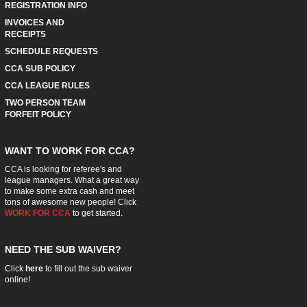
REGISTRATION INFO
INVOICES AND
RECEIPTS
SCHEDULE REQUESTS
CCA SUB POLICY
CCA LEAGUE RULES
TWO PERSON TEAM
FORFEIT POLICY
WANT TO WORK FOR CCA?
CCA is looking for referee's and
league managers. What a great way
to make some extra cash and meet
tons of awesome new people! Click
WORK FOR CCA
to get started.
NEED THE SUB WAIVER?
Click
here
to fill out the sub waiver
online!