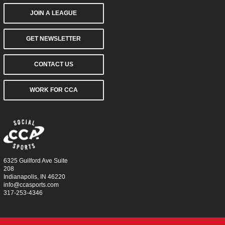
JOIN A LEAGUE
GET NEWSLETTER
CONTACT US
WORK FOR CCA
6325 Guilford Ave Suite
208
Indianapolis, IN 46220
info@ccasports.com
317-253-4346