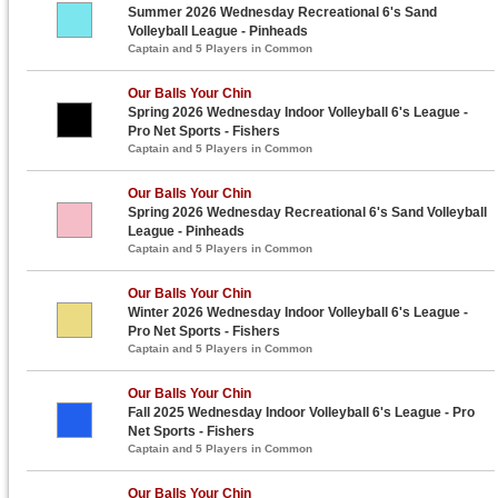
Summer 2026 Wednesday Recreational 6's Sand
Volleyball League - Pinheads
Captain and 5 Players in Common
Our Balls Your Chin
Spring 2026 Wednesday Indoor Volleyball 6's League -
Pro Net Sports - Fishers
Captain and 5 Players in Common
Our Balls Your Chin
Spring 2026 Wednesday Recreational 6's Sand Volleyball
League - Pinheads
Captain and 5 Players in Common
Our Balls Your Chin
Winter 2026 Wednesday Indoor Volleyball 6's League -
Pro Net Sports - Fishers
Captain and 5 Players in Common
Our Balls Your Chin
Fall 2025 Wednesday Indoor Volleyball 6's League - Pro
Net Sports - Fishers
Captain and 5 Players in Common
Our Balls Your Chin