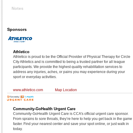
Notes
Sponsors
Athletico
Athletico is proud to be the Official Provider of Physical Therapy for Circle
City Athletics and is committed to being a trusted partner for all league
participants. We provide the highest quality rehabilitation services to
address any injuries, aches, or pains you may experience during your
sport or everyday activities.
www.athletico.com
Map Location
Community-GoHealth Urgent Care
Community-GoHealth Urgent Care is CCA's official urgent care sponsor.
From sprains to sore throats, they’re here to help you get back in the game
faster. Find your nearest center and save your spot online, or just walk in
today.