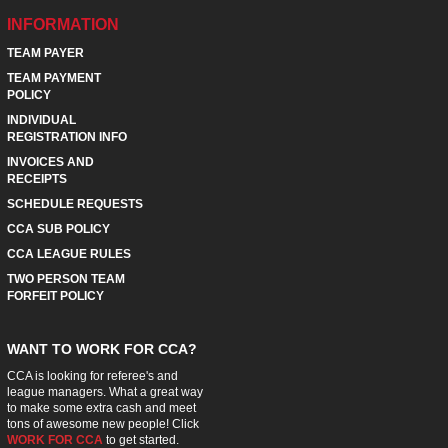
INFORMATION
TEAM PAYER
TEAM PAYMENT
POLICY
INDIVIDUAL
REGISTRATION INFO
INVOICES AND
RECEIPTS
SCHEDULE REQUESTS
CCA SUB POLICY
CCA LEAGUE RULES
TWO PERSON TEAM
FORFEIT POLICY
WANT TO WORK FOR CCA?
CCA is looking for referee's and
league managers. What a great way
to make some extra cash and meet
tons of awesome new people! Click
WORK FOR CCA
to get started.