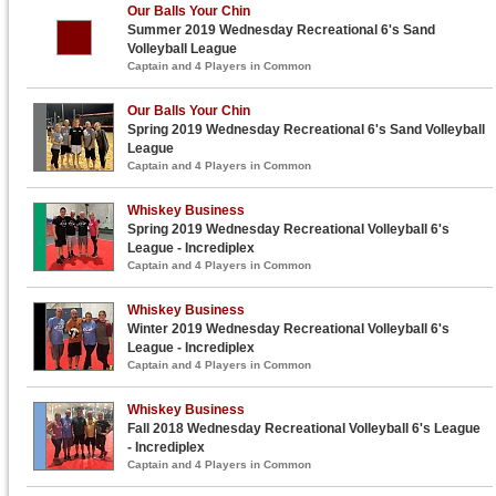
Our Balls Your Chin
Summer 2019 Wednesday Recreational 6's Sand
Volleyball League
Captain and 4 Players in Common
Our Balls Your Chin
Spring 2019 Wednesday Recreational 6's Sand Volleyball
League
Captain and 4 Players in Common
Whiskey Business
Spring 2019 Wednesday Recreational Volleyball 6's
League - Incrediplex
Captain and 4 Players in Common
Whiskey Business
Winter 2019 Wednesday Recreational Volleyball 6's
League - Incrediplex
Captain and 4 Players in Common
Whiskey Business
Fall 2018 Wednesday Recreational Volleyball 6's League
- Incrediplex
Captain and 4 Players in Common