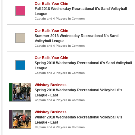
Our Balls Your Chin
Fall 2018 Wednesday Recreational 6's Sand Volleyball
League
Captain and 4 Players in Common
Our Balls Your Chin
Summer 2018 Wednesday Recreational 6's Sand
Volleyball League
Captain and 4 Players in Common
Our Balls Your Chin
Spring 2018 Wednesday Recreational 6's Sand Volleyball
League
Captain and 3 Players in Common
Whiskey Business
Spring 2018 Wednesday Recreational Volleyball 6's
League - East
Captain and 4 Players in Common
Whiskey Business
Winter 2018 Wednesday Recreational Volleyball 6's
League - East
Captain and 4 Players in Common