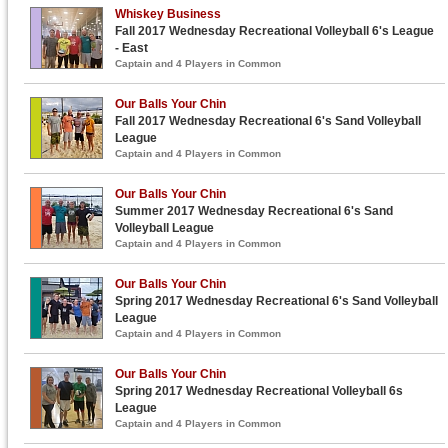
Whiskey Business
Fall 2017 Wednesday Recreational Volleyball 6's League
- East
Captain and 4 Players in Common
Our Balls Your Chin
Fall 2017 Wednesday Recreational 6's Sand Volleyball
League
Captain and 4 Players in Common
Our Balls Your Chin
Summer 2017 Wednesday Recreational 6's Sand
Volleyball League
Captain and 4 Players in Common
Our Balls Your Chin
Spring 2017 Wednesday Recreational 6's Sand Volleyball
League
Captain and 4 Players in Common
Our Balls Your Chin
Spring 2017 Wednesday Recreational Volleyball 6s
League
Captain and 4 Players in Common