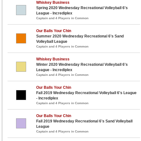
Whiskey Business
Spring 2020 Wednesday Recreational Volleyball 6's
League - Incrediplex
Captain and 4 Players in Common
Our Balls Your Chin
Summer 2020 Wednesday Recreational 6's Sand
Volleyball League
Captain and 4 Players in Common
Whiskey Business
Winter 2020 Wednesday Recreational Volleyball 6's
League - Incrediplex
Captain and 4 Players in Common
Our Balls Your Chin
Fall 2019 Wednesday Recreational Volleyball 6's League
- Incrediplex
Captain and 4 Players in Common
Our Balls Your Chin
Fall 2019 Wednesday Recreational 6's Sand Volleyball
League
Captain and 4 Players in Common