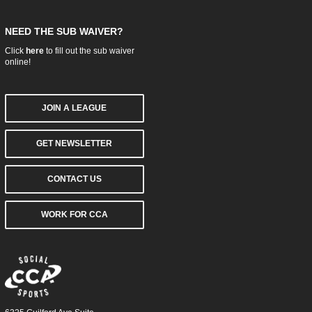
NEED THE SUB WAIVER?
Click
here
to fill out the sub waiver
online!
JOIN A LEAGUE
GET NEWSLETTER
CONTACT US
WORK FOR CCA