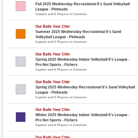
Fall 2025 Wednesday Recreational 6's Sand Volleyball
League - Pinheads
Captain and 5 Players in Common
Our Balls Your Chin
Summer 2025 Wednesday Recreational 6's Sand
Volleyball League - Pinheads
Captain and 5 Players in Common
Our Balls Your Chin
Spring 2025 Wednesday Indoor Volleyball 6's League -
Pro Net Sports - Fishers
Captain and 6 Players in Common
Our Balls Your Chin
Spring 2025 Wednesday Recreational 6's Sand Volleyball
League - Pinheads
Captain and 5 Players in Common
Our Balls Your Chin
Winter 2025 Wednesday Indoor Volleyball 6's League -
Pro Net Sports - Fishers
Captain and 6 Players in Common
Our Balls Your Chin