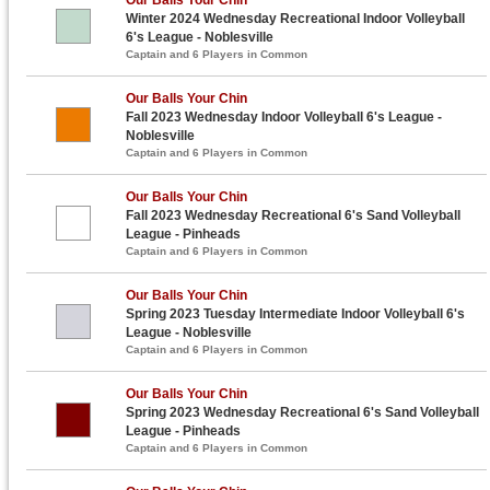
Winter 2024 Wednesday Recreational Indoor Volleyball
6's League - Noblesville
Captain and 6 Players in Common
Our Balls Your Chin
Fall 2023 Wednesday Indoor Volleyball 6's League -
Noblesville
Captain and 6 Players in Common
Our Balls Your Chin
Fall 2023 Wednesday Recreational 6's Sand Volleyball
League - Pinheads
Captain and 6 Players in Common
Our Balls Your Chin
Spring 2023 Tuesday Intermediate Indoor Volleyball 6's
League - Noblesville
Captain and 6 Players in Common
Our Balls Your Chin
Spring 2023 Wednesday Recreational 6's Sand Volleyball
League - Pinheads
Captain and 6 Players in Common