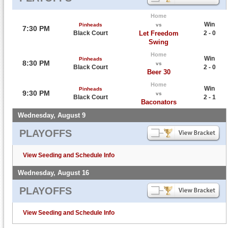
Home
Win
Pinheads
vs
7:30 PM
Black Court
Let Freedom
2 - 0
Swing
Home
Win
Pinheads
8:30 PM
vs
Black Court
2 - 0
Beer 30
Home
Win
Pinheads
9:30 PM
vs
Black Court
2 - 1
Baconators
Wednesday, August 9
PLAYOFFS
View Seeding and Schedule Info
Wednesday, August 16
PLAYOFFS
View Seeding and Schedule Info