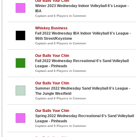
Our Balls Your Chin
Winter 2023 Wednesday Indoor Volleyball 6's League -
IBA
Captain and 6 Players in Common
Whiskey Business
Fall 2022 Wednesday IBA Indoor Volleyball 6's League -
96th Street/Keystone
Captain and 6 Players in Common
Our Balls Your Chin
Fall 2022 Wednesday Recreational 6's Sand Volleyball
League - Pinheads
Captain and 6 Players in Common
Our Balls Your Chin
Summer 2022 Wednesday Sand Volleyball 6's League -
The Jungle Westfield
Captain and 6 Players in Common
Our Balls Your Chin
Spring 2022 Wednesday Recreational 6's Sand Volleyball
League - Pinheads
Captain and 5 Players in Common