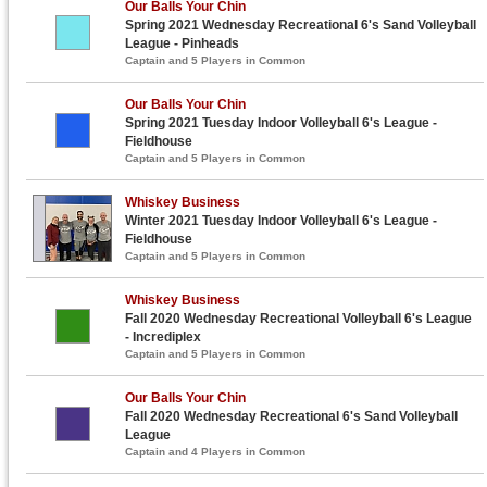
Our Balls Your Chin
Spring 2021 Wednesday Recreational 6's Sand Volleyball
League - Pinheads
Captain and 5 Players in Common
Our Balls Your Chin
Spring 2021 Tuesday Indoor Volleyball 6's League -
Fieldhouse
Captain and 5 Players in Common
Whiskey Business
Winter 2021 Tuesday Indoor Volleyball 6's League -
Fieldhouse
Captain and 5 Players in Common
Whiskey Business
Fall 2020 Wednesday Recreational Volleyball 6's League
- Incrediplex
Captain and 5 Players in Common
Our Balls Your Chin
Fall 2020 Wednesday Recreational 6's Sand Volleyball
League
Captain and 4 Players in Common