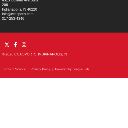
6325 Guilford Ave Suite
208
Indianapolis, IN 46220
info@ccasports.com
317-253-4346
© 2026 CCA SPORTS. INDIANAPOLIS, IN
Terms of Service
|
Privacy Policy
|
Powered by
League Lab