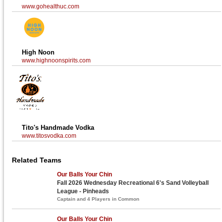
www.gohealthuc.com
High Noon
www.highnoonspirits.com
Tito's Handmade Vodka
www.titosvodka.com
Related Teams
Our Balls Your Chin
Fall 2026 Wednesday Recreational 6's Sand Volleyball
League - Pinheads
Captain and 4 Players in Common
Our Balls Your Chin