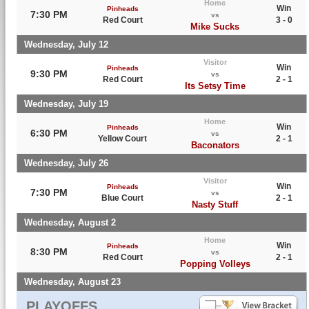
Home
Win
Pinheads
7:30 PM
vs
Red Court
3 - 0
Mike Sucks
Wednesday, July 12
Visitor
Win
Pinheads
9:30 PM
vs
Red Court
2 - 1
Its Setsy Time
Wednesday, July 19
Home
Win
Pinheads
6:30 PM
vs
Yellow Court
2 - 1
Baconators
Wednesday, July 26
Visitor
Win
Pinheads
7:30 PM
vs
Blue Court
2 - 1
Nasty Stuff
Wednesday, August 2
Home
Win
Pinheads
8:30 PM
vs
Red Court
2 - 1
Popping Volleys
Wednesday, August 23
PLAYOFFS