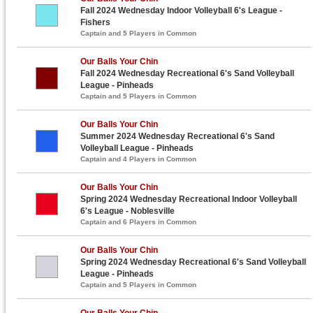
Fall 2024 Wednesday Indoor Volleyball 6's League -
Fishers
Captain and 5 Players in Common
Our Balls Your Chin
Fall 2024 Wednesday Recreational 6's Sand Volleyball
League - Pinheads
Captain and 5 Players in Common
Our Balls Your Chin
Summer 2024 Wednesday Recreational 6's Sand
Volleyball League - Pinheads
Captain and 4 Players in Common
Our Balls Your Chin
Spring 2024 Wednesday Recreational Indoor Volleyball
6's League - Noblesville
Captain and 6 Players in Common
Our Balls Your Chin
Spring 2024 Wednesday Recreational 6's Sand Volleyball
League - Pinheads
Captain and 5 Players in Common
Our Balls Your Chin