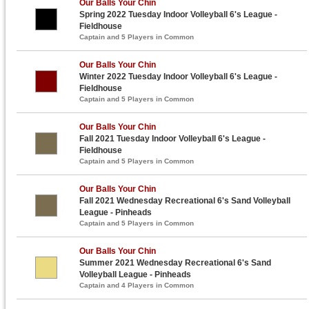
Our Balls Your Chin
Spring 2022 Tuesday Indoor Volleyball 6's League -
Fieldhouse
Captain and 5 Players in Common
Our Balls Your Chin
Winter 2022 Tuesday Indoor Volleyball 6's League -
Fieldhouse
Captain and 5 Players in Common
Our Balls Your Chin
Fall 2021 Tuesday Indoor Volleyball 6's League -
Fieldhouse
Captain and 5 Players in Common
Our Balls Your Chin
Fall 2021 Wednesday Recreational 6's Sand Volleyball
League - Pinheads
Captain and 5 Players in Common
Our Balls Your Chin
Summer 2021 Wednesday Recreational 6's Sand
Volleyball League - Pinheads
Captain and 4 Players in Common