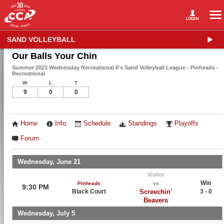
SAND VOLLEYBALL
Our Balls Your Chin
Summer 2023 Wednesday Recreational 6's Sand Volleyball League - Pinheads -
Recreational
W
L
T
9
0
0
Home
Info
Schedule
Standings
Playoffs
Forum
Wednesday, June 21
Visitor
Win
Pinheads
vs
9:30 PM
Black Court
Screechin'
3 - 0
Beavers
Wednesday, July 5