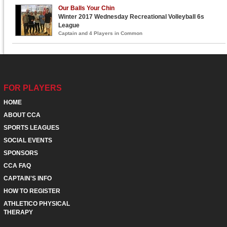
Our Balls Your Chin
Winter 2017 Wednesday Recreational Volleyball 6s
League
Captain and 4 Players in Common
FOR PLAYERS
HOME
ABOUT CCA
SPORTS LEAGUES
SOCIAL EVENTS
SPONSORS
CCA FAQ
CAPTAIN'S INFO
HOW TO REGISTER
ATHLETICO PHYSICAL
THERAPY