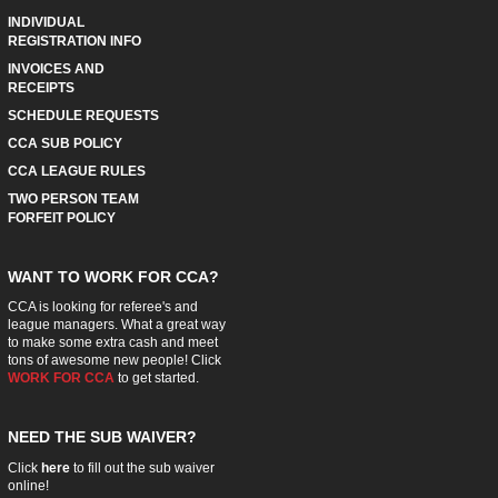
INDIVIDUAL
REGISTRATION INFO
INVOICES AND
RECEIPTS
SCHEDULE REQUESTS
CCA SUB POLICY
CCA LEAGUE RULES
TWO PERSON TEAM
FORFEIT POLICY
WANT TO WORK FOR CCA?
CCA is looking for referee's and
league managers. What a great way
to make some extra cash and meet
tons of awesome new people! Click
WORK FOR CCA
to get started.
NEED THE SUB WAIVER?
Click
here
to fill out the sub waiver
online!