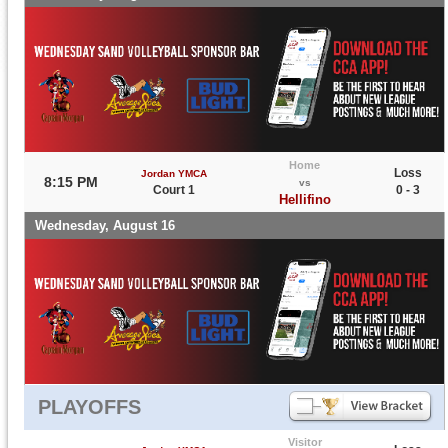
Home
Loss
Jordan YMCA
8:15 PM
vs
Court 1
0 - 3
Hellifino
Wednesday, August 16
PLAYOFFS
Visitor