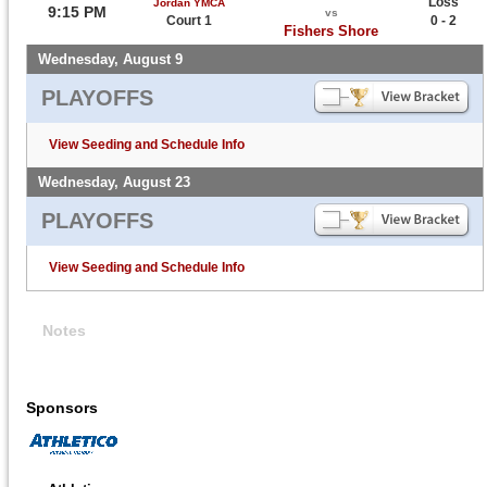
Loss
Jordan YMCA
9:15 PM
vs
Court 1
0 - 2
Fishers Shore
Wednesday, August 9
PLAYOFFS
View Seeding and Schedule Info
Wednesday, August 23
PLAYOFFS
View Seeding and Schedule Info
Notes
Sponsors