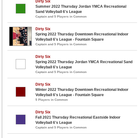
Dirty Six
Summer 2022 Thursday Jordan YMCA Recreational
Sand Volleyball 6's League
Captain and 5 Players in Common
Dirty Six
Spring 2022 Thursday Downtown Recreational Indoor
Volleyball 6's League - Fountain Square
Captain and 5 Players in Common
Dirty Six
Spring 2022 Thursday Jordan YMCA Recreational Sand
Volleyball 6's League
Captain and 5 Players in Common
Dirty Six
Winter 2022 Thursday Downtown Recreational Indoor
Volleyball 6's League - Fountain Square
5 Players in Common
Dirty Six
Fall 2021 Thursday Recreational Eastside Indoor
Volleyball 6's League
Captain and 5 Players in Common