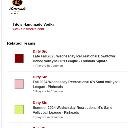
Tito's Handmade Vodka
www.titosvodka.com
Related Teams
Dirty Six
Late Fall 2025 Wednesday Recreational Downtown
Indoor Volleyball 6's League - Fountain Square
4 Players in Common
Dirty Six
Fall 2024 Wednesday Recreational 6's Sand Volleyball
League - Pinheads
5 Players in Common
Dirty Six
Summer 2024 Wednesday Recreational 6's Sand
Volleyball League - Pinheads
5 Players in Common