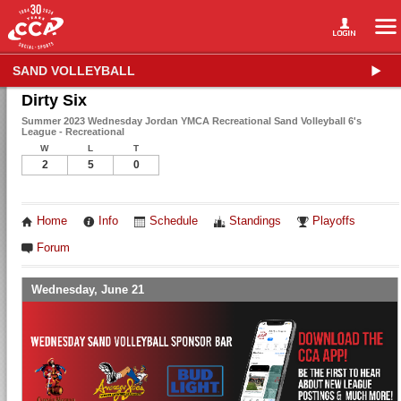
SAND VOLLEYBALL
Dirty Six
Summer 2023 Wednesday Jordan YMCA Recreational Sand Volleyball 6's
League - Recreational
W
L
T
2
5
0
Home
Info
Schedule
Standings
Playoffs
Forum
Wednesday, June 21