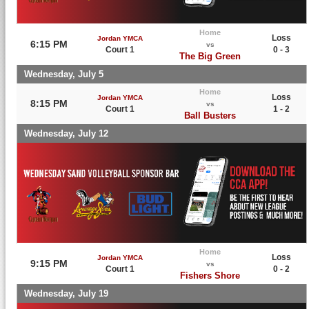
Home
Loss
Jordan YMCA
6:15 PM
vs
Court 1
0 - 3
The Big Green
Wednesday, July 5
Home
Loss
Jordan YMCA
8:15 PM
vs
Court 1
1 - 2
Ball Busters
Wednesday, July 12
Home
Loss
Jordan YMCA
9:15 PM
vs
Court 1
0 - 2
Fishers Shore
Wednesday, July 19