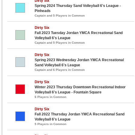
Dirty Six
Spring 2024 Thursday Sand Volleyball 6's League -
Pinheads
Captain and 5 Players in Common
Dirty Six
Fall 2023 Tuesday Jordan YMCA Recreational Sand
Volleyball 6's League
Captain and 5 Players in Common
Dirty Six
Spring 2023 Wednesday Jordan YMCA Recreational
Sand Volleyball 6's League
Captain and 6 Players in Common
Dirty Six
Winter 2023 Thursday Downtown Recreational Indoor
Volleyball 6's League - Fountain Square
6 Players in Common
Dirty Six
Fall 2022 Thursday Jordan YMCA Recreational Sand
Volleyball 6's League
5 Players in Common