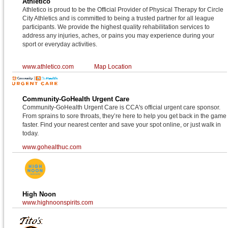
Athletico
Athletico is proud to be the Official Provider of Physical Therapy for Circle
City Athletics and is committed to being a trusted partner for all league
participants. We provide the highest quality rehabilitation services to
address any injuries, aches, or pains you may experience during your
sport or everyday activities.
www.athletico.com
Map Location
Community-GoHealth Urgent Care
Community-GoHealth Urgent Care is CCA's official urgent care sponsor.
From sprains to sore throats, they’re here to help you get back in the game
faster. Find your nearest center and save your spot online, or just walk in
today.
www.gohealthuc.com
High Noon
www.highnoonspirits.com