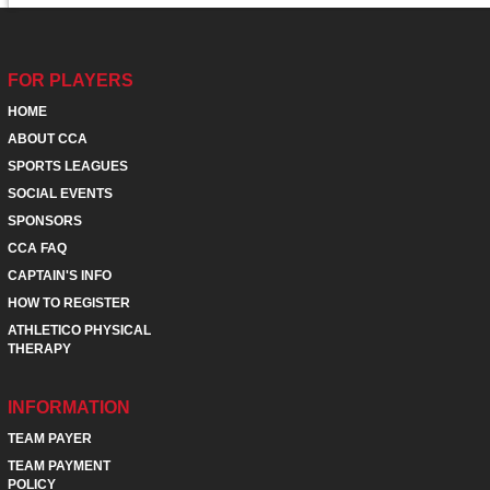
FOR PLAYERS
HOME
ABOUT CCA
SPORTS LEAGUES
SOCIAL EVENTS
SPONSORS
CCA FAQ
CAPTAIN'S INFO
HOW TO REGISTER
ATHLETICO PHYSICAL
THERAPY
INFORMATION
TEAM PAYER
TEAM PAYMENT
POLICY