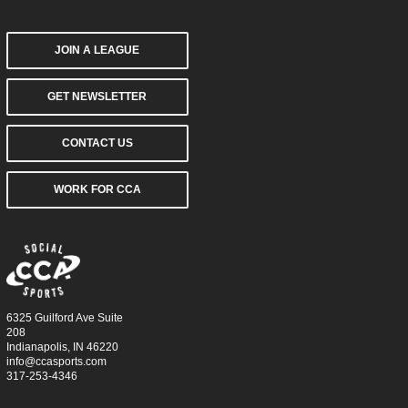
JOIN A LEAGUE
GET NEWSLETTER
CONTACT US
WORK FOR CCA
6325 Guilford Ave Suite
208
Indianapolis, IN 46220
info@ccasports.com
317-253-4346