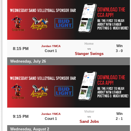
Home
Win
Jordan YMCA
8:15 PM
vs
Court 1
3 - 0
Stanger Swings
Wednesday, July 26
Visitor
Win
Jordan YMCA
9:15 PM
vs
Court 1
2 - 1
Sand Jobs
Wednesday, August 2