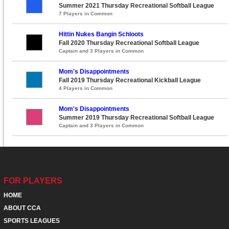
Summer 2021 Thursday Recreational Softball League
7 Players in Common
Hittin Nukes Bangin Schloots
Fall 2020 Thursday Recreational Softball League
Captain and 3 Players in Common
Mom's Disappointments
Fall 2019 Thursday Recreational Kickball League
4 Players in Common
Mom's Disappointments
Summer 2019 Thursday Recreational Softball League
Captain and 3 Players in Common
FOR PLAYERS
HOME
ABOUT CCA
SPORTS LEAGUES