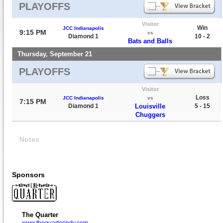
PLAYOFFS
Visitor
Win
JCC Indianapolis
9:15 PM
vs
Diamond 1
10 - 2
Bats and Balls
Thursday, September 21
PLAYOFFS
Visitor
Loss
JCC Indianapolis
vs
7:15 PM
Diamond 1
Louisville
5 - 15
Chuggers
Notes
Sponsors
The Quarter
www.thequarterindy.com