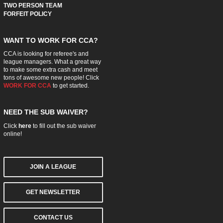
TWO PERSON TEAM
FORFEIT POLICY
WANT TO WORK FOR CCA?
CCA is looking for referee's and
league managers. What a great way
to make some extra cash and meet
tons of awesome new people! Click
WORK FOR CCA
to get started.
NEED THE SUB WAIVER?
Click
here
to fill out the sub waiver
online!
JOIN A LEAGUE
GET NEWSLETTER
CONTACT US