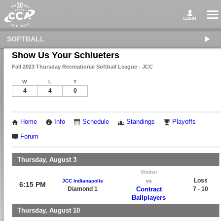
SOFTBALL
Show Us Your Schlueters
Fall 2023 Thursday Recreational Softball League - JCC
W
L
T
4
4
0
Home
Info
Schedule
Standings
Playoffs
Forum
Thursday, August 3
Visitor
Loss
JCC Indianapolis
vs
6:15 PM
Diamond 1
Contract
7 - 10
Ballplayers
Thursday, August 10