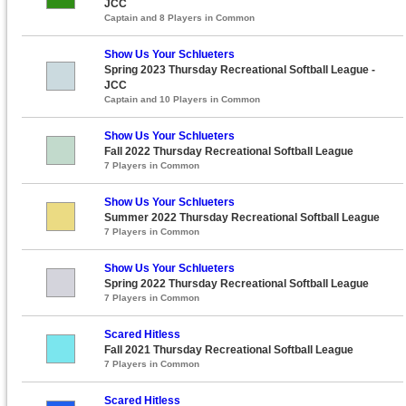
JCC
Captain and 8 Players in Common
Show Us Your Schlueters
Spring 2023 Thursday Recreational Softball League -
JCC
Captain and 10 Players in Common
Show Us Your Schlueters
Fall 2022 Thursday Recreational Softball League
7 Players in Common
Show Us Your Schlueters
Summer 2022 Thursday Recreational Softball League
7 Players in Common
Show Us Your Schlueters
Spring 2022 Thursday Recreational Softball League
7 Players in Common
Scared Hitless
Fall 2021 Thursday Recreational Softball League
7 Players in Common
Scared Hitless