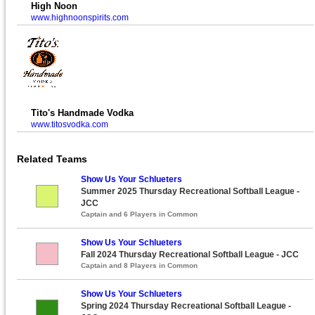
High Noon
www.highnoonspirits.com
Tito's Handmade Vodka
www.titosvodka.com
Related Teams
Show Us Your Schlueters
Summer 2025 Thursday Recreational Softball League -
JCC
Captain and 6 Players in Common
Show Us Your Schlueters
Fall 2024 Thursday Recreational Softball League - JCC
Captain and 8 Players in Common
Show Us Your Schlueters
Spring 2024 Thursday Recreational Softball League -