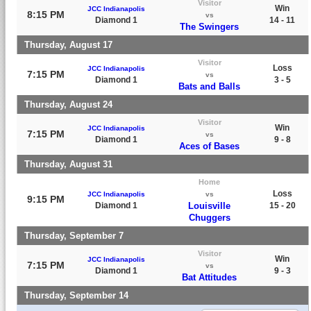
Visitor
Win
JCC Indianapolis
8:15 PM
vs
Diamond 1
14 - 11
The Swingers
Thursday, August 17
Visitor
Loss
JCC Indianapolis
7:15 PM
vs
Diamond 1
3 - 5
Bats and Balls
Thursday, August 24
Visitor
Win
JCC Indianapolis
7:15 PM
vs
Diamond 1
9 - 8
Aces of Bases
Thursday, August 31
Home
Loss
JCC Indianapolis
vs
9:15 PM
Diamond 1
Louisville
15 - 20
Chuggers
Thursday, September 7
Visitor
Win
JCC Indianapolis
7:15 PM
vs
Diamond 1
9 - 3
Bat Attitudes
Thursday, September 14