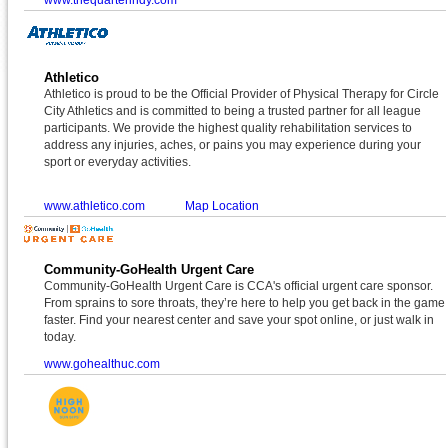
Athletico
Athletico is proud to be the Official Provider of Physical Therapy for Circle
City Athletics and is committed to being a trusted partner for all league
participants. We provide the highest quality rehabilitation services to
address any injuries, aches, or pains you may experience during your
sport or everyday activities.
www.athletico.com
Map Location
Community-GoHealth Urgent Care
Community-GoHealth Urgent Care is CCA's official urgent care sponsor.
From sprains to sore throats, they’re here to help you get back in the game
faster. Find your nearest center and save your spot online, or just walk in
today.
www.gohealthuc.com