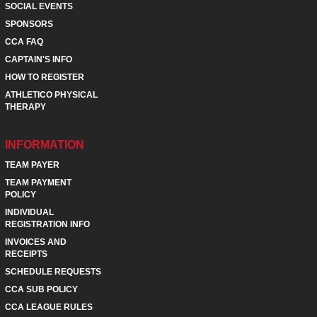
SOCIAL EVENTS
SPONSORS
CCA FAQ
CAPTAIN'S INFO
HOW TO REGISTER
ATHLETICO PHYSICAL
THERAPY
INFORMATION
TEAM PAYER
TEAM PAYMENT
POLICY
INDIVIDUAL
REGISTRATION INFO
INVOICES AND
RECEIPTS
SCHEDULE REQUESTS
CCA SUB POLICY
CCA LEAGUE RULES