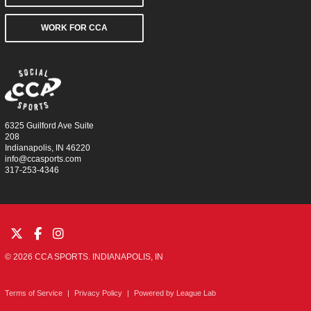
WORK FOR CCA
6325 Guilford Ave Suite
208
Indianapolis, IN 46220
info@ccasports.com
317-253-4346
© 2026 CCA SPORTS. INDIANAPOLIS, IN
Terms of Service
|
Privacy Policy
|
Powered by
League Lab