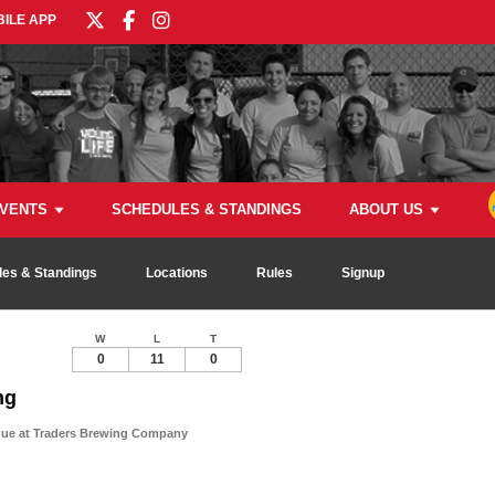
ILE APP
VENTS
SCHEDULES & STANDINGS
ABOUT US
es & Standings
Locations
Rules
Signup
W
L
T
0
11
0
ng
gue at Traders Brewing Company