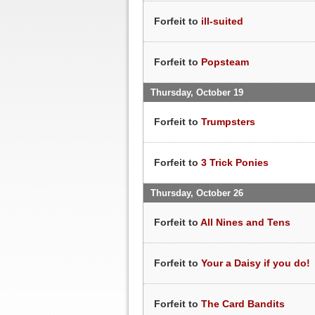
Forfeit to
ill-suited
Forfeit to
Popsteam
Thursday, October 19
Forfeit to
Trumpsters
Forfeit to
3 Trick Ponies
Thursday, October 26
Forfeit to
All Nines and Tens
Forfeit to
Your a Daisy if you do!
Forfeit to
The Card Bandits