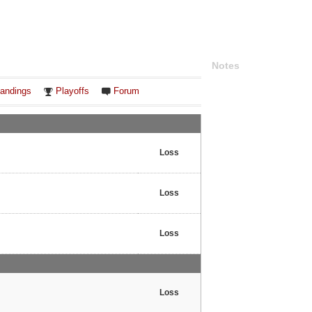
Notes
andings
Playoffs
Forum
Loss
Loss
Loss
Loss