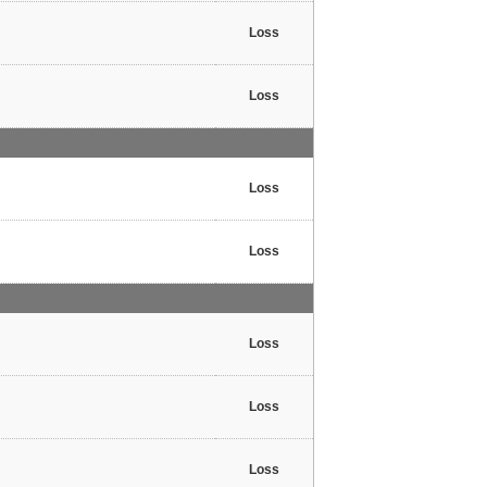
Loss
Loss
Loss
Loss
Loss
Loss
Loss