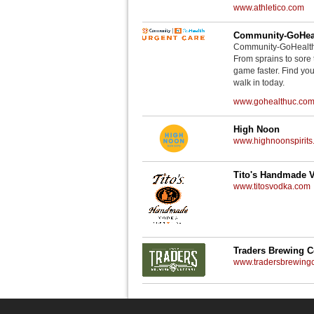
www.athletico.com
Community-GoHeal
Community-GoHealth U
From sprains to sore 
game faster. Find you
walk in today.
www.gohealthuc.co
High Noon
www.highnoonspirits
Tito's Handmade 
www.titosvodka.com
Traders Brewing 
www.tradersbrewin