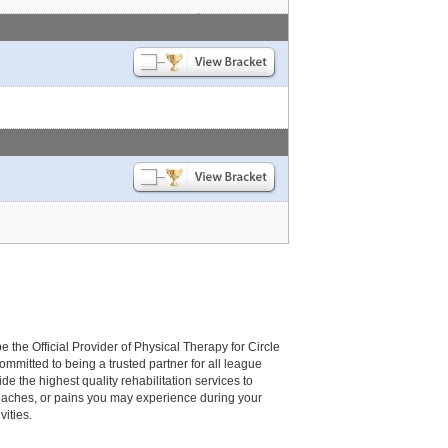
be the Official Provider of Physical Therapy for Circle
committed to being a trusted partner for all league
de the highest quality rehabilitation services to
, aches, or pains you may experience during your
vities.