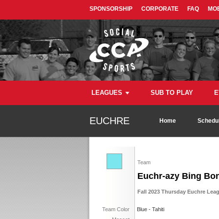
SPONSORSHIP
CORPORATE
FAQ
MOB
LEAGUES
SUB TO PLAY
E
EUCHRE
Home
Schedul
Team
Euchr-azy Bing Bo
Fall 2023 Thursday Euchre Lea
Team Color
Blue - Tahiti