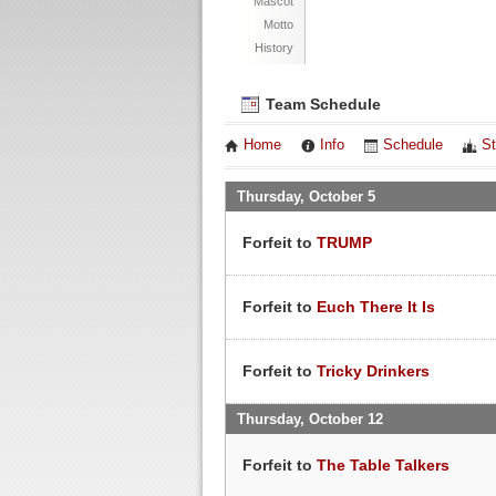
Mascot
Motto
History
Team Schedule
Home
Info
Schedule
St
Thursday, October 5
Forfeit to
TRUMP
Forfeit to
Euch There It Is
Forfeit to
Tricky Drinkers
Thursday, October 12
Forfeit to
The Table Talkers