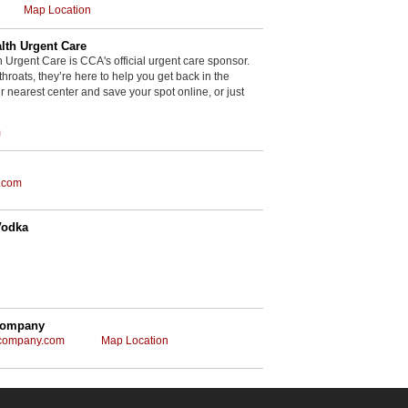
Map Location
th Urgent Care
rgent Care is CCA's official urgent care sponsor.
throats, they’re here to help you get back in the
r nearest center and save your spot online, or just
m
.com
Vodka
Company
gcompany.com
Map Location