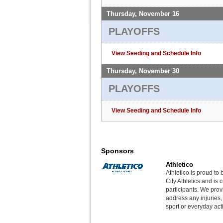
Thursday, November 16
PLAYOFFS
View Seeding and Schedule Info
Thursday, November 30
PLAYOFFS
View Seeding and Schedule Info
Sponsors
Athletico
Athletico is proud to 
City Athletics and is 
participants. We provi
address any injuries
sport or everyday acti