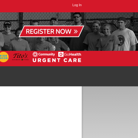
Log In