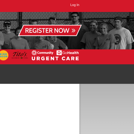
Log In