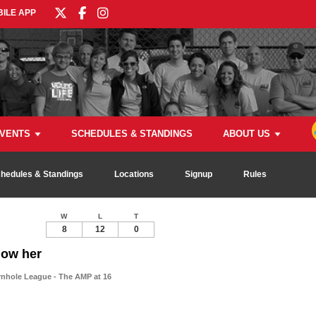
ILE APP
VENTS
SCHEDULES & STANDINGS
ABOUT US
hedules & Standings
Locations
Signup
Rules
W
L
T
8
12
0
now her
rnhole League - The AMP at 16