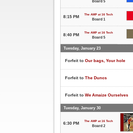
Board 5
The AMP at 16 Tech
8:15 PM
Board 1
The AMP at 16 Tech
8:40 PM
Board 5
Tuesday, January 23
Forfeit to
Our bags, Your hole
Forfeit to
The Duncs
Forfeit to
We Amaize Ourselves
Tuesday, January 30
The AMP at 16 Tech
6:30 PM
Board 2