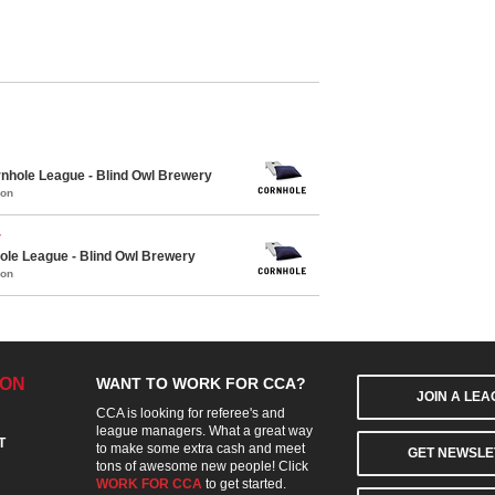
hole League - Blind Owl Brewery
mon
r
le League - Blind Owl Brewery
mon
ION
WANT TO WORK FOR CCA?
JOIN A LE
CCA is looking for referee's and
league managers. What a great way
T
to make some extra cash and meet
GET NEWSLE
tons of awesome new people! Click
WORK FOR CCA
to get started.