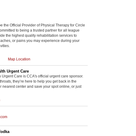
be the Official Provider of Physical Therapy for Circle
committed to being a trusted partner for all league
de the highest quality rehabilitation services to
, aches, or pains you may experience during your
vities.
Map Location
th Urgent Care
rgent Care is CCA's official urgent care sponsor.
throats, they’re here to help you get back in the
r nearest center and save your spot online, or just
m
.com
Vodka