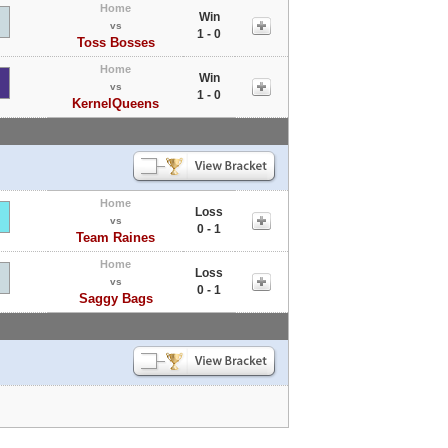
Home
Win
vs
1 - 0
Toss Bosses
Home
Win
vs
1 - 0
KernelQueens
Home
Loss
vs
0 - 1
Team Raines
Home
Loss
vs
0 - 1
Saggy Bags