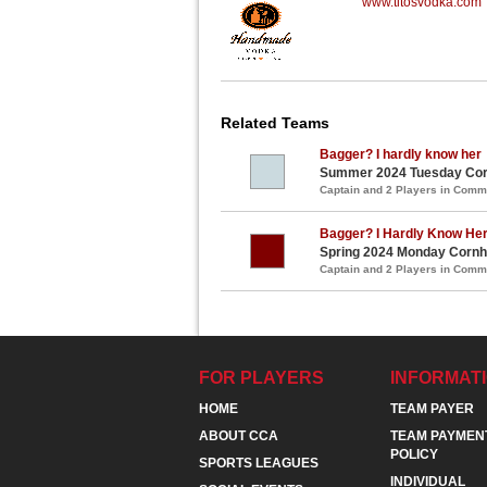
www.titosvodka.com
Related Teams
Bagger? I hardly know her
Summer 2024 Tuesday Corn
Captain and 2 Players in Com
Bagger? I Hardly Know He
Spring 2024 Monday Cornho
Captain and 2 Players in Com
FOR PLAYERS
INFORMAT
HOME
TEAM PAYER
ABOUT CCA
TEAM PAYMEN
POLICY
SPORTS LEAGUES
INDIVIDUAL