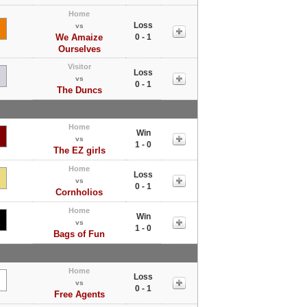
Home
Loss
vs
We Amaize
0 - 1
Ourselves
Visitor
Loss
vs
0 - 1
The Duncs
Home
Win
vs
1 - 0
The EZ girls
Home
Loss
vs
0 - 1
Cornholios
Home
Win
vs
1 - 0
Bags of Fun
Home
Loss
vs
0 - 1
Free Agents