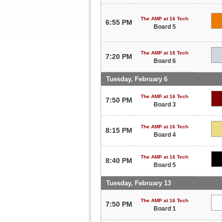
The AMP at 16 Tech
6:55 PM
Board 5
The AMP at 16 Tech
7:20 PM
Board 6
Tuesday, February 6
The AMP at 16 Tech
7:50 PM
Board 3
The AMP at 16 Tech
8:15 PM
Board 4
The AMP at 16 Tech
8:40 PM
Board 5
Tuesday, February 13
The AMP at 16 Tech
7:50 PM
Board 1