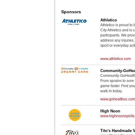
Sponsors
Athletico
Athletico is proud to 
City Athletics and is 
participants. We provi
address any injuries
sport or everyday acti
www.athletico.com
Community-GoHeal
Community-GoHealth U
From sprains to sore 
game faster. Find you
walk in today.
www.gohealthuc.co
High Noon
www.highnoonspirits
Tito's Handmade 