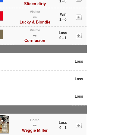
1 - 0
Sliden dirty
Visitor
Win
vs
1 - 0
Lucky & Blondie
Visitor
Loss
vs
0 - 1
Cornfusion
Loss
Loss
Loss
Home
Loss
vs
0 - 1
Weggie Miller