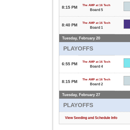
The AMP at 16 Tech
8:15 PM
Board 5
The AMP at 16 Tech
8:40 PM
Board 1
Tuesday, February 20
PLAYOFFS
The AMP at 16 Tech
6:55 PM
Board 4
The AMP at 16 Tech
8:15 PM
Board 2
Tuesday, February 27
PLAYOFFS
View Seeding and Schedule Info