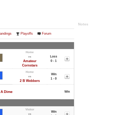
Notes
andings
Playoffs
Forum
Home
Loss
vs
Amateur
0 - 1
Cornstars
Home
Win
vs
1 - 0
2 B Webbers
 A Dime
Win
Visitor
Win
vs