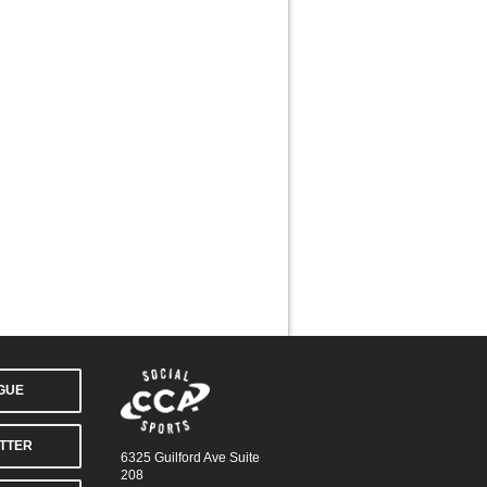
AGUE
TTER
6325 Guilford Ave Suite
208