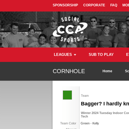
SPONSORSHIP
CORPORATE
FAQ
MOB
LEAGUES
SUB TO PLAY
E
CORNHOLE
Home
Sc
Team
Bagger? I hardly k
Winter 2024 Tuesday Indoor Co
Tech
Team Color
Green - Kelly