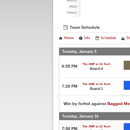
Mascot
Motto
History
Team Schedule
Home
Info
Schedule
St
Tuesday, January 9
The AMP at 16 Tech
6:55 PM
Board 4
The AMP at 16 Tech
7:20 PM
Board 1
Win by forfeit against
Bagged Me
Tuesday, January 16
The AMP at 16 Tech
7:50 PM