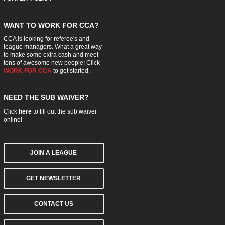
WANT TO WORK FOR CCA?
CCA is looking for referee's and
league managers. What a great way
to make some extra cash and meet
tons of awesome new people! Click
WORK FOR CCA
to get started.
NEED THE SUB WAIVER?
Click
here
to fill out the sub waiver
online!
JOIN A LEAGUE
GET NEWSLETTER
CONTACT US