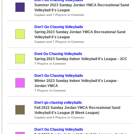
Summer 2023 Sunday Jordan YMCA Recreational Sand
Volleyball 6's League
Captain and 7 Players in Common
Don't Go Chasing Volleyballs
Spring 2023 Sunday Jordan YMCA Recreational Sand
Volleyball 6's League
Captain and 7 Players in Common
Dont Go Chasing Volleyballs
Spring 2023 Sunday Indoor Volleyball 6's League - JCC
7 Players in Common
Don’t Go Chasing Volleyballs
Winter 2023 Sunday Indoor Volleyball 6's League -
Jordan YMCA
7 Players in Common
Don’t go chasing volleyballs
Fall 2022 Sunday Jordan YMCA Recreational Sand
Volleyball 6's League (6 Week League)
Captain and 6 Players in Common
Don't Go Chasing Volleyballs