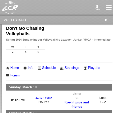
VOLLEYBALL
Don't Go Chasing
Volleyballs
Spring 2024 Sunday Indoor Volleyball 6's League - Jordan YMCA - Intermediate
W
L
T
2
5
0
Home
Info
Schedule
Standings
Playoffs
Forum
Sunday, March 10
Visitor
Loss
Jordan YMCA
vs
8:15 PM
Court 2
Koehl juice and
1 - 2
friends