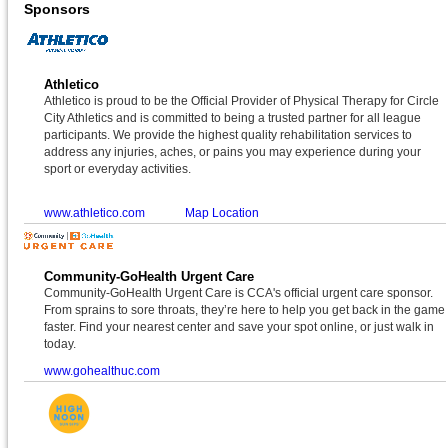
Sponsors
Athletico
Athletico is proud to be the Official Provider of Physical Therapy for Circle
City Athletics and is committed to being a trusted partner for all league
participants. We provide the highest quality rehabilitation services to
address any injuries, aches, or pains you may experience during your
sport or everyday activities.
www.athletico.com
Map Location
Community-GoHealth Urgent Care
Community-GoHealth Urgent Care is CCA's official urgent care sponsor.
From sprains to sore throats, they’re here to help you get back in the game
faster. Find your nearest center and save your spot online, or just walk in
today.
www.gohealthuc.com