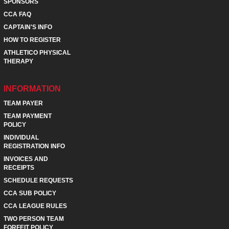
SPONSORS
CCA FAQ
CAPTAIN'S INFO
HOW TO REGISTER
ATHLETICO PHYSICAL
THERAPY
INFORMATION
TEAM PAYER
TEAM PAYMENT
POLICY
INDIVIDUAL
REGISTRATION INFO
INVOICES AND
RECEIPTS
SCHEDULE REQUESTS
CCA SUB POLICY
CCA LEAGUE RULES
TWO PERSON TEAM
FORFEIT POLICY