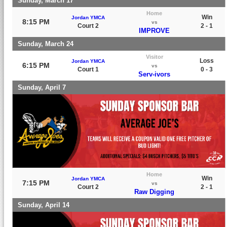
Sunday, March 17
Home
Win
Jordan YMCA
8:15 PM
vs
Court 2
2 - 1
IMPROVE
Sunday, March 24
Visitor
Loss
Jordan YMCA
6:15 PM
vs
Court 1
0 - 3
Serv-ivors
Sunday, April 7
Home
Win
Jordan YMCA
7:15 PM
vs
Court 2
2 - 1
Raw Digging
Sunday, April 14