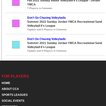
Fall 2022 Sunday Indoor Volleyball 6's League - Jordan
YMCA
7 Players in Common
Don't Go Chasing Volleyballs
Summer 2022 Sunday Jordan YMCA Recreational Sand
Volleyball 6's League
Captain and 6 Players in Common
Don't Go Chasing Volleyballs
Summer 2021 Sunday Jordan YMCA Recreational Sand
Volleyball 6's League
Captain and 5 Players in Common
FOR PLAYERS
HOME
ABOUT CCA
SPORTS LEAGUES
SOCIAL EVENTS