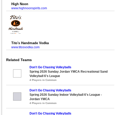
High Noon
www.highnoonspirits.com
Tito's Handmade Vodka
www.titosvodka.com
Related Teams
Don't Go Chasing Volleyballs
Spring 2026 Sunday Jordan YMCA Recreational Sand
Volleyball 6's League
4 Players in Common
Don't Go Chasing Volleyballs
Spring 2026 Sunday Indoor Volleyball 6's League -
Jordan YMCA
4 Players in Common
Don’t Go Chasing Volleyballs