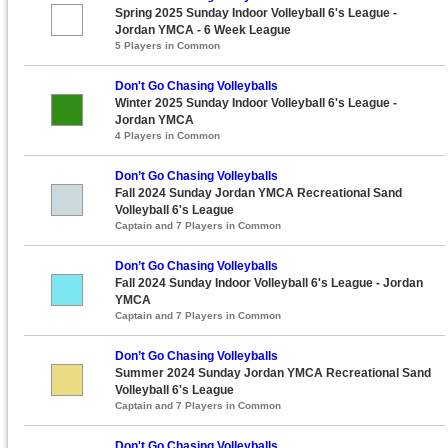
Spring 2025 Sunday Indoor Volleyball 6's League -
Jordan YMCA - 6 Week League
5 Players in Common
Don't Go Chasing Volleyballs
Winter 2025 Sunday Indoor Volleyball 6's League -
Jordan YMCA
4 Players in Common
Don’t Go Chasing Volleyballs
Fall 2024 Sunday Jordan YMCA Recreational Sand
Volleyball 6's League
Captain and 7 Players in Common
Don’t Go Chasing Volleyballs
Fall 2024 Sunday Indoor Volleyball 6's League - Jordan
YMCA
Captain and 7 Players in Common
Don’t Go Chasing Volleyballs
Summer 2024 Sunday Jordan YMCA Recreational Sand
Volleyball 6's League
Captain and 7 Players in Common
Don't Go Chasing Volleyballs