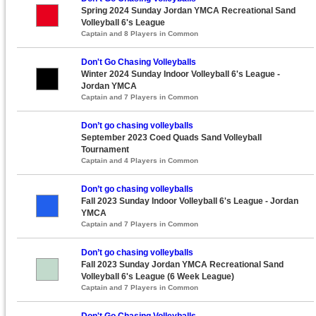
Spring 2024 Sunday Jordan YMCA Recreational Sand
Volleyball 6's League
Captain and 8 Players in Common
Don't Go Chasing Volleyballs
Winter 2024 Sunday Indoor Volleyball 6's League -
Jordan YMCA
Captain and 7 Players in Common
Don’t go chasing volleyballs
September 2023 Coed Quads Sand Volleyball
Tournament
Captain and 4 Players in Common
Don’t go chasing volleyballs
Fall 2023 Sunday Indoor Volleyball 6's League - Jordan
YMCA
Captain and 7 Players in Common
Don’t go chasing volleyballs
Fall 2023 Sunday Jordan YMCA Recreational Sand
Volleyball 6's League (6 Week League)
Captain and 7 Players in Common
Don't Go Chasing Volleyballs