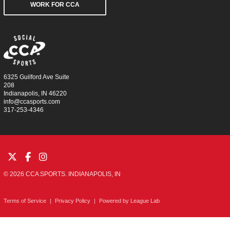
WORK FOR CCA
6325 Guilford Ave Suite
208
Indianapolis, IN 46220
info@ccasports.com
317-253-4346
© 2026 CCA SPORTS. INDIANAPOLIS, IN
Terms of Service
|
Privacy Policy
|
Powered by
League Lab