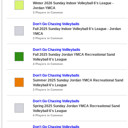
Winter 2026 Sunday Indoor Volleyball 6's League -
Jordan YMCA
3 Players in Common
Don't Go Chasing Volleyballs
Fall 2025 Sunday Indoor Volleyball 6's League - Jordan
YMCA
3 Players in Common
Don’t Go Chasing Vollleyballs
Fall 2025 Sunday Jordan YMCA Recreational Sand
Volleyball 6's League
4 Players in Common
Don’t Go Chasing Volleyballs
Summer 2025 Sunday Jordan YMCA Recreational Sand
Volleyball 6's League
3 Players in Common
Don't Go Chasing Volleyballs
Spring 2025 Sunday Jordan YMCA Recreational Sand
Volleyball 6's League
4 Players in Common
Don't Go Chasing Volleyballs