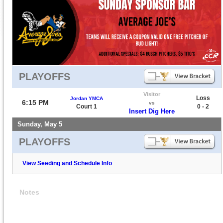
PLAYOFFS
Visitor
Loss
Jordan YMCA
6:15 PM
vs
Court 1
0 - 2
Insert Dig Here
Sunday, May 5
PLAYOFFS
View Seeding and Schedule Info
Notes