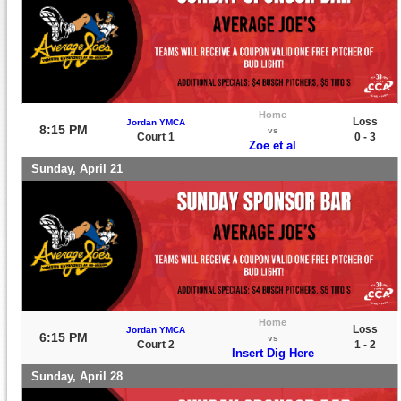
Home
Loss
Jordan YMCA
8:15 PM
vs
Court 1
0 - 3
Zoe et al
Sunday, April 21
Home
Loss
Jordan YMCA
6:15 PM
vs
Court 2
1 - 2
Insert Dig Here
Sunday, April 28