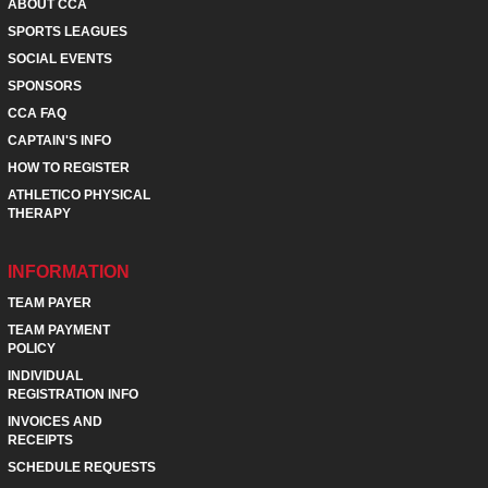
ABOUT CCA
SPORTS LEAGUES
SOCIAL EVENTS
SPONSORS
CCA FAQ
CAPTAIN'S INFO
HOW TO REGISTER
ATHLETICO PHYSICAL
THERAPY
INFORMATION
TEAM PAYER
TEAM PAYMENT
POLICY
INDIVIDUAL
REGISTRATION INFO
INVOICES AND
RECEIPTS
SCHEDULE REQUESTS