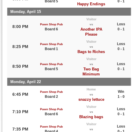
Board 5
0 - 1
Happy Endings
Monday, April 15
Visitor
Loss
Pawn Shop Pub
vs
8:00 PM
Board 6
Another IPA
0 - 1
Please
Visitor
Loss
Pawn Shop Pub
8:25 PM
vs
Board 1
0 - 1
Bags to Riches
Visitor
Loss
Pawn Shop Pub
vs
8:50 PM
Board 5
Two Bag
0 - 1
Minimum
Monday, April 22
Home
Win
Pawn Shop Pub
6:45 PM
vs
Board 2
1 - 0
snazzy lettuce
Visitor
Loss
Pawn Shop Pub
7:10 PM
vs
Board 6
0 - 1
Blazing bags
Visitor
Loss
Pawn Shop Pub
7:35 PM
vs
Board 4
0 - 1