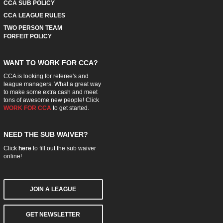
CCA SUB POLICY
CCA LEAGUE RULES
TWO PERSON TEAM
FORFEIT POLICY
WANT TO WORK FOR CCA?
CCA is looking for referee's and
league managers. What a great way
to make some extra cash and meet
tons of awesome new people! Click
WORK FOR CCA
to get started.
NEED THE SUB WAIVER?
Click
here
to fill out the sub waiver
online!
JOIN A LEAGUE
GET NEWSLETTER