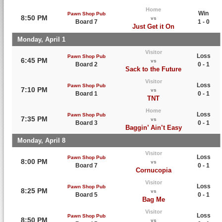
Home
Win
Pawn Shop Pub
8:50 PM
vs
Board 7
1 - 0
Just Get it On
Monday, April 1
Visitor
Loss
Pawn Shop Pub
6:45 PM
vs
Board 2
0 - 1
Sack to the Future
Visitor
Loss
Pawn Shop Pub
7:10 PM
vs
Board 1
0 - 1
TNT
Home
Loss
Pawn Shop Pub
7:35 PM
vs
Board 3
0 - 1
Baggin’ Ain’t Easy
Monday, April 8
Visitor
Loss
Pawn Shop Pub
8:00 PM
vs
Board 7
0 - 1
Cornucopia
Visitor
Loss
Pawn Shop Pub
8:25 PM
vs
Board 5
0 - 1
Bag Me
Visitor
Loss
Pawn Shop Pub
8:50 PM
vs