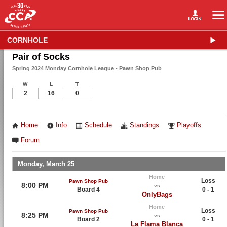
CORNHOLE
Pair of Socks
Spring 2024 Monday Cornhole League - Pawn Shop Pub
W
L
T
2
16
0
Home
Info
Schedule
Standings
Playoffs
Forum
Monday, March 25
Home
Loss
Pawn Shop Pub
8:00 PM
vs
Board 4
0 - 1
OnlyBags
Home
Loss
Pawn Shop Pub
8:25 PM
vs
Board 2
0 - 1
La Flama Blanca