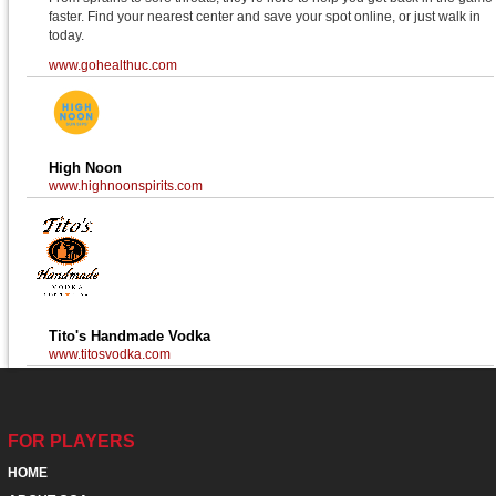
faster. Find your nearest center and save your spot online, or just walk in
today.
www.gohealthuc.com
High Noon
www.highnoonspirits.com
Tito's Handmade Vodka
www.titosvodka.com
FOR PLAYERS
HOME