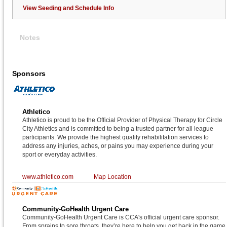
View Seeding and Schedule Info
Notes
Sponsors
Athletico
Athletico is proud to be the Official Provider of Physical Therapy for Circle
City Athletics and is committed to being a trusted partner for all league
participants. We provide the highest quality rehabilitation services to
address any injuries, aches, or pains you may experience during your
sport or everyday activities.
www.athletico.com
Map Location
Community-GoHealth Urgent Care
Community-GoHealth Urgent Care is CCA's official urgent care sponsor.
From sprains to sore throats, they’re here to help you get back in the game