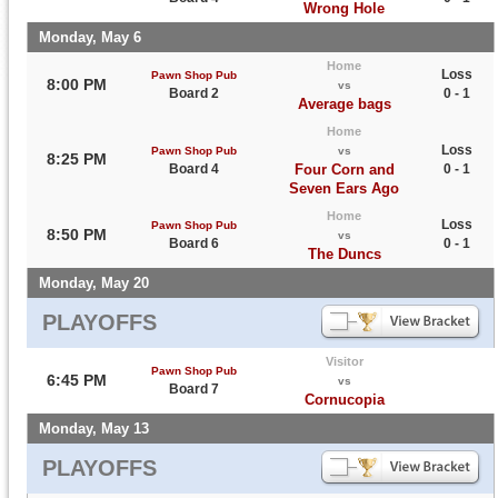
Wrong Hole
Monday, May 6
Home
Loss
Pawn Shop Pub
8:00 PM
vs
Board 2
0 - 1
Average bags
Home
Loss
Pawn Shop Pub
vs
8:25 PM
Board 4
Four Corn and
0 - 1
Seven Ears Ago
Home
Loss
Pawn Shop Pub
8:50 PM
vs
Board 6
0 - 1
The Duncs
Monday, May 20
PLAYOFFS
Visitor
Pawn Shop Pub
6:45 PM
vs
Board 7
Cornucopia
Monday, May 13
PLAYOFFS