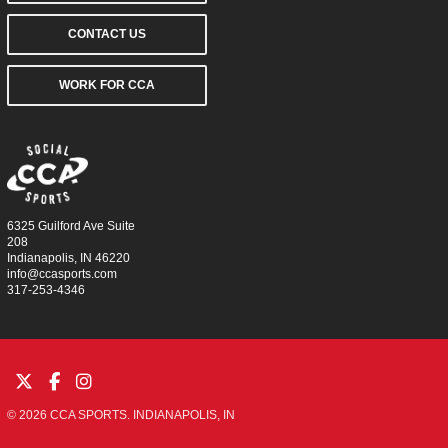
CONTACT US
WORK FOR CCA
6325 Guilford Ave Suite
208
Indianapolis, IN 46220
info@ccasports.com
317-253-4346
© 2026 CCA SPORTS. INDIANAPOLIS, IN