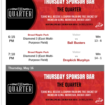
Visitor
Broad Ripple Park
6:15
Win
Diamond 3 (East Multi-
vs
PM
13 - 6
Purpose Field)
Ball Busters
Visitor
Broad Ripple Park
7:10
Win
Diamond 3 (East Multi-
vs
PM
14 - 1
Purpose Field)
Dropkick Murphys
Thursday, May 16