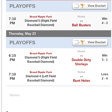
PLAYOFFS
Home
Broad Ripple Park
7:10
Win
Diamond 5 (Right Field
vs
PM
4 - 3
Baseball Diamond)
Ball Busters
Thursday, May 23
PLAYOFFS
Home
Broad Ripple Park
6:15
Win
vs
Diamond 5 (Right Field
PM
Double Dirty
3 - 1
Baseball Diamond)
Shirleys
Home
Broad Ripple Park
7:10
Loss
Diamond 4 (Left Field
vs
PM
2 - 4
Baseball Diamond)
Bunt Holes
Notes