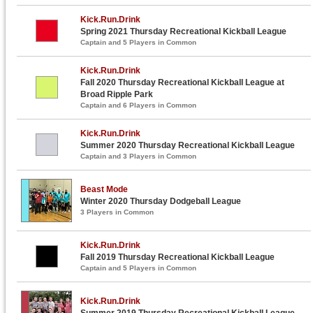
Kick.Run.Drink
Spring 2021 Thursday Recreational Kickball League
Captain and 5 Players in Common
Kick.Run.Drink
Fall 2020 Thursday Recreational Kickball League at
Broad Ripple Park
Captain and 6 Players in Common
Kick.Run.Drink
Summer 2020 Thursday Recreational Kickball League
Captain and 3 Players in Common
Beast Mode
Winter 2020 Thursday Dodgeball League
3 Players in Common
Kick.Run.Drink
Fall 2019 Thursday Recreational Kickball League
Captain and 5 Players in Common
Kick.Run.Drink
Summer 2019 Thursday Recreational Kickball League