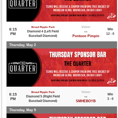
Visitor
Broad Ripple Park
6:15
Win
Diamond 4 (Left Field
vs
PM
12 - 0
Baseball Diamond)
Pontoon Pimpin
Thursday, May 2
Visitor
Broad Ripple Park
6:15
Win
Diamond 5 (Right Field
vs
PM
3 - 0
Baseball Diamond)
SMHEBOYB
Thursday, May 9