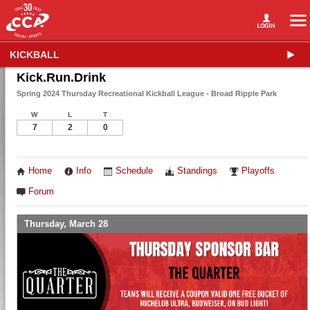
KICKBALL
Kick.Run.Drink
Spring 2024 Thursday Recreational Kickball League - Broad Ripple Park
W
L
T
7
2
0
Home
Info
Schedule
Standings
Playoffs
Forum
Thursday, March 28