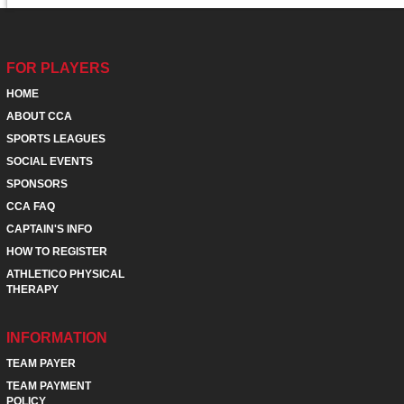
FOR PLAYERS
HOME
ABOUT CCA
SPORTS LEAGUES
SOCIAL EVENTS
SPONSORS
CCA FAQ
CAPTAIN'S INFO
HOW TO REGISTER
ATHLETICO PHYSICAL
THERAPY
INFORMATION
TEAM PAYER
TEAM PAYMENT
POLICY