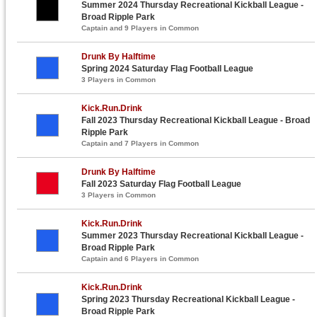
Summer 2024 Thursday Recreational Kickball League -
Broad Ripple Park
Captain and 9 Players in Common
Drunk By Halftime
Spring 2024 Saturday Flag Football League
3 Players in Common
Kick.Run.Drink
Fall 2023 Thursday Recreational Kickball League - Broad
Ripple Park
Captain and 7 Players in Common
Drunk By Halftime
Fall 2023 Saturday Flag Football League
3 Players in Common
Kick.Run.Drink
Summer 2023 Thursday Recreational Kickball League -
Broad Ripple Park
Captain and 6 Players in Common
Kick.Run.Drink
Spring 2023 Thursday Recreational Kickball League -
Broad Ripple Park