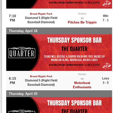
Visitor
Broad Ripple Park
7:10
Win
Diamond 5 (Right Field
vs
PM
7 - 1
Baseball Diamond)
Pitches Be Trippin
Thursday, April 18
Home
Broad Ripple Park
6:15
Loss
vs
Diamond 5 (Right Field
PM
Motorboat
3 - 5
Baseball Diamond)
Enthusiasts
Thursday, April 25