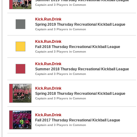
Captain and 3 Players in Common
Kick.Run.Drink
Spring 2019 Thursday Recreational Kickball League
Captain and 3 Players in Common
Kick.Run.Drink
Fall 2018 Thursday Recreational Kickball League
Captain and 3 Players in Common
Kick.Run.Drink
Summer 2018 Thursday Recreational Kickball League
Captain and 3 Players in Common
Kick.Run.Drink
Spring 2018 Thursday Recreational Kickball League
Captain and 3 Players in Common
Kick.Run.Drink
Fall 2017 Thursday Recreational Kickball League
Captain and 3 Players in Common