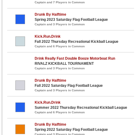
Captain and 7 Players in Common
Drunk By Halftime
Spring 2023 Saturday Flag Football League
Captain and 3 Players in Common
Kick.Run.Drink
Fall 2022 Thursday Recreational Kickball League
Captain and 6 Players in Common
Drink Really Fast Double Booze Motorboat Run
RIVALZ KICKBALL TOURNAMENT
Captain and 3 Players in Common
Drunk By Halftime
Fall 2022 Saturday Flag Football League
Captain and 3 Players in Common
Kick.Run.Drink
Summer 2022 Thursday Recreational Kickball League
Captain and 6 Players in Common
Drunk By Halftime
Spring 2022 Saturday Flag Football League
Captain and 3 Players in Common