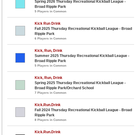
Spring 2026 Thursday Recreational Kickball League -
Broad Ripple Park
5 Players in Common
Kick Run Drink
Fall 2025 Thursday Recreational Kickball League - Broad
Ripple Park
6 Players in Common
Kick, Run, Drink
Summer 2025 Thursday Recreational Kickball League -
Broad Ripple Park
5 Players in Common
Kick, Run, Drink
Spring 2025 Thursday Recreational Kickball League -
Broad Ripple Park/Orchard School
7 Players in Common
Kick.Run.Drink
Fall 2024 Thursday Recreational Kickball League - Broad
Ripple Park
8 Players in Common
Kick.Run.Drink