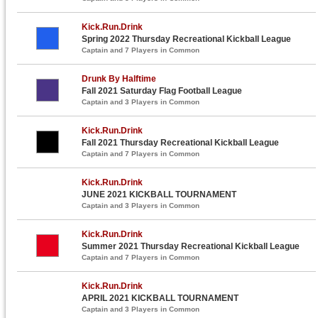
Kick.Run.Drink
Spring 2022 Thursday Recreational Kickball League
Captain and 7 Players in Common
Drunk By Halftime
Fall 2021 Saturday Flag Football League
Captain and 3 Players in Common
Kick.Run.Drink
Fall 2021 Thursday Recreational Kickball League
Captain and 7 Players in Common
Kick.Run.Drink
JUNE 2021 KICKBALL TOURNAMENT
Captain and 3 Players in Common
Kick.Run.Drink
Summer 2021 Thursday Recreational Kickball League
Captain and 7 Players in Common
Kick.Run.Drink
APRIL 2021 KICKBALL TOURNAMENT
Captain and 3 Players in Common