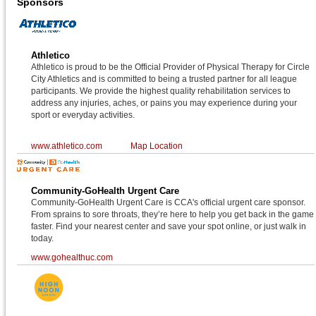
Sponsors
Athletico
Athletico is proud to be the Official Provider of Physical Therapy for Circle
City Athletics and is committed to being a trusted partner for all league
participants. We provide the highest quality rehabilitation services to
address any injuries, aches, or pains you may experience during your
sport or everyday activities.
www.athletico.com
Map Location
Community-GoHealth Urgent Care
Community-GoHealth Urgent Care is CCA's official urgent care sponsor.
From sprains to sore throats, they’re here to help you get back in the game
faster. Find your nearest center and save your spot online, or just walk in
today.
www.gohealthuc.com