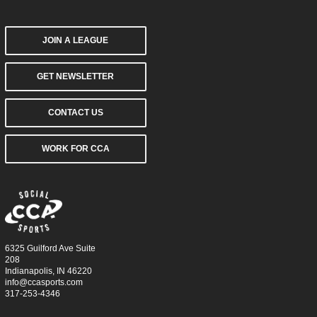
JOIN A LEAGUE
GET NEWSLETTER
CONTACT US
WORK FOR CCA
6325 Guilford Ave Suite
208
Indianapolis, IN 46220
info@ccasports.com
317-253-4346