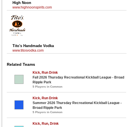
High Noon
www.highnoonspirits.com
Tito's Handmade Vodka
www.titosvodka.com
Related Teams
Kick, Run Drink
Fall 2026 Thursday Recreational Kickball League - Broad
Ripple Park
5 Players in Common
Kick, Run Drink
Summer 2026 Thursday Recreational Kickball League -
Broad Ripple Park
5 Players in Common
Kick, Run, Drink