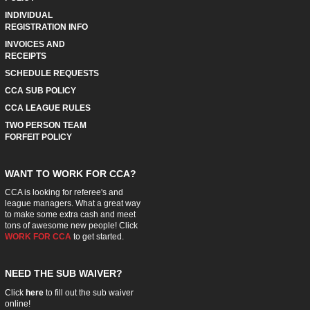
INDIVIDUAL
REGISTRATION INFO
INVOICES AND
RECEIPTS
SCHEDULE REQUESTS
CCA SUB POLICY
CCA LEAGUE RULES
TWO PERSON TEAM
FORFEIT POLICY
WANT TO WORK FOR CCA?
CCA is looking for referee's and
league managers. What a great way
to make some extra cash and meet
tons of awesome new people! Click
WORK FOR CCA
to get started.
NEED THE SUB WAIVER?
Click
here
to fill out the sub waiver
online!