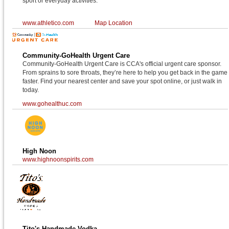
sport or everyday activities.
www.athletico.com
Map Location
Community-GoHealth Urgent Care
Community-GoHealth Urgent Care is CCA's official urgent care sponsor.
From sprains to sore throats, they’re here to help you get back in the game
faster. Find your nearest center and save your spot online, or just walk in
today.
www.gohealthuc.com
High Noon
www.highnoonspirits.com
Tito's Handmade Vodka