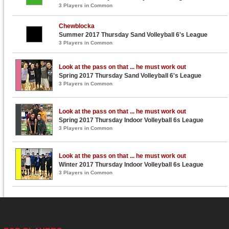
3 Players in Common
Chewblocka
Summer 2017 Thursday Sand Volleyball 6's League
3 Players in Common
Look at the pass on that ... he must work out
Spring 2017 Thursday Sand Volleyball 6's League
3 Players in Common
Look at the pass on that ... he must work out
Spring 2017 Thursday Indoor Volleyball 6s League
3 Players in Common
Look at the pass on that ... he must work out
Winter 2017 Thursday Indoor Volleyball 6s League
3 Players in Common