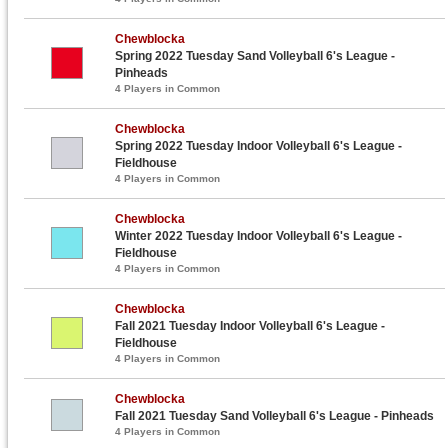
Chewblocka
Spring 2022 Tuesday Sand Volleyball 6's League -
Pinheads
4 Players in Common
Chewblocka
Spring 2022 Tuesday Indoor Volleyball 6's League -
Fieldhouse
4 Players in Common
Chewblocka
Winter 2022 Tuesday Indoor Volleyball 6's League -
Fieldhouse
4 Players in Common
Chewblocka
Fall 2021 Tuesday Indoor Volleyball 6's League -
Fieldhouse
4 Players in Common
Chewblocka
Fall 2021 Tuesday Sand Volleyball 6's League - Pinheads
4 Players in Common