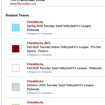
www.titosvodka.com
Related Teams
Chewblocka
Spring 2026 Tuesday Sand Volleyball 6's League -
Pinheads
4 Players in Common
Chewblocka (INT)
Fall 2025 Tuesday Indoor Volleyball 6's League - Pro Net
Sports - Fishers
3 Players in Common
Chewblocka
Fall 2025 Tuesday Sand Volleyball 6's League - Pinheads
3 Players in Common
Chewblocka
Summer 2025 Tuesday Sand Volleyball 6's League -
Pinheads
4 Players in Common
Chewblocka