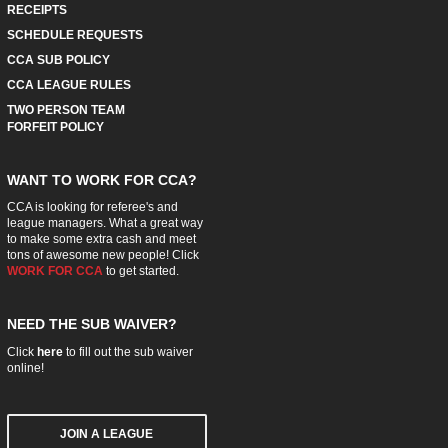
RECEIPTS
SCHEDULE REQUESTS
CCA SUB POLICY
CCA LEAGUE RULES
TWO PERSON TEAM
FORFEIT POLICY
WANT TO WORK FOR CCA?
CCA is looking for referee's and
league managers. What a great way
to make some extra cash and meet
tons of awesome new people! Click
WORK FOR CCA
to get started.
NEED THE SUB WAIVER?
Click
here
to fill out the sub waiver
online!
JOIN A LEAGUE