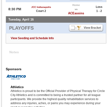
Home
Loss
JCC Indianapolis
8:30 PM
vs
Court 2
1 - 2
ACEassins
Tuesday, April 16
PLAYOFFS
View Seeding and Schedule Info
Notes
Sponsors
Athletico
Athletico is proud to be the Official Provider of Physical Therapy for Circle
City Athletics and is committed to being a trusted partner for all league
participants. We provide the highest quality rehabilitation services to
address any injuries, aches, or pains you may experience during your