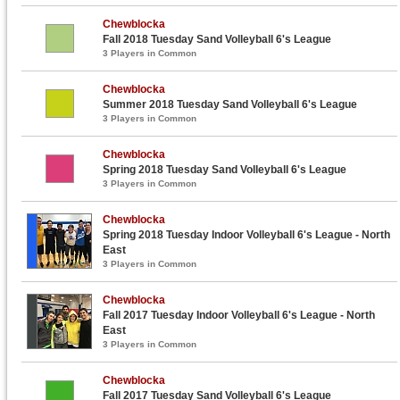
Chewblocka
Fall 2018 Tuesday Sand Volleyball 6's League
3 Players in Common
Chewblocka
Summer 2018 Tuesday Sand Volleyball 6's League
3 Players in Common
Chewblocka
Spring 2018 Tuesday Sand Volleyball 6's League
3 Players in Common
Chewblocka
Spring 2018 Tuesday Indoor Volleyball 6's League - North
East
3 Players in Common
Chewblocka
Fall 2017 Tuesday Indoor Volleyball 6's League - North
East
3 Players in Common
Chewblocka
Fall 2017 Tuesday Sand Volleyball 6's League