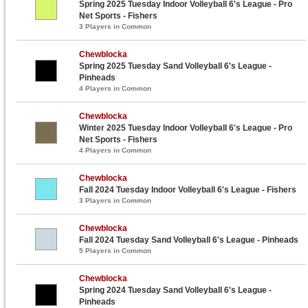
Spring 2025 Tuesday Indoor Volleyball 6's League - Pro
Net Sports - Fishers
3 Players in Common
Chewblocka
Spring 2025 Tuesday Sand Volleyball 6's League -
Pinheads
4 Players in Common
Chewblocka
Winter 2025 Tuesday Indoor Volleyball 6's League - Pro
Net Sports - Fishers
4 Players in Common
Chewblocka
Fall 2024 Tuesday Indoor Volleyball 6's League - Fishers
3 Players in Common
Chewblocka
Fall 2024 Tuesday Sand Volleyball 6's League - Pinheads
5 Players in Common
Chewblocka
Spring 2024 Tuesday Sand Volleyball 6's League -
Pinheads