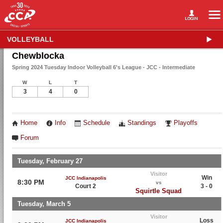
VOLLEYBALL
Chewblocka
Spring 2024 Tuesday Indoor Volleyball 6's League - JCC - Intermediate
W
L
T
3
4
0
Home
Info
Schedule
Standings
Playoffs
Forum
Tuesday, February 27
Visitor
Win
JCC Indianapolis
8:30 PM
vs
Court 2
3 - 0
Squirtle Squad
Tuesday, March 5
Visitor
Loss
JCC Indianapolis