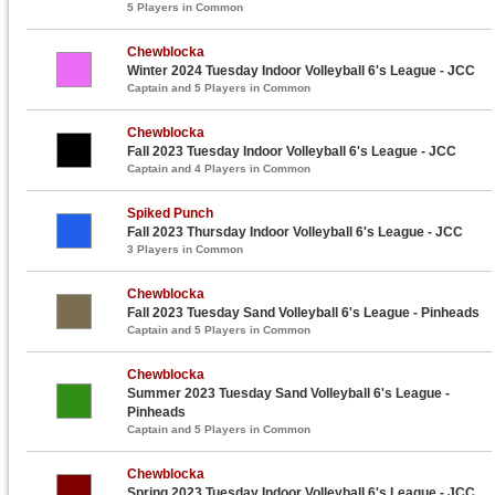
5 Players in Common
Chewblocka
Winter 2024 Tuesday Indoor Volleyball 6's League - JCC
Captain and 5 Players in Common
Chewblocka
Fall 2023 Tuesday Indoor Volleyball 6's League - JCC
Captain and 4 Players in Common
Spiked Punch
Fall 2023 Thursday Indoor Volleyball 6's League - JCC
3 Players in Common
Chewblocka
Fall 2023 Tuesday Sand Volleyball 6's League - Pinheads
Captain and 5 Players in Common
Chewblocka
Summer 2023 Tuesday Sand Volleyball 6's League -
Pinheads
Captain and 5 Players in Common
Chewblocka
Spring 2023 Tuesday Indoor Volleyball 6's League - JCC