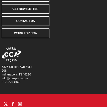
GET NEWSLETTER
CONTACT US
WORK FOR CCA
6325 Guilford Ave Suite
208
Indianapolis, IN 46220
info@ccasports.com
317-253-4346