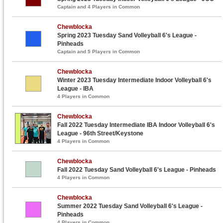
Captain and 4 Players in Common
Chewblocka
Spring 2023 Tuesday Sand Volleyball 6's League -
Pinheads
Captain and 5 Players in Common
Chewblocka
Winter 2023 Tuesday Intermediate Indoor Volleyball 6's
League - IBA
4 Players in Common
Chewblocka
Fall 2022 Tuesday Intermediate IBA Indoor Volleyball 6's
League - 96th Street/Keystone
4 Players in Common
Chewblocka
Fall 2022 Tuesday Sand Volleyball 6's League - Pinheads
4 Players in Common
Chewblocka
Summer 2022 Tuesday Sand Volleyball 6's League -
Pinheads
4 Players in Common