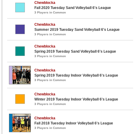
Chewblocka
Fall 2020 Tuesday Sand Volleyball 6's League
3 Players in Common
Chewblocka
Summer 2019 Tuesday Sand Volleyball 6's League
3 Players in Common
Chewblocka
Spring 2019 Tuesday Sand Volleyball 6's League
3 Players in Common
Chewblocka
Spring 2019 Tuesday Indoor Volleyball 6's League
3 Players in Common
Chewblocka
Winter 2019 Tuesday Indoor Volleyball 6's League
3 Players in Common
Chewblocka
Fall 2018 Tuesday Indoor Volleyball 6's League
3 Players in Common