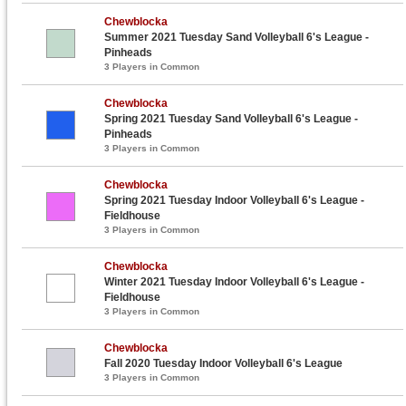
Chewblocka
Summer 2021 Tuesday Sand Volleyball 6's League -
Pinheads
3 Players in Common
Chewblocka
Spring 2021 Tuesday Sand Volleyball 6's League -
Pinheads
3 Players in Common
Chewblocka
Spring 2021 Tuesday Indoor Volleyball 6's League -
Fieldhouse
3 Players in Common
Chewblocka
Winter 2021 Tuesday Indoor Volleyball 6's League -
Fieldhouse
3 Players in Common
Chewblocka
Fall 2020 Tuesday Indoor Volleyball 6's League
3 Players in Common