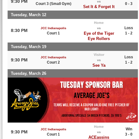
9:30 PM
vs
Court 3 (Small Gym)
0 - 3
Set It & Forget It
Tuesday, March 12
Home
Loss
JCC Indianapolis
vs
8:30 PM
Court 1
Eye of the Tiger
1 - 2
Eye Rollers
Tuesday, March 19
Visitor
Loss
JCC Indianapolis
9:30 PM
vs
Court 2
1 - 2
See Ya
Tuesday, March 26
Home
Win
JCC Indianapolis
9:30 PM
vs
Court 1
3 - 0
ACEassins