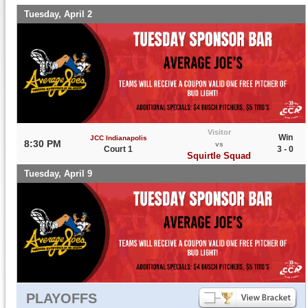
Tuesday, April 2
Visitor
Win
JCC Indianapolis
8:30 PM
vs
Court 1
3 - 0
Squirtle Squad
Tuesday, April 9
PLAYOFFS