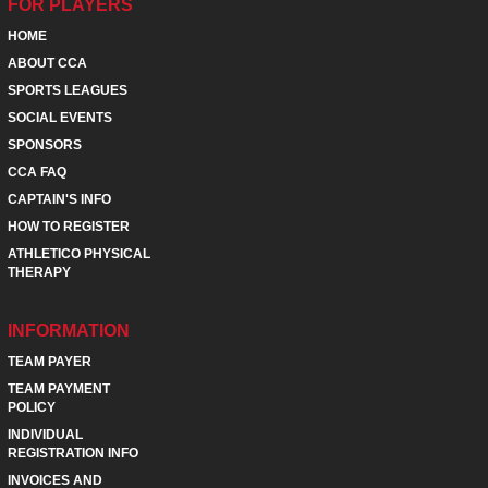
FOR PLAYERS
HOME
ABOUT CCA
SPORTS LEAGUES
SOCIAL EVENTS
SPONSORS
CCA FAQ
CAPTAIN'S INFO
HOW TO REGISTER
ATHLETICO PHYSICAL
THERAPY
INFORMATION
TEAM PAYER
TEAM PAYMENT
POLICY
INDIVIDUAL
REGISTRATION INFO
INVOICES AND