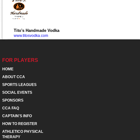
Tito's Handmade Vodka
www.titosvodka.com
FOR PLAYERS
HOME
ABOUT CCA
SPORTS LEAGUES
SOCIAL EVENTS
SPONSORS
CCA FAQ
CAPTAIN'S INFO
HOW TO REGISTER
ATHLETICO PHYSICAL
THERAPY