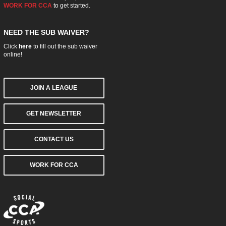
WORK FOR CCA
to get started.
NEED THE SUB WAIVER?
Click
here
to fill out the sub waiver
online!
JOIN A LEAGUE
GET NEWSLETTER
CONTACT US
WORK FOR CCA