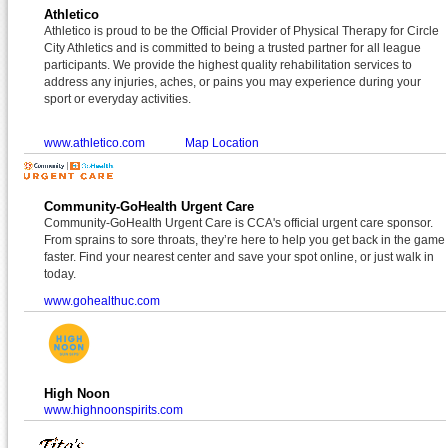
Athletico
Athletico is proud to be the Official Provider of Physical Therapy for Circle
City Athletics and is committed to being a trusted partner for all league
participants. We provide the highest quality rehabilitation services to
address any injuries, aches, or pains you may experience during your
sport or everyday activities.
www.athletico.com
Map Location
Community-GoHealth Urgent Care
Community-GoHealth Urgent Care is CCA's official urgent care sponsor.
From sprains to sore throats, they’re here to help you get back in the game
faster. Find your nearest center and save your spot online, or just walk in
today.
www.gohealthuc.com
High Noon
www.highnoonspirits.com