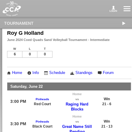
TOURNAMENT
Roy G Holland
June 2024 Coed Quads Sand Volleyball Tournament - Intermediate
W
L
T
6
0
0
Home
Info
Schedule
Standings
Forum
Saturday, June 22
Home
Win
Pinheads
vs
3:00 PM
Red Court
Raging Hard
21 - 6
Blocks
Home
Win
Pinheads
vs
3:30 PM
Black Court
Great Name Still
21 - 13
Pending