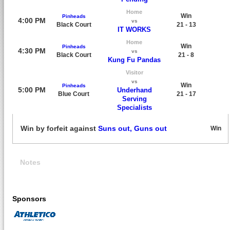
Home
Win
Pinheads
4:00 PM
vs
Black Court
21 - 13
IT WORKS
Home
Win
Pinheads
4:30 PM
vs
Black Court
21 - 8
Kung Fu Pandas
Visitor
vs
Win
Pinheads
5:00 PM
Underhand
Blue Court
21 - 17
Serving
Specialists
Win by forfeit against
Suns out, Guns out
Win
Notes
Sponsors