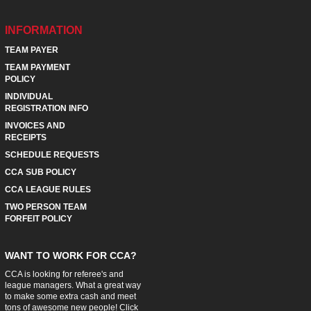
INFORMATION
TEAM PAYER
TEAM PAYMENT
POLICY
INDIVIDUAL
REGISTRATION INFO
INVOICES AND
RECEIPTS
SCHEDULE REQUESTS
CCA SUB POLICY
CCA LEAGUE RULES
TWO PERSON TEAM
FORFEIT POLICY
WANT TO WORK FOR CCA?
CCA is looking for referee's and
league managers. What a great way
to make some extra cash and meet
tons of awesome new people! Click