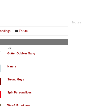
Notes
andings
Forum
with
Gutter Gobbler Gang
Niners
Strong Guys
Split Personalities
We <3 Brooklyns