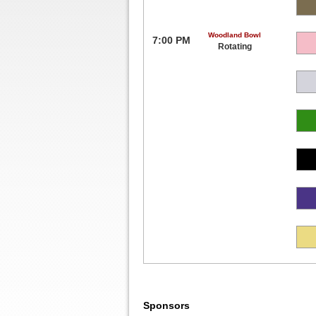
Woodland Bowl
7:00 PM
Rotating
Sponsors