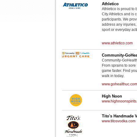
Athletico
Athletico is proud to 
City Athletics and is 
participants. We provi
address any injuries
sport or everyday acti
www.athletico.com
Community-GoHeal
Community-GoHealth U
From sprains to sore 
game faster. Find you
walk in today.
www.gohealthuc.co
High Noon
www.highnoonspirits
Tito's Handmade 
www.titosvodka.com