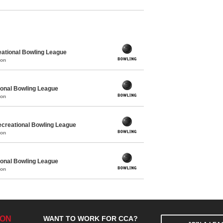
ational Bowling League
mon
ional Bowling League
mon
creational Bowling League
mon
ional Bowling League
mon
ION
WANT TO WORK FOR CCA?