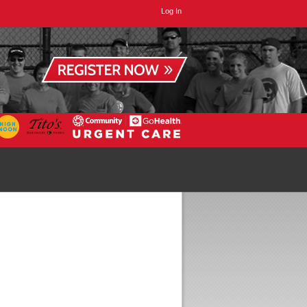
Log In