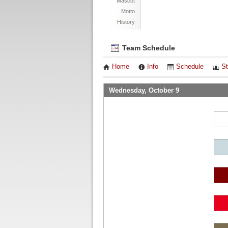
Mascot
Motto
History
Team Schedule
Home
Info
Schedule
St
Wednesday, October 9