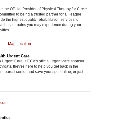
be the Official Provider of Physical Therapy for Circle
committed to being a trusted partner for all league
de the highest quality rehabilitation services to
, aches, or pains you may experience during your
vities.
Map Location
th Urgent Care
rgent Care is CCA's official urgent care sponsor.
throats, they’re here to help you get back in the
r nearest center and save your spot online, or just
m
.com
Vodka