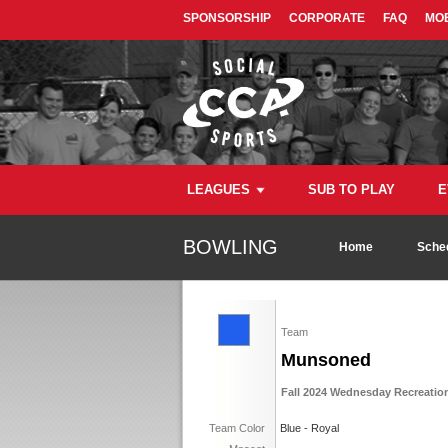
SPONSORSHIP
CORPORATE
FAQ
MOB
LEAGUES
SUB TO PLAY
E
BOWLING
Home
Sche
Team
Munsoned
Fall 2024 Wednesday Recreatio
Team Color
Blue - Royal