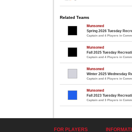
Related Teams
Munsoned
Spring 2026 Tuesday Recre
Captain and 4 Players in Com
Munsoned
Fall 2025 Tuesday Recreat
Captain and 4 Players in Com
Munsoned
Winter 2025 Wednesday Re
Captain and 4 Players in Com
Munsoned
Fall 2023 Tuesday Recreat
Captain and 3 Players in Com
FOR PLAYERS
INFORMAT