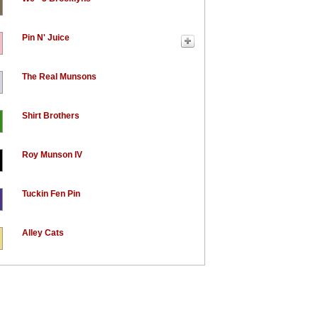
Pin N' Juice
The Real Munsons
Shirt Brothers
Roy Munson IV
Tuckin Fen Pin
Alley Cats