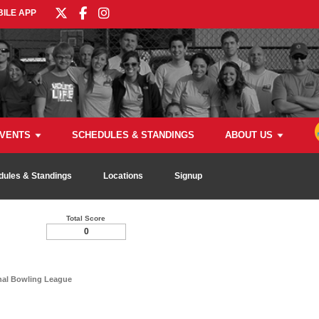
ILE APP
VENTS
SCHEDULES & STANDINGS
ABOUT US
dules & Standings
Locations
Signup
Total Score
0
nal Bowling League