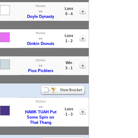
Home
Loss
vs
0 - 4
Doyle Dynasty
Home
Loss
vs
1 - 2
Dinkin Donuts
Home
Win
vs
3 - 1
Pius Picklers
Visitor
vs
Loss
HAWK TUAH Put
1 - 3
Some Spin on
That Thang