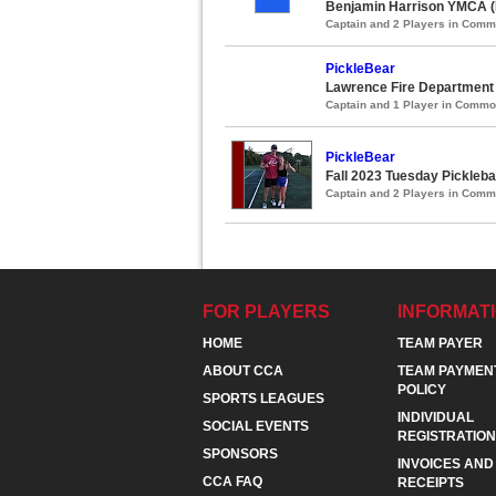
Benjamin Harrison YMCA (
Captain and 2 Players in Com
PickleBear
Lawrence Fire Department 
Captain and 1 Player in Comm
PickleBear
Fall 2023 Tuesday Pickleba
Captain and 2 Players in Com
FOR PLAYERS
INFORMAT
HOME
TEAM PAYER
ABOUT CCA
TEAM PAYMEN
POLICY
SPORTS LEAGUES
INDIVIDUAL
SOCIAL EVENTS
REGISTRATION
SPONSORS
INVOICES AND
CCA FAQ
RECEIPTS