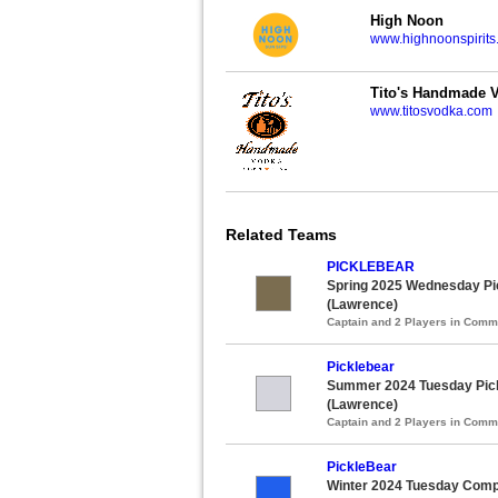
High Noon
www.highnoonspirits
Tito's Handmade 
www.titosvodka.com
Related Teams
PICKLEBEAR
Spring 2025 Wednesday Pic
(Lawrence)
Captain and 2 Players in Com
Picklebear
Summer 2024 Tuesday Pick
(Lawrence)
Captain and 2 Players in Com
PickleBear
Winter 2024 Tuesday Compet