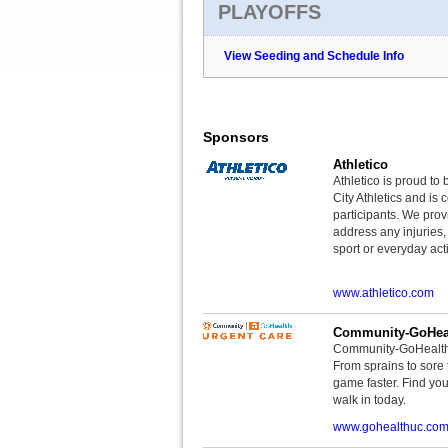
PLAYOFFS
View Seeding and Schedule Info
Sponsors
Athletico
Athletico is proud to 
City Athletics and is 
participants. We provi
address any injuries
sport or everyday acti
www.athletico.com
Community-GoHeal
Community-GoHealth U
From sprains to sore 
game faster. Find you
walk in today.
www.gohealthuc.co