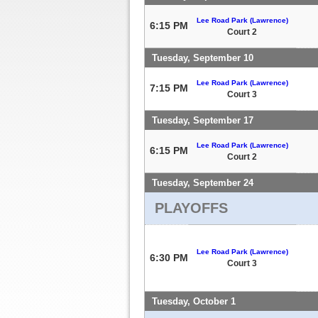
Lee Road Park (Lawrence)
6:15 PM
Court 2
Tuesday, September 10
Lee Road Park (Lawrence)
7:15 PM
Court 3
Tuesday, September 17
Lee Road Park (Lawrence)
6:15 PM
Court 2
Tuesday, September 24
PLAYOFFS
Lee Road Park (Lawrence)
6:30 PM
Court 3
Tuesday, October 1