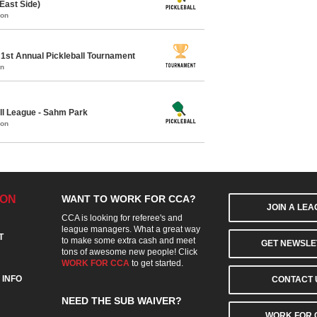
East Side)
mon
1st Annual Pickleball Tournament
on
ll League - Sahm Park
mon
ION
WANT TO WORK FOR CCA?
JOIN A LE
CCA is looking for referee's and
league managers. What a great way
T
to make some extra cash and meet
GET NEWSLE
tons of awesome new people! Click
WORK FOR CCA
to get started.
 INFO
CONTACT 
NEED THE SUB WAIVER?
WORK FOR 