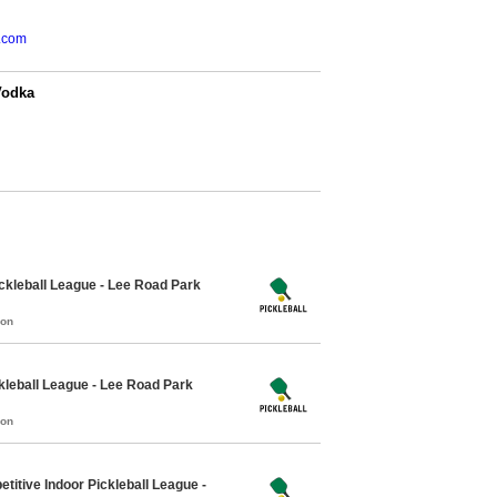
.com
Vodka
kleball League - Lee Road Park
mon
leball League - Lee Road Park
mon
itive Indoor Pickleball League -