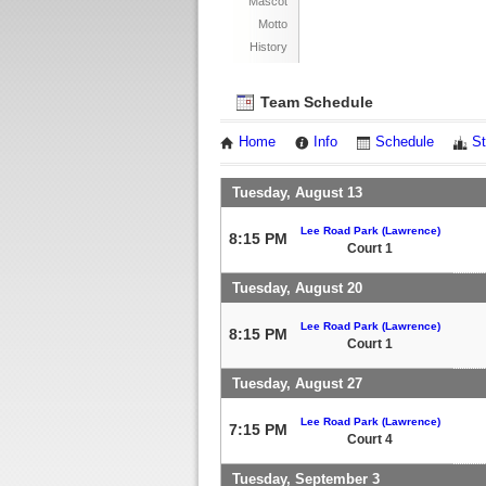
Mascot
Motto
History
Team Schedule
Home
Info
Schedule
St
Tuesday, August 13
Lee Road Park (Lawrence)
8:15 PM
Court 1
Tuesday, August 20
Lee Road Park (Lawrence)
8:15 PM
Court 1
Tuesday, August 27
Lee Road Park (Lawrence)
7:15 PM
Court 4
Tuesday, September 3