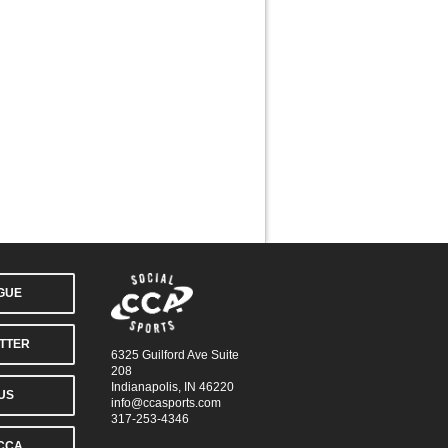
AGUE
TTER
6325 Guilford Ave Suite
208
Indianapolis, IN 46220
US
info@ccasports.com
317-253-4346
CCA