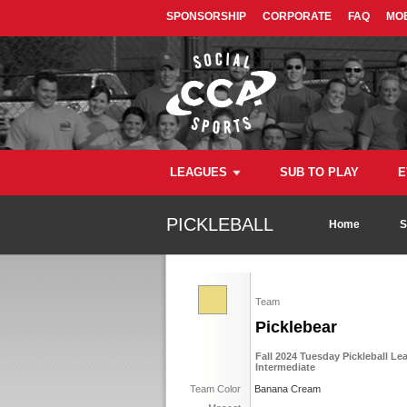
SPONSORSHIP
CORPORATE
FAQ
MOB
LEAGUES
SUB TO PLAY
E
PICKLEBALL
Home
S
Team
Picklebear
Fall 2024 Tuesday Pickleball Le
Intermediate
Team Color
Banana Cream