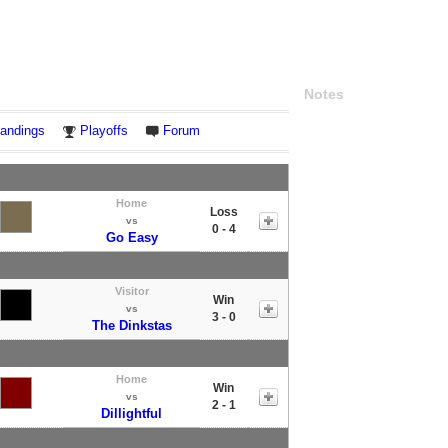
Notes
andings
Playoffs
Forum
Home
Loss
vs
0 - 4
Go Easy
Visitor
Win
vs
3 - 0
The Dinkstas
Home
Win
vs
2 - 1
Dillightful