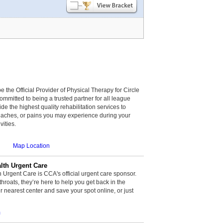
be the Official Provider of Physical Therapy for Circle
committed to being a trusted partner for all league
de the highest quality rehabilitation services to
, aches, or pains you may experience during your
vities.
Map Location
th Urgent Care
rgent Care is CCA's official urgent care sponsor.
throats, they’re here to help you get back in the
r nearest center and save your spot online, or just
m