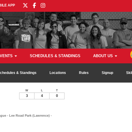
ILE APP
VENTS
SCHEDULES & STANDINGS
ABOUT US
chedules & Standings
Locations
Rules
Signup
Ski
W
L
T
3
4
0
ague - Lee Road Park (Lawrence) -