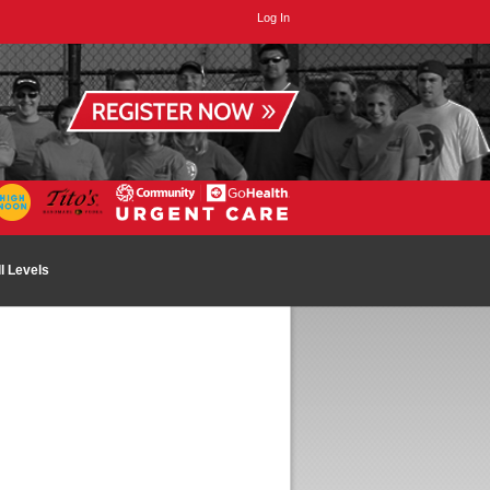
Log In
ll Levels