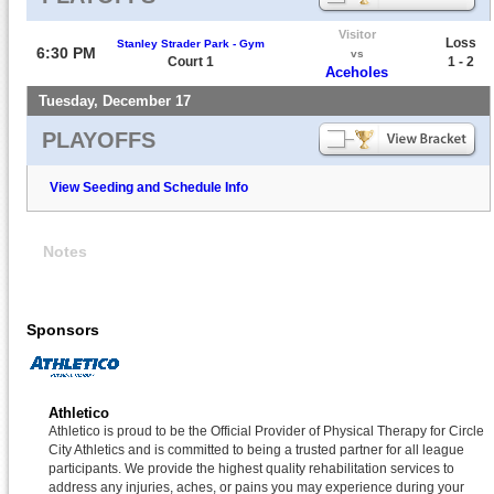
Visitor
Loss
Stanley Strader Park - Gym
6:30 PM
vs
Court 1
1 - 2
Aceholes
Tuesday, December 17
PLAYOFFS
View Seeding and Schedule Info
Notes
Sponsors
Athletico
Athletico is proud to be the Official Provider of Physical Therapy for Circle
City Athletics and is committed to being a trusted partner for all league
participants. We provide the highest quality rehabilitation services to
address any injuries, aches, or pains you may experience during your