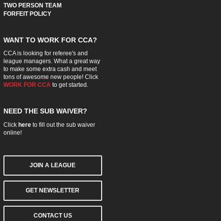
TWO PERSON TEAM
FORFEIT POLICY
WANT TO WORK FOR CCA?
CCA is looking for referee's and
league managers. What a great way
to make some extra cash and meet
tons of awesome new people! Click
WORK FOR CCA
to get started.
NEED THE SUB WAIVER?
Click
here
to fill out the sub waiver
online!
JOIN A LEAGUE
GET NEWSLETTER
CONTACT US