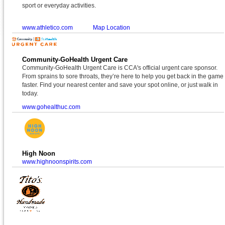
sport or everyday activities.
www.athletico.com
Map Location
Community-GoHealth Urgent Care
Community-GoHealth Urgent Care is CCA's official urgent care sponsor.
From sprains to sore throats, they’re here to help you get back in the game
faster. Find your nearest center and save your spot online, or just walk in
today.
www.gohealthuc.com
High Noon
www.highnoonspirits.com