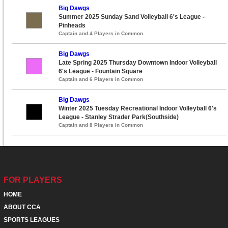
Big Dawgs
Summer 2025 Sunday Sand Volleyball 6's League -
Pinheads
Captain and 4 Players in Common
Big Dawgs
Late Spring 2025 Thursday Downtown Indoor Volleyball
6's League - Fountain Square
Captain and 6 Players in Common
Big Dawgs
Winter 2025 Tuesday Recreational Indoor Volleyball 6's
League - Stanley Strader Park(Southside)
Captain and 8 Players in Common
FOR PLAYERS
HOME
ABOUT CCA
SPORTS LEAGUES