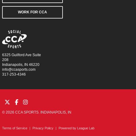
WORK FOR CCA
6325 Guilford Ave Suite
208
Indianapolis, IN 46220
info@ccasports.com
317-253-4346
© 2026 CCA SPORTS. INDIANAPOLIS, IN
Terms of Service
|
Privacy Policy
|
Powered by
League Lab