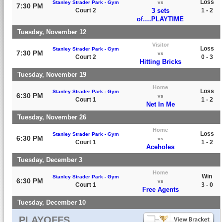
Loss
Stanley Strader Park - Gym
vs
7:30 PM
Court 2
3 sets
1 - 2
of….PLAYTIME
Tuesday, November 12
Visitor
Loss
Stanley Strader Park - Gym
7:30 PM
vs
Court 2
0 - 3
Hitting Bricks
Tuesday, November 19
Home
Loss
Stanley Strader Park - Gym
6:30 PM
vs
Court 1
1 - 2
Net In Me
Tuesday, November 26
Home
Loss
Stanley Strader Park - Gym
6:30 PM
vs
Court 1
1 - 2
Aceholes
Tuesday, December 3
Home
Win
Stanley Strader Park - Gym
6:30 PM
vs
Court 1
3 - 0
Free Agents
Tuesday, December 10
PLAYOFFS