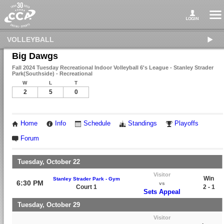
VOLLEYBALL
Big Dawgs
Fall 2024 Tuesday Recreational Indoor Volleyball 6's League - Stanley Strader
Park(Southside) - Recreational
W
L
T
2
5
0
Home
Info
Schedule
Standings
Playoffs
Forum
Tuesday, October 22
Visitor
Win
Stanley Strader Park - Gym
6:30 PM
vs
Court 1
2 - 1
Sets Appeal
Tuesday, October 29
Visitor