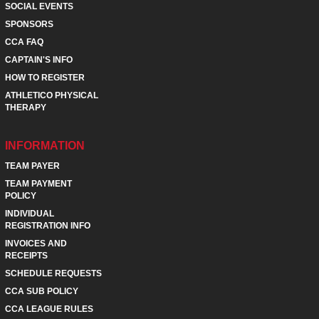
SOCIAL EVENTS
SPONSORS
CCA FAQ
CAPTAIN'S INFO
HOW TO REGISTER
ATHLETICO PHYSICAL
THERAPY
INFORMATION
TEAM PAYER
TEAM PAYMENT
POLICY
INDIVIDUAL
REGISTRATION INFO
INVOICES AND
RECEIPTS
SCHEDULE REQUESTS
CCA SUB POLICY
CCA LEAGUE RULES