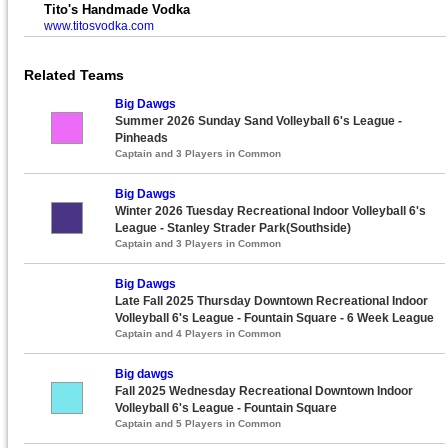
Tito's Handmade Vodka
www.titosvodka.com
Related Teams
Big Dawgs
Summer 2026 Sunday Sand Volleyball 6's League -
Pinheads
Captain and 3 Players in Common
Big Dawgs
Winter 2026 Tuesday Recreational Indoor Volleyball 6's
League - Stanley Strader Park(Southside)
Captain and 3 Players in Common
Big Dawgs
Late Fall 2025 Thursday Downtown Recreational Indoor
Volleyball 6's League - Fountain Square - 6 Week League
Captain and 4 Players in Common
Big dawgs
Fall 2025 Wednesday Recreational Downtown Indoor
Volleyball 6's League - Fountain Square
Captain and 5 Players in Common