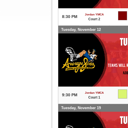
Jordan YMCA
8:30 PM
Court 2
Tuesday, November 12
Jordan YMCA
9:30 PM
Court 1
Tuesday, November 19