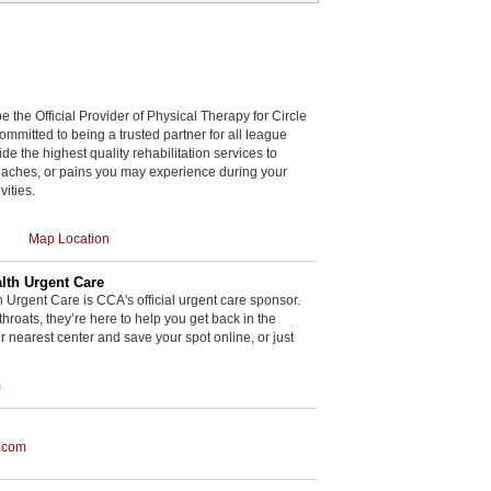
be the Official Provider of Physical Therapy for Circle
committed to being a trusted partner for all league
de the highest quality rehabilitation services to
, aches, or pains you may experience during your
vities.
Map Location
th Urgent Care
rgent Care is CCA's official urgent care sponsor.
throats, they’re here to help you get back in the
r nearest center and save your spot online, or just
m
.com