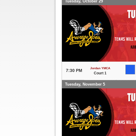
Tuesday, October 29
Jordan YMCA
7:30 PM
Court 1
Tuesday, November 5