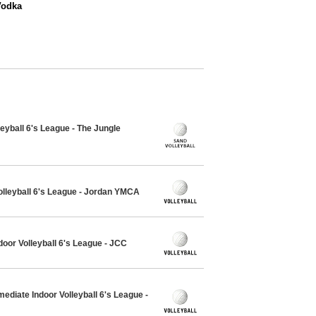
Vodka
eyball 6's League - The Jungle
olleyball 6's League - Jordan YMCA
oor Volleyball 6's League - JCC
ediate Indoor Volleyball 6's League -