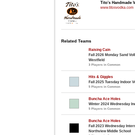
Tito's Handmade 
www.titosvodka.com
Related Teams
Raising Cain
Fall 2026 Monday Sand Voll
Westfield
3 Players in Common
Hits & Giggles
Fall 2025 Tuesday Indoor V
5 Players in Common
Buncha Ace Holes
Winter 2024 Wednesday Ind
5 Players in Common
Buncha Ace Holes
Fall 2023 Wednesday Interm
Northview Middle School