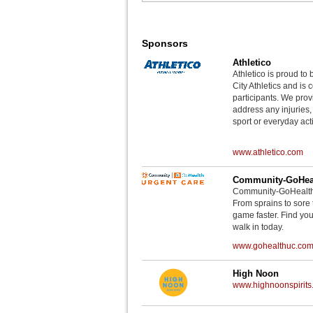
Sponsors
Athletico
Athletico is proud to 
City Athletics and is 
participants. We provi
address any injuries
sport or everyday acti
www.athletico.com
Community-GoHeal
Community-GoHealth U
From sprains to sore 
game faster. Find you
walk in today.
www.gohealthuc.co
High Noon
www.highnoonspirits