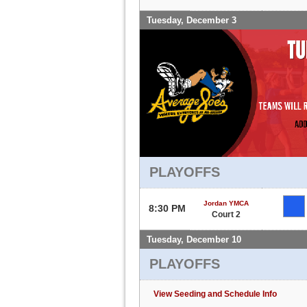
Tuesday, December 3
PLAYOFFS
Jordan YMCA
8:30 PM
Court 2
Tuesday, December 10
PLAYOFFS
View Seeding and Schedule Info