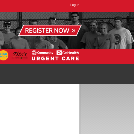
Log In