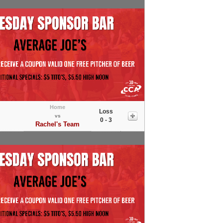
Home
Loss
vs
0 - 3
Rachel's Team