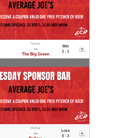
Home
Win
vs
2 - 1
The Big Green
Home
Loss
vs
0 - 3