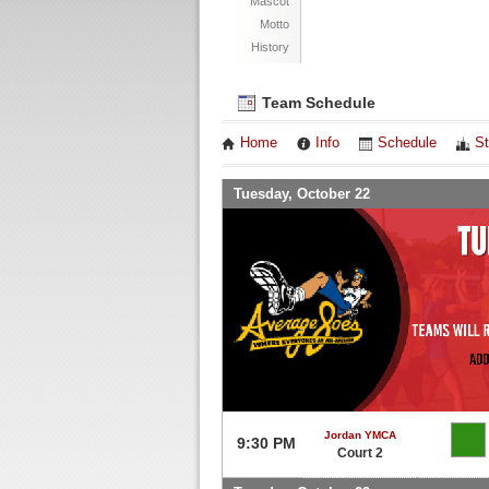
Mascot
Motto
History
Team Schedule
Home
Info
Schedule
St
Tuesday, October 22
Jordan YMCA
9:30 PM
Court 2