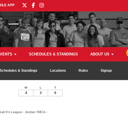
ILE APP
VENTS
SCHEDULES & STANDINGS
ABOUT US
Schedules & Standings
Locations
Rules
Signup
W
L
T
4
3
0
ball 6's League - Jordan YMCA -