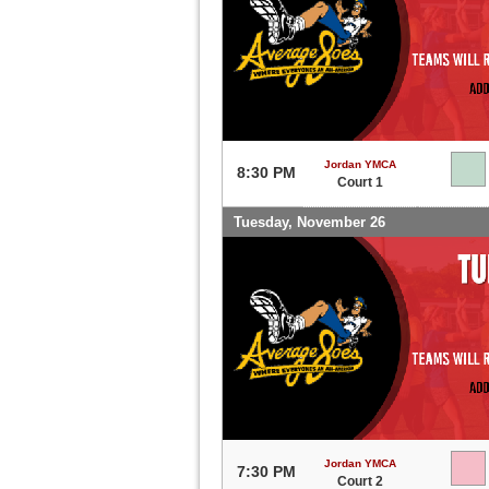
Jordan YMCA
8:30 PM
Court 1
Tuesday, November 26
Jordan YMCA
7:30 PM
Court 2