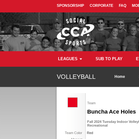
SPONSORSHIP
CORPORATE
FAQ
MOB
LEAGUES
SUB TO PLAY
E
VOLLEYBALL
Home
Team
Buncha Ace Holes
Fall 2024 Tuesday Indoor Volley
Recreational
Team Color
Red