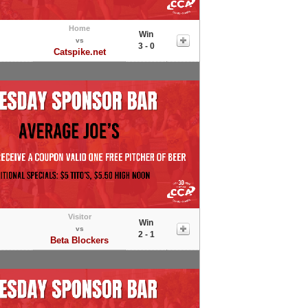
Home
Win
vs
3 - 0
Catspike.net
Visitor
Win
vs
2 - 1
Beta Blockers