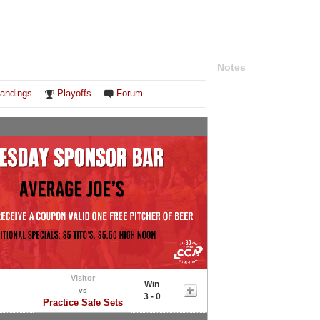
Notes
andings
Playoffs
Forum
Visitor
Win
vs
3 - 0
Practice Safe Sets