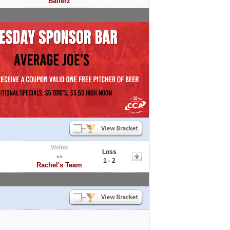
Ballerz
Visitor
Loss
vs
1 - 2
Rachel's Team