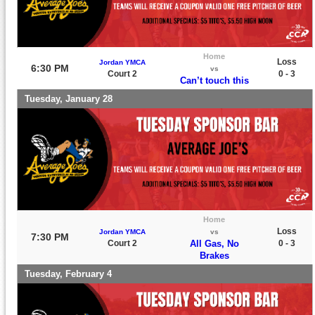
Home
Loss
Jordan YMCA
6:30 PM
vs
Court 2
0 - 3
Can’t touch this
Tuesday, January 28
Home
Loss
Jordan YMCA
vs
7:30 PM
Court 2
All Gas, No
0 - 3
Brakes
Tuesday, February 4