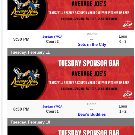
Visitor
Loss
Jordan YMCA
9:30 PM
vs
Court 2
0 - 3
Sets in the City
Tuesday, February 11
Home
Loss
Jordan YMCA
8:30 PM
vs
Court 1
1 - 2
Bear's Buddies
Tuesday, February 18