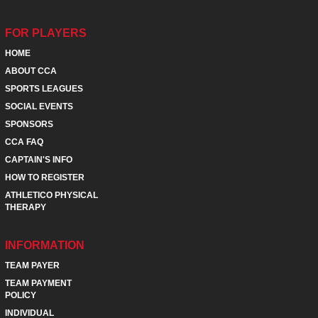
FOR PLAYERS
HOME
ABOUT CCA
SPORTS LEAGUES
SOCIAL EVENTS
SPONSORS
CCA FAQ
CAPTAIN'S INFO
HOW TO REGISTER
ATHLETICO PHYSICAL
THERAPY
INFORMATION
TEAM PAYER
TEAM PAYMENT
POLICY
INDIVIDUAL