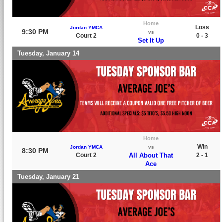
Home
Loss
Jordan YMCA
9:30 PM
vs
Court 2
0 - 3
Set It Up
Tuesday, January 14
Home
Win
Jordan YMCA
vs
8:30 PM
Court 2
All About That
2 - 1
Ace
Tuesday, January 21