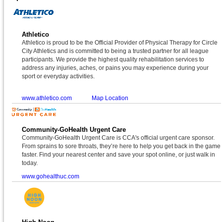
Athletico
Athletico is proud to be the Official Provider of Physical Therapy for Circle
City Athletics and is committed to being a trusted partner for all league
participants. We provide the highest quality rehabilitation services to
address any injuries, aches, or pains you may experience during your
sport or everyday activities.
www.athletico.com
Map Location
Community-GoHealth Urgent Care
Community-GoHealth Urgent Care is CCA's official urgent care sponsor.
From sprains to sore throats, they’re here to help you get back in the game
faster. Find your nearest center and save your spot online, or just walk in
today.
www.gohealthuc.com