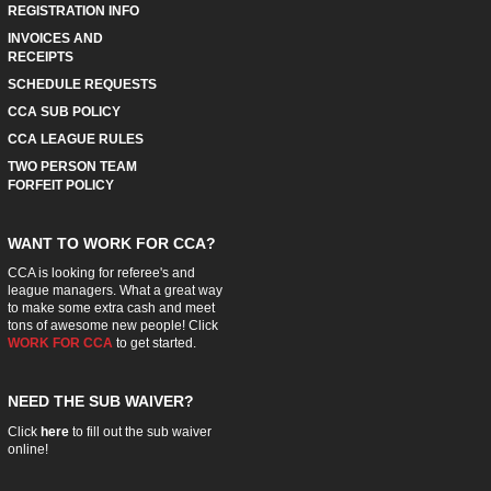
REGISTRATION INFO
INVOICES AND
RECEIPTS
SCHEDULE REQUESTS
CCA SUB POLICY
CCA LEAGUE RULES
TWO PERSON TEAM
FORFEIT POLICY
WANT TO WORK FOR CCA?
CCA is looking for referee's and
league managers. What a great way
to make some extra cash and meet
tons of awesome new people! Click
WORK FOR CCA
to get started.
NEED THE SUB WAIVER?
Click
here
to fill out the sub waiver
online!