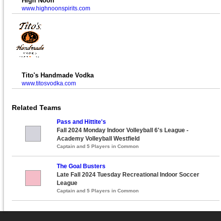
High Noon
www.highnoonspirits.com
Tito's Handmade Vodka
www.titosvodka.com
Related Teams
Pass and Hittite's
Fall 2024 Monday Indoor Volleyball 6's League -
Academy Volleyball Westfield
Captain and 5 Players in Common
The Goal Busters
Late Fall 2024 Tuesday Recreational Indoor Soccer
League
Captain and 5 Players in Common