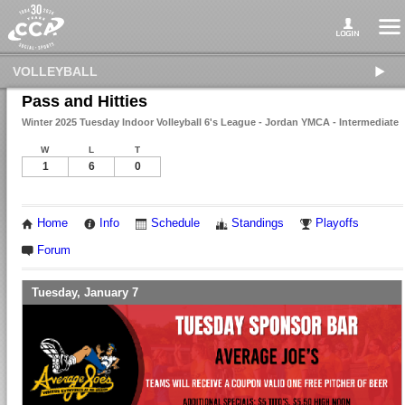
VOLLEYBALL
Pass and Hitties
Winter 2025 Tuesday Indoor Volleyball 6's League - Jordan YMCA - Intermediate
W
L
T
1
6
0
Home
Info
Schedule
Standings
Playoffs
Forum
Tuesday, January 7