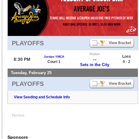
PLAYOFFS
Visitor
Loss
Jordan YMCA
8:30 PM
vs
Court 1
0 - 2
Sets in the City
Tuesday, February 25
PLAYOFFS
View Seeding and Schedule Info
Notes
Sponsors