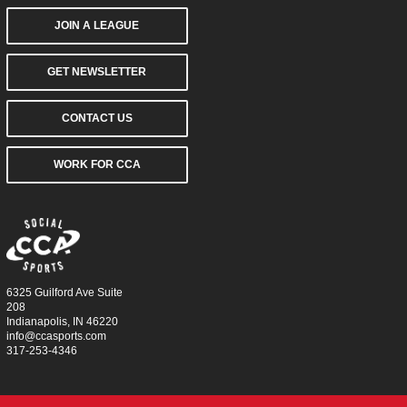
JOIN A LEAGUE
GET NEWSLETTER
CONTACT US
WORK FOR CCA
6325 Guilford Ave Suite
208
Indianapolis, IN 46220
info@ccasports.com
317-253-4346