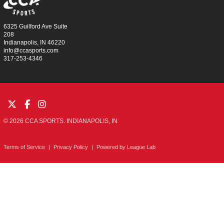
6325 Guilford Ave Suite
208
Indianapolis, IN 46220
info@ccasports.com
317-253-4346
© 2026 CCA SPORTS. INDIANAPOLIS, IN
Terms of Service
|
Privacy Policy
|
Powered by
League Lab