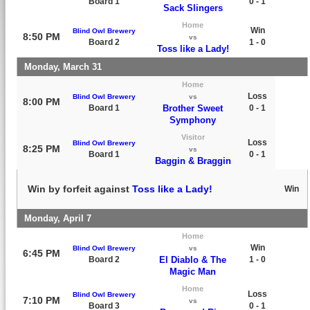
Board 1
0 - 1
Sack Slingers
Home
Win
Blind Owl Brewery
8:50 PM
vs
Board 2
1 - 0
Toss like a Lady!
Monday, March 31
Home
Loss
Blind Owl Brewery
vs
8:00 PM
Board 1
Brother Sweet
0 - 1
Symphony
Visitor
Loss
Blind Owl Brewery
8:25 PM
vs
Board 1
0 - 1
Baggin & Braggin
Win by forfeit against
Toss like a Lady!
Win
Monday, April 7
Home
Win
Blind Owl Brewery
vs
6:45 PM
Board 2
El Diablo & The
1 - 0
Magic Man
Home
Loss
Blind Owl Brewery
7:10 PM
vs
Board 3
0 - 1