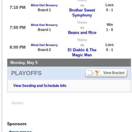
Loss
Blind Owl Brewery
vs
7:10 PM
Board 1
Brother Sweet
0 - 1
Symphony
Visitor
Win
Blind Owl Brewery
7:50 PM
vs
Board 1
1 - 0
Beans and Rice
Visitor
Loss
Blind Owl Brewery
vs
8:00 PM
Board 2
El Diablo & The
0 - 1
Magic Man
Monday, May 5
PLAYOFFS
View Seeding and Schedule Info
Notes
Sponsors