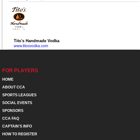
Tito's Handmade Vodka
www.titosvodka.com
FOR PLAYERS
HOME
ABOUT CCA
SPORTS LEAGUES
SOCIAL EVENTS
SPONSORS
CCA FAQ
CAPTAIN'S INFO
HOW TO REGISTER