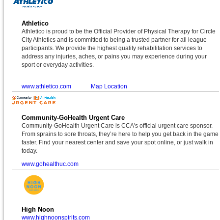
Athletico
Athletico is proud to be the Official Provider of Physical Therapy for Circle
City Athletics and is committed to being a trusted partner for all league
participants. We provide the highest quality rehabilitation services to
address any injuries, aches, or pains you may experience during your
sport or everyday activities.
www.athletico.com
Map Location
Community-GoHealth Urgent Care
Community-GoHealth Urgent Care is CCA's official urgent care sponsor.
From sprains to sore throats, they’re here to help you get back in the game
faster. Find your nearest center and save your spot online, or just walk in
today.
www.gohealthuc.com
High Noon
www.highnoonspirits.com