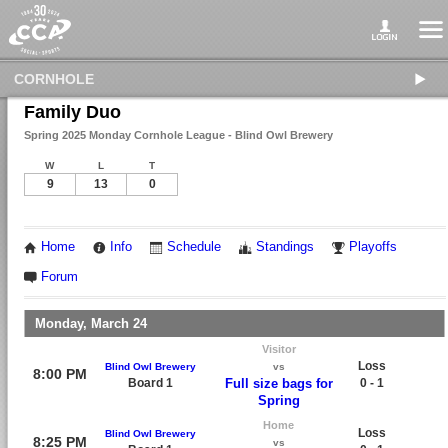
CORNHOLE
Family Duo
Spring 2025 Monday Cornhole League - Blind Owl Brewery
W
L
T
9
13
0
Home
Info
Schedule
Standings
Playoffs
Forum
Monday, March 24
Visitor
Loss
Blind Owl Brewery
vs
8:00 PM
Board 1
Full size bags for
0 - 1
Spring
Home
Loss
Blind Owl Brewery
8:25 PM
vs