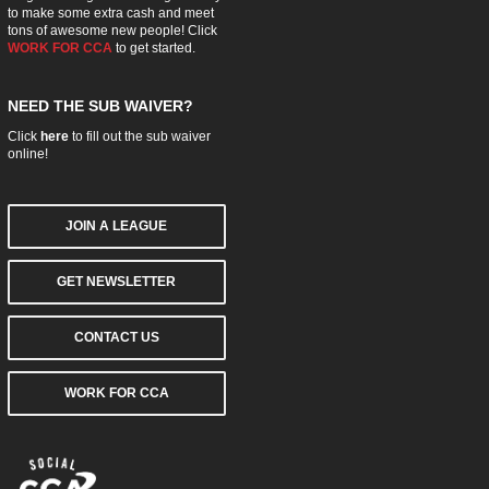
to make some extra cash and meet
tons of awesome new people! Click
WORK FOR CCA
to get started.
NEED THE SUB WAIVER?
Click
here
to fill out the sub waiver
online!
JOIN A LEAGUE
GET NEWSLETTER
CONTACT US
WORK FOR CCA