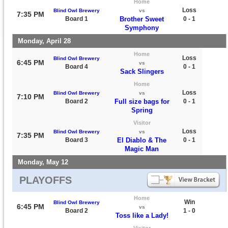
Home
Loss
Blind Owl Brewery
vs
7:35 PM
Board 1
Brother Sweet
0 - 1
Symphony
Monday, April 28
Home
Loss
Blind Owl Brewery
6:45 PM
vs
Board 4
0 - 1
Sack Slingers
Home
Loss
Blind Owl Brewery
vs
7:10 PM
Board 2
Full size bags for
0 - 1
Spring
Visitor
Loss
Blind Owl Brewery
vs
7:35 PM
Board 3
El Diablo & The
0 - 1
Magic Man
Monday, May 12
PLAYOFFS
Home
Win
Blind Owl Brewery
6:45 PM
vs
Board 2
1 - 0
Toss like a Lady!
Visitor