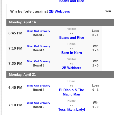
Beans and Rice
Win by forfeit against
2B Webbers
Win
Monday, April 14
Visitor
Loss
Blind Owl Brewery
6:45 PM
vs
Board 2
0 - 1
Beans and Rice
Home
Win
Blind Owl Brewery
7:10 PM
vs
Board 4
1 - 0
Born in Korn
Visitor
Win
Blind Owl Brewery
7:35 PM
vs
Board 3
1 - 0
2B Webbers
Monday, April 21
Home
Loss
Blind Owl Brewery
vs
6:45 PM
Board 3
El Diablo & The
0 - 1
Magic Man
Home
Win
Blind Owl Brewery
7:10 PM
vs
Board 2
1 - 0
Toss like a Lady!