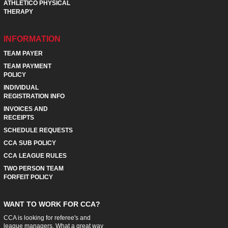
ATHLETICO PHYSICAL
THERAPY
INFORMATION
TEAM PAYER
TEAM PAYMENT
POLICY
INDIVIDUAL
REGISTRATION INFO
INVOICES AND
RECEIPTS
SCHEDULE REQUESTS
CCA SUB POLICY
CCA LEAGUE RULES
TWO PERSON TEAM
FORFEIT POLICY
WANT TO WORK FOR CCA?
CCA is looking for referee's and
league managers. What a great way