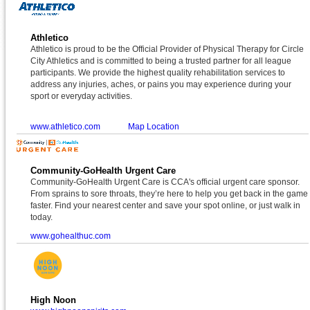
Athletico
Athletico is proud to be the Official Provider of Physical Therapy for Circle
City Athletics and is committed to being a trusted partner for all league
participants. We provide the highest quality rehabilitation services to
address any injuries, aches, or pains you may experience during your
sport or everyday activities.
www.athletico.com
Map Location
Community-GoHealth Urgent Care
Community-GoHealth Urgent Care is CCA's official urgent care sponsor.
From sprains to sore throats, they’re here to help you get back in the game
faster. Find your nearest center and save your spot online, or just walk in
today.
www.gohealthuc.com
High Noon