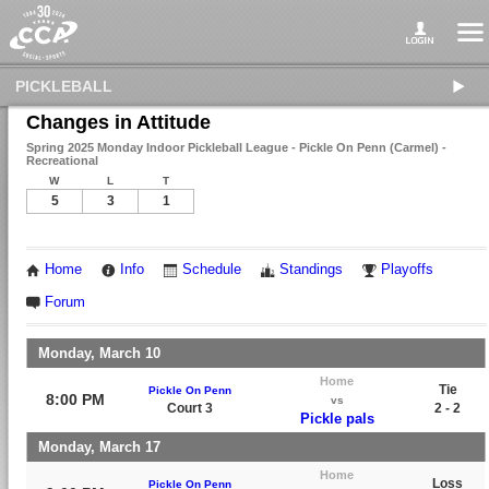
PICKLEBALL
Changes in Attitude
Spring 2025 Monday Indoor Pickleball League - Pickle On Penn (Carmel) -
Recreational
W
L
T
5
3
1
Home
Info
Schedule
Standings
Playoffs
Forum
Monday, March 10
Home
Tie
Pickle On Penn
8:00 PM
vs
Court 3
2 - 2
Pickle pals
Monday, March 17
Home
Loss
Pickle On Penn