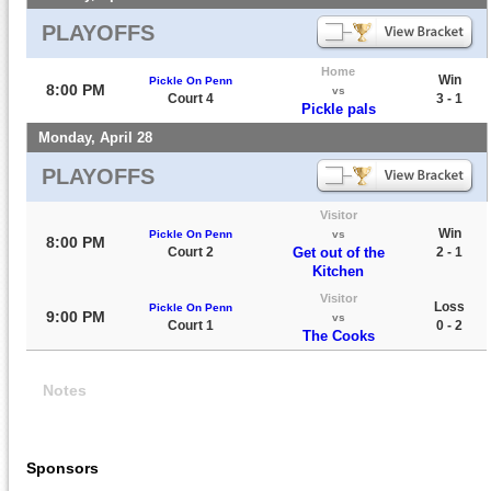
PLAYOFFS
Home
Win
Pickle On Penn
8:00 PM
vs
Court 4
3 - 1
Pickle pals
Monday, April 28
PLAYOFFS
Visitor
Win
Pickle On Penn
vs
8:00 PM
Court 2
Get out of the
2 - 1
Kitchen
Visitor
Loss
Pickle On Penn
9:00 PM
vs
Court 1
0 - 2
The Cooks
Notes
Sponsors