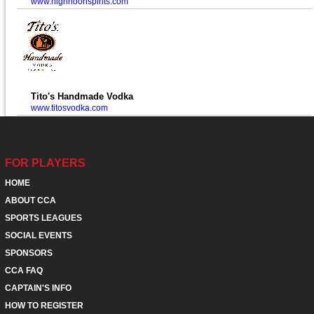
www.highnoonspirits.com
Tito's Handmade Vodka
www.titosvodka.com
FOR PLAYERS
HOME
ABOUT CCA
SPORTS LEAGUES
SOCIAL EVENTS
SPONSORS
CCA FAQ
CAPTAIN'S INFO
HOW TO REGISTER