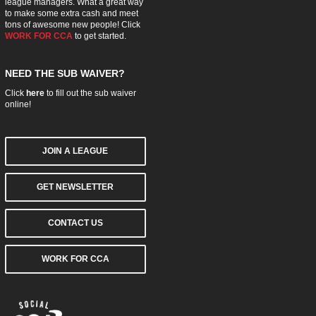
league managers. What a great way
to make some extra cash and meet
tons of awesome new people! Click
WORK FOR CCA
to get started.
NEED THE SUB WAIVER?
Click
here
to fill out the sub waiver
online!
JOIN A LEAGUE
GET NEWSLETTER
CONTACT US
WORK FOR CCA