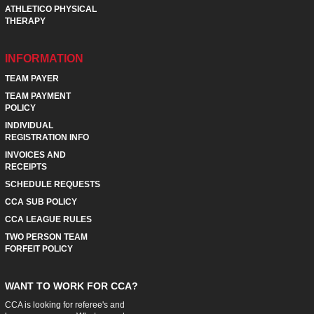
ATHLETICO PHYSICAL
THERAPY
INFORMATION
TEAM PAYER
TEAM PAYMENT
POLICY
INDIVIDUAL
REGISTRATION INFO
INVOICES AND
RECEIPTS
SCHEDULE REQUESTS
CCA SUB POLICY
CCA LEAGUE RULES
TWO PERSON TEAM
FORFEIT POLICY
WANT TO WORK FOR CCA?
CCA is looking for referee's and