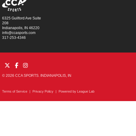
6325 Guilford Ave Suite
208
Indianapolis, IN 46220
info@ccasports.com
317-253-4346
© 2026 CCA SPORTS. INDIANAPOLIS, IN
Terms of Service
|
Privacy Policy
|
Powered by
League Lab