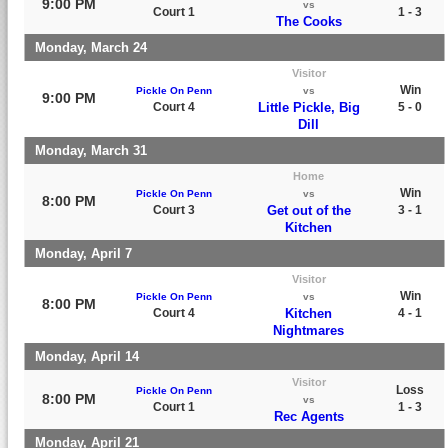
9:00 PM
vs
Court 1
1 - 3
The Cooks
Monday, March 24
Visitor
Win
Pickle On Penn
vs
9:00 PM
Court 4
Little Pickle, Big
5 - 0
Dill
Monday, March 31
Home
Win
Pickle On Penn
vs
8:00 PM
Court 3
Get out of the
3 - 1
Kitchen
Monday, April 7
Visitor
Win
Pickle On Penn
vs
8:00 PM
Court 4
Kitchen
4 - 1
Nightmares
Monday, April 14
Visitor
Loss
Pickle On Penn
8:00 PM
vs
Court 1
1 - 3
Rec Agents
Monday, April 21