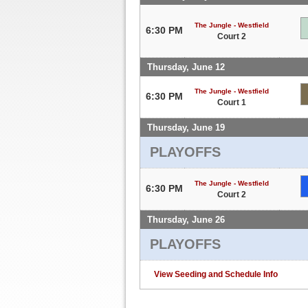
The Jungle - Westfield
6:30 PM
Court 2
Thursday, June 12
The Jungle - Westfield
6:30 PM
Court 1
Thursday, June 19
PLAYOFFS
The Jungle - Westfield
6:30 PM
Court 2
Thursday, June 26
PLAYOFFS
View Seeding and Schedule Info