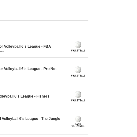
r Volleyball 6's League - FBA
mon
r Volleyball 6's League - Pro Net
lleyball 6's League - Fishers
Volleyball 6's League - The Jungle