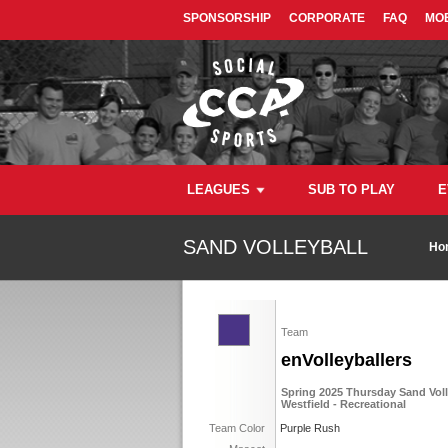
SPONSORSHIP
CORPORATE
FAQ
MOB
LEAGUES
SUB TO PLAY
E
SAND VOLLEYBALL
Ho
Team
enVolleyballers
Spring 2025 Thursday Sand Voll
Westfield - Recreational
Team Color
Purple Rush