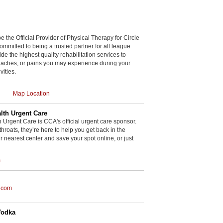
be the Official Provider of Physical Therapy for Circle
committed to being a trusted partner for all league
de the highest quality rehabilitation services to
, aches, or pains you may experience during your
vities.
Map Location
th Urgent Care
rgent Care is CCA's official urgent care sponsor.
throats, they’re here to help you get back in the
r nearest center and save your spot online, or just
m
.com
Vodka