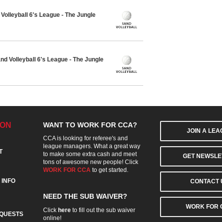
olleyball 6's League - The Jungle
 Volleyball 6's League - The Jungle
ION
WANT TO WORK FOR CCA?
JOIN A LE
CCA is looking for referee's and
league managers. What a great way
T
to make some extra cash and meet
GET NEWSLE
tons of awesome new people! Click
WORK FOR CCA
to get started.
 INFO
CONTACT 
NEED THE SUB WAIVER?
WORK FOR 
Click
here
to fill out the sub waiver
QUESTS
online!