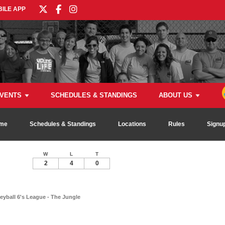
ILE APP
VENTS
SCHEDULES & STANDINGS
ABOUT US
me
Schedules & Standings
Locations
Rules
Signu
W
L
T
2
4
0
eyball 6's League - The Jungle