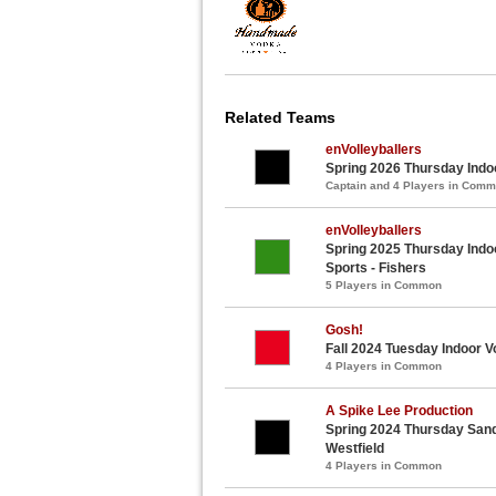
Related Teams
enVolleyballers
Spring 2026 Thursday Indoo
Captain and 4 Players in Com
enVolleyballers
Spring 2025 Thursday Indoo
Sports - Fishers
5 Players in Common
Gosh!
Fall 2024 Tuesday Indoor Vo
4 Players in Common
A Spike Lee Production
Spring 2024 Thursday Sand 
Westfield
4 Players in Common