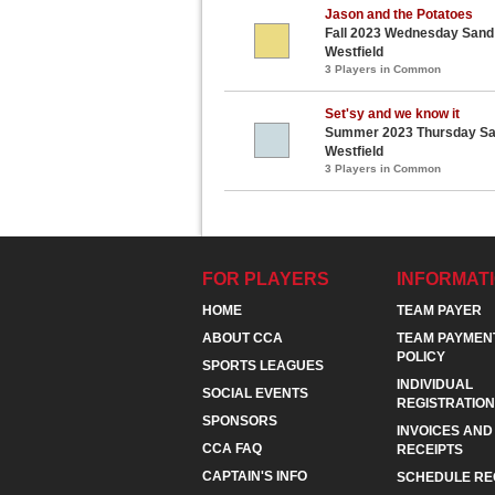
Jason and the Potatoes
Fall 2023 Wednesday Sand V
Westfield
3 Players in Common
Set'sy and we know it
Summer 2023 Thursday Sand
Westfield
3 Players in Common
FOR PLAYERS
INFORMAT
HOME
TEAM PAYER
ABOUT CCA
TEAM PAYMEN
POLICY
SPORTS LEAGUES
INDIVIDUAL
SOCIAL EVENTS
REGISTRATION
SPONSORS
INVOICES AND
CCA FAQ
RECEIPTS
CAPTAIN'S INFO
SCHEDULE RE