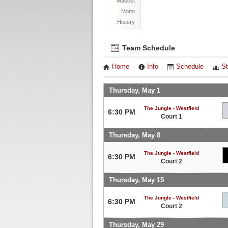
Mascot
Motto
History
Team Schedule
Home
Info
Schedule
St
Thursday, May 1
The Jungle - Westfield
6:30 PM
Court 1
Thursday, May 8
The Jungle - Westfield
6:30 PM
Court 2
Thursday, May 15
The Jungle - Westfield
6:30 PM
Court 2
Thursday, May 29