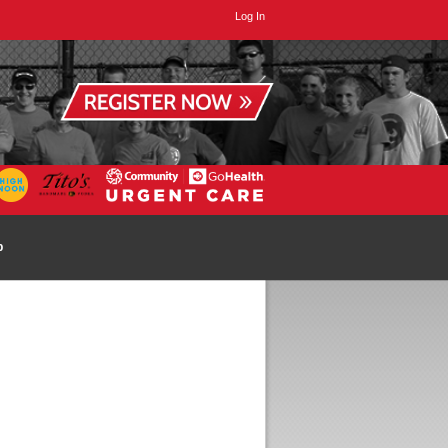
Log In
p