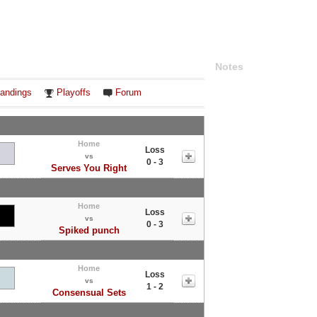
Notes
andings
Playoffs
Forum
Home
Loss
vs
0 - 3
Serves You Right
Home
Loss
vs
0 - 3
Spiked punch
Home
Loss
vs
1 - 2
Consensual Sets