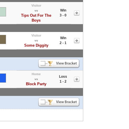
Visitor
Win
vs
Tips Out For The
3 - 0
Boys
Visitor
Win
vs
2 - 1
Some Diggity
Home
Loss
vs
1 - 2
Block Party