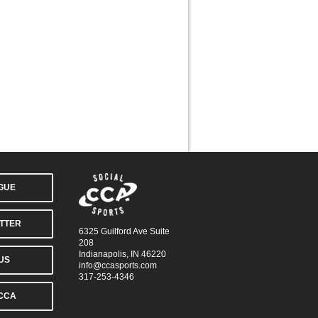
AGUE
TTER
6325 Guilford Ave Suite
208
Indianapolis, IN 46220
US
info@ccasports.com
317-253-4346
CCA