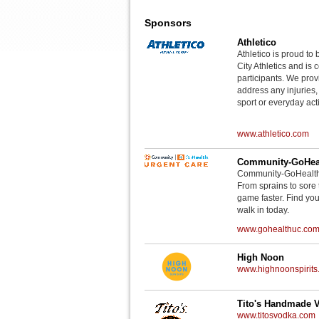
Sponsors
Athletico
Athletico is proud to 
City Athletics and is 
participants. We provi
address any injuries
sport or everyday acti
www.athletico.com
Community-GoHeal
Community-GoHealth U
From sprains to sore 
game faster. Find you
walk in today.
www.gohealthuc.co
High Noon
www.highnoonspirits
Tito's Handmade 
www.titosvodka.com