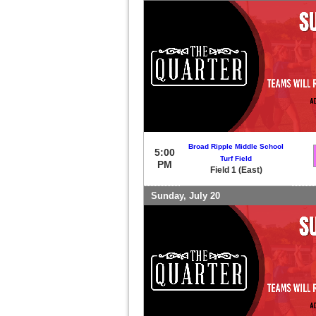
Broad Ripple Middle School
5:00
Turf Field
PM
Field 1 (East)
Sunday, July 20