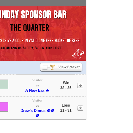
Visitor
Win
vs
38 - 35
A New Era 🔥
Visitor
Loss
vs
Drew's Dimes 🪙🪙
21 - 31
🪙