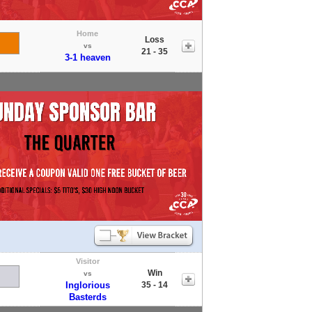
Home
Loss
vs
21 - 35
3-1 heaven
Visitor
Win
vs
Inglorious
35 - 14
Basterds