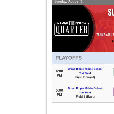
Sunday, August 3
PLAYOFFS
Broad Ripple Middle School
4:00
Turf Field
PM
Field 2 (West)
Broad Ripple Middle School
5:00
Turf Field
PM
Field 1 (East)