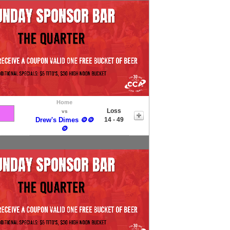
Home
Loss
vs
Drew's Dimes 🪙🪙
14 - 49
🪙