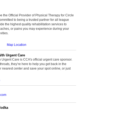
be the Official Provider of Physical Therapy for Circle
committed to being a trusted partner for all league
de the highest quality rehabilitation services to
, aches, or pains you may experience during your
vities.
Map Location
th Urgent Care
rgent Care is CCA's official urgent care sponsor.
throats, they’re here to help you get back in the
r nearest center and save your spot online, or just
m
.com
Vodka