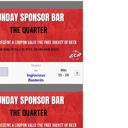
Visitor
Win
vs
Inglorious
35 - 28
Basterds