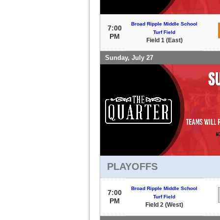
Broad Ripple Middle School
7:00
Turf Field
PM
Field 1 (East)
Sunday, July 27
PLAYOFFS
Broad Ripple Middle School
7:00
Turf Field
PM
Field 2 (West)