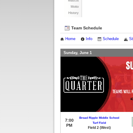
Mascot
Motto
History
Team Schedule
Home
Info
Schedule
St
Sunday, June 1
Broad Ripple Middle School
7:00
Turf Field
PM
Field 2 (West)