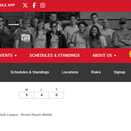
ILE APP
VENTS
SCHEDULES & STANDINGS
ABOUT US
Schedules & Standings
Locations
Rules
Signup
W
L
T
5
4
0
all League - Broad Ripple Middle