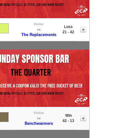
Home
Loss
vs
21 - 42
The Replacements
Visitor
Win
vs
42 - 13
Benchwarmers