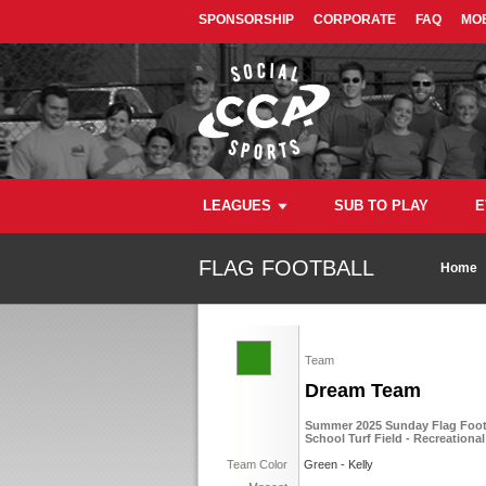
SPONSORSHIP
CORPORATE
FAQ
MOB
LEAGUES
SUB TO PLAY
E
FLAG FOOTBALL
Home
Team
Dream Team
Summer 2025 Sunday Flag Footb
School Turf Field - Recreational
Team Color
Green - Kelly