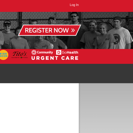
Log In