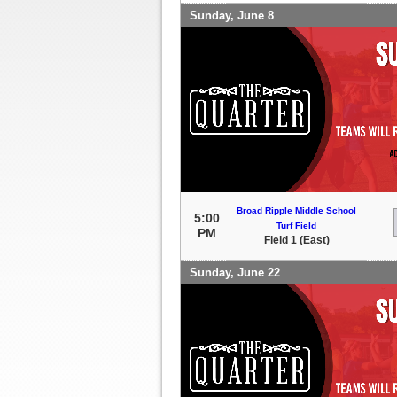
Sunday, June 8
Broad Ripple Middle School
5:00
Turf Field
PM
Field 1 (East)
Sunday, June 22