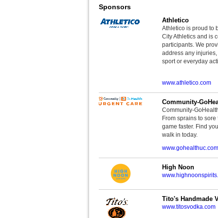
Sponsors
Athletico
Athletico is proud to 
City Athletics and is 
participants. We provi
address any injuries
sport or everyday acti
www.athletico.com
Community-GoHeal
Community-GoHealth U
From sprains to sore 
game faster. Find you
walk in today.
www.gohealthuc.co
High Noon
www.highnoonspirits
Tito's Handmade 
www.titosvodka.com