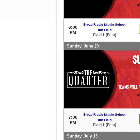
Broad Ripple Middle School
6:00
Turf Field
PM
Field 1 (East)
Sunday, June 29
Broad Ripple Middle School
7:00
Turf Field
PM
Field 1 (East)
Sunday, July 13