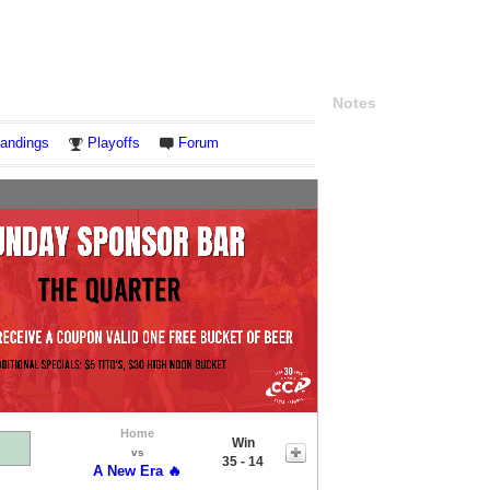
Notes
andings
Playoffs
Forum
Home
Win
vs
35 - 14
A New Era 🔥