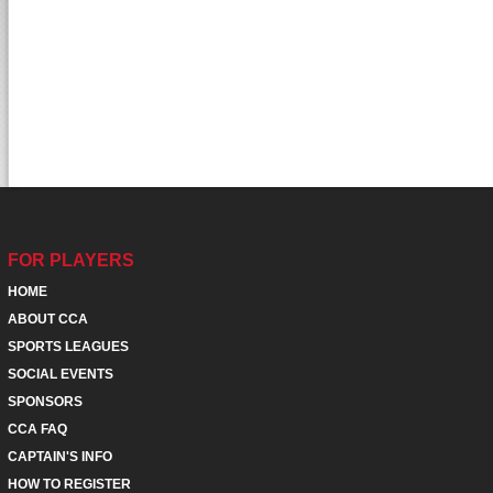
FOR PLAYERS
HOME
ABOUT CCA
SPORTS LEAGUES
SOCIAL EVENTS
SPONSORS
CCA FAQ
CAPTAIN'S INFO
HOW TO REGISTER