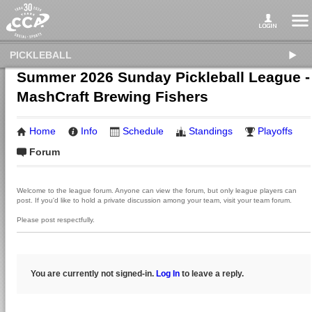
PICKLEBALL
Summer 2026 Sunday Pickleball League -
MashCraft Brewing Fishers
Home
Info
Schedule
Standings
Playoffs
Forum
Welcome to the league forum. Anyone can view the forum, but only league players can
post. If you'd like to hold a private discussion among your team, visit your team forum.
Please post respectfully.
You are currently not signed-in.
Log In
to leave a reply.