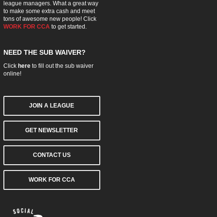
league managers. What a great way
to make some extra cash and meet
tons of awesome new people! Click
WORK FOR CCA
to get started.
NEED THE SUB WAIVER?
Click
here
to fill out the sub waiver
online!
JOIN A LEAGUE
GET NEWSLETTER
CONTACT US
WORK FOR CCA