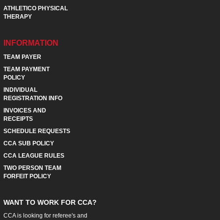
ATHLETICO PHYSICAL
THERAPY
INFORMATION
TEAM PAYER
TEAM PAYMENT
POLICY
INDIVIDUAL
REGISTRATION INFO
INVOICES AND
RECEIPTS
SCHEDULE REQUESTS
CCA SUB POLICY
CCA LEAGUE RULES
TWO PERSON TEAM
FORFEIT POLICY
WANT TO WORK FOR CCA?
CCA is looking for referee's and