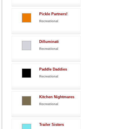
Pickle Partners!
Recreational
Dilluminati
Recreational
Paddle Daddies
Recreational
Kitchen Nightmares
Recreational
Trailer Sisters