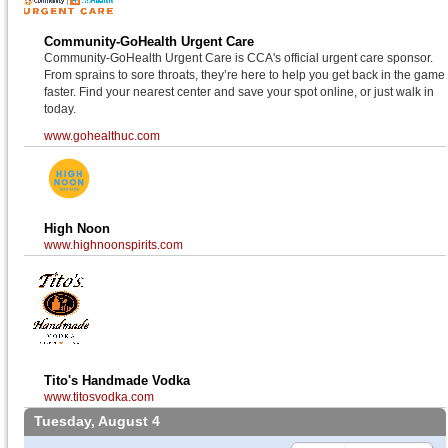
Community-GoHealth Urgent Care
Community-GoHealth Urgent Care is CCA's official urgent care sponsor.
From sprains to sore throats, they’re here to help you get back in the game
faster. Find your nearest center and save your spot online, or just walk in
today.
www.gohealthuc.com
High Noon
www.highnoonspirits.com
Tito's Handmade Vodka
www.titosvodka.com
Tuesday, August 4