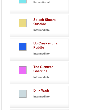
Recreational
Splash Sisters
Ousside
Intermediate
Up Creek with a
Paddle
Intermediate
The Glentzer
Gherkins
Intermediate
Dink Wads
Intermediate