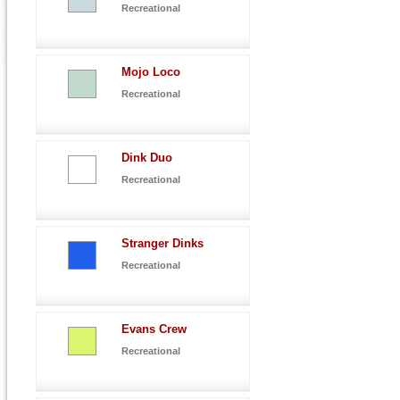
Recreational
Mojo Loco
Recreational
Dink Duo
Recreational
Stranger Dinks
Recreational
Evans Crew
Recreational