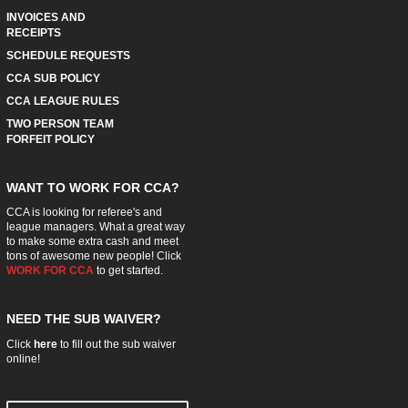
INVOICES AND
RECEIPTS
SCHEDULE REQUESTS
CCA SUB POLICY
CCA LEAGUE RULES
TWO PERSON TEAM
FORFEIT POLICY
WANT TO WORK FOR CCA?
CCA is looking for referee's and
league managers. What a great way
to make some extra cash and meet
tons of awesome new people! Click
WORK FOR CCA
to get started.
NEED THE SUB WAIVER?
Click
here
to fill out the sub waiver
online!