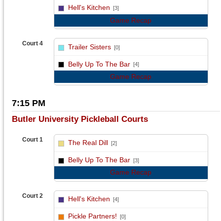
vs
Hell's Kitchen
[3]
Game Recap
Court 4
Trailer Sisters
[0]
vs
Belly Up To The Bar
[4]
Game Recap
7:15 PM
Butler University Pickleball Courts
Court 1
The Real Dill
[2]
vs
Belly Up To The Bar
[3]
Game Recap
Court 2
Hell's Kitchen
[4]
vs
Pickle Partners!
[0]