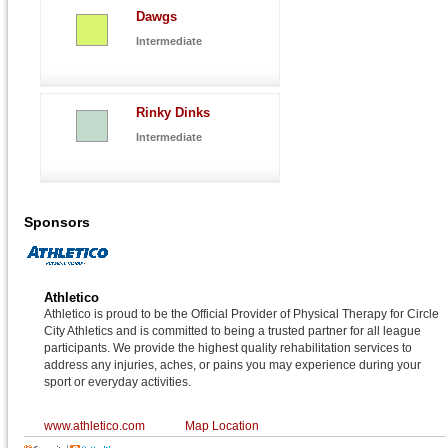
Dawgs
Intermediate
Rinky Dinks
Intermediate
Sponsors
Athletico
Athletico is proud to be the Official Provider of Physical Therapy for Circle
City Athletics and is committed to being a trusted partner for all league
participants. We provide the highest quality rehabilitation services to
address any injuries, aches, or pains you may experience during your
sport or everyday activities.
www.athletico.com
Map Location