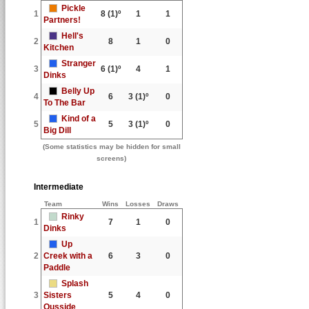
Pickle
1
8
(1)º
1
1
Partners!
Hell's
2
8
1
0
Kitchen
Stranger
3
6
(1)º
4
1
Dinks
Belly Up
4
6
3
(1)º
0
To The Bar
Kind of a
5
5
3
(1)º
0
Big Dill
(Some statistics may be hidden for small
screens)
Intermediate
Team
Wins
Losses
Draws
Rinky
1
7
1
0
Dinks
Up
2
Creek with a
6
3
0
Paddle
Splash
3
Sisters
5
4
0
Ousside