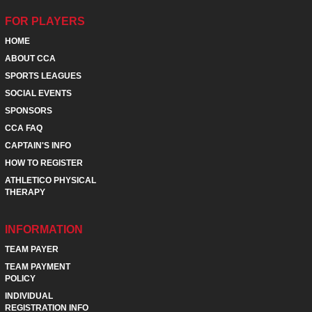
FOR PLAYERS
HOME
ABOUT CCA
SPORTS LEAGUES
SOCIAL EVENTS
SPONSORS
CCA FAQ
CAPTAIN'S INFO
HOW TO REGISTER
ATHLETICO PHYSICAL
THERAPY
INFORMATION
TEAM PAYER
TEAM PAYMENT
POLICY
INDIVIDUAL
REGISTRATION INFO