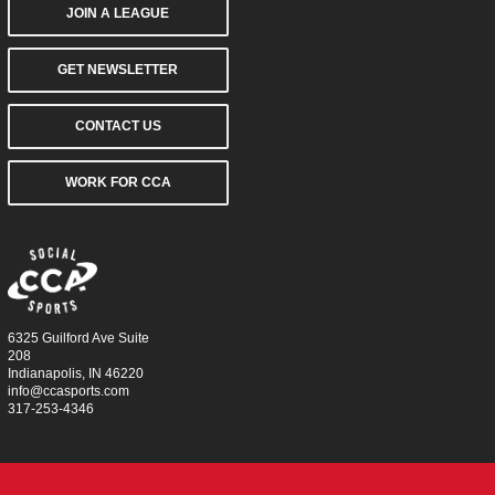
JOIN A LEAGUE
GET NEWSLETTER
CONTACT US
WORK FOR CCA
6325 Guilford Ave Suite
208
Indianapolis, IN 46220
info@ccasports.com
317-253-4346