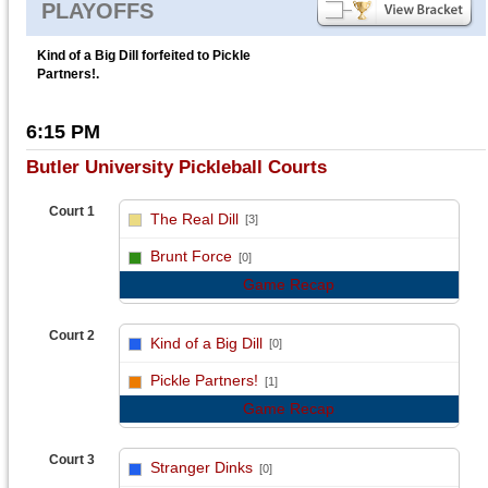
PLAYOFFS
Kind of a Big Dill forfeited to Pickle
Partners!.
6:15 PM
Butler University Pickleball Courts
Court 1
The Real Dill
[3]
vs
Brunt Force
[0]
Game Recap
Court 2
Kind of a Big Dill
[0]
vs
Pickle Partners!
[1]
Game Recap
Court 3
Stranger Dinks
[0]