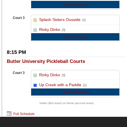
Game Recap
Court 3
Splash Sisters Ousside
[1]
vs
Rinky Dinks
[3]
Game Recap
8:15 PM
Butler University Pickleball Courts
Court 3
Rinky Dinks
[3]
vs
Up Creek with a Paddle
[1]
Game Recap
Visitor (first team) vs Home (second team)
Full Schedule