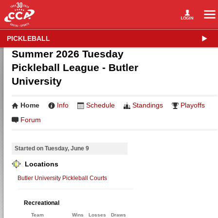
PICKLEBALL
Summer 2026 Tuesday
Pickleball League - Butler
University
Home
Info
Schedule
Standings
Playoffs
Forum
Started on Tuesday, June 9
Locations
Butler University Pickleball Courts
Recreational
Team
Wins
Losses
Draws