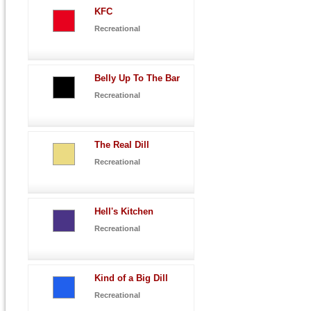
KFC
Recreational
Belly Up To The Bar
Recreational
The Real Dill
Recreational
Hell's Kitchen
Recreational
Kind of a Big Dill
Recreational