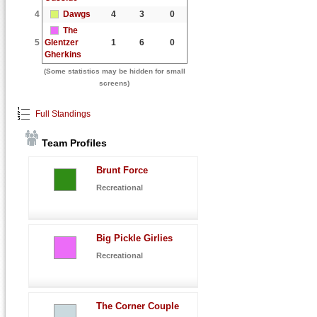
4
Dawgs
4
3
0
The
5
Glentzer
1
6
0
Gherkins
(Some statistics may be hidden for small
screens)
Full Standings
Team Profiles
Brunt Force
Recreational
Big Pickle Girlies
Recreational
The Corner Couple