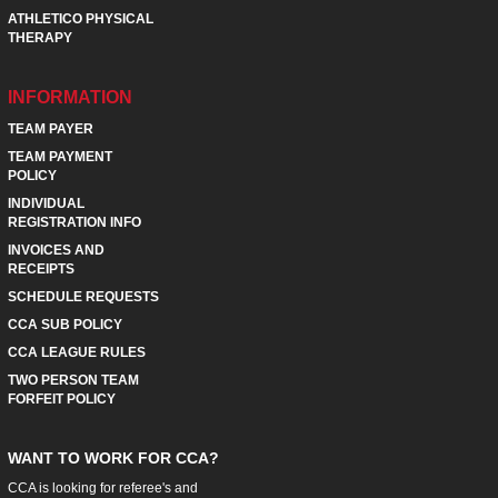
ATHLETICO PHYSICAL
THERAPY
INFORMATION
TEAM PAYER
TEAM PAYMENT
POLICY
INDIVIDUAL
REGISTRATION INFO
INVOICES AND
RECEIPTS
SCHEDULE REQUESTS
CCA SUB POLICY
CCA LEAGUE RULES
TWO PERSON TEAM
FORFEIT POLICY
WANT TO WORK FOR CCA?
CCA is looking for referee's and