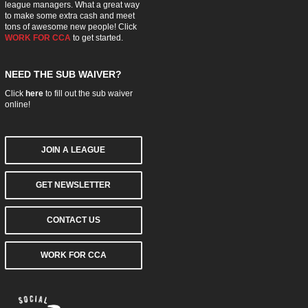
league managers. What a great way
to make some extra cash and meet
tons of awesome new people! Click
WORK FOR CCA
to get started.
NEED THE SUB WAIVER?
Click
here
to fill out the sub waiver
online!
JOIN A LEAGUE
GET NEWSLETTER
CONTACT US
WORK FOR CCA