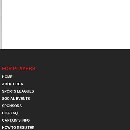
FOR PLAYERS
HOME
ABOUT CCA
SPORTS LEAGUES
SOCIAL EVENTS
SPONSORS
CCA FAQ
CAPTAIN'S INFO
HOW TO REGISTER