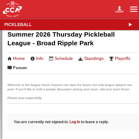
PICKLEBALL
Summer 2026 Thursday Pickleball
League - Broad Ripple Park
Home
Info
Schedule
Standings
Playoffs
Forum
Welcome to the league forum. Anyone can view the forum, but only league players can
post. If you'd like to hold a private discussion among your team, visit your team forum.
Please post respectfully.
You are currently not signed-in.
Log In
to leave a reply.