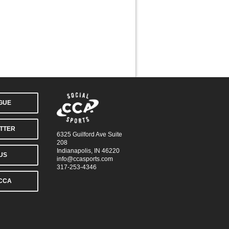
AGUE
TTER
6325 Guilford Ave Suite
208
Indianapolis, IN 46220
US
info@ccasports.com
317-253-4346
CCA