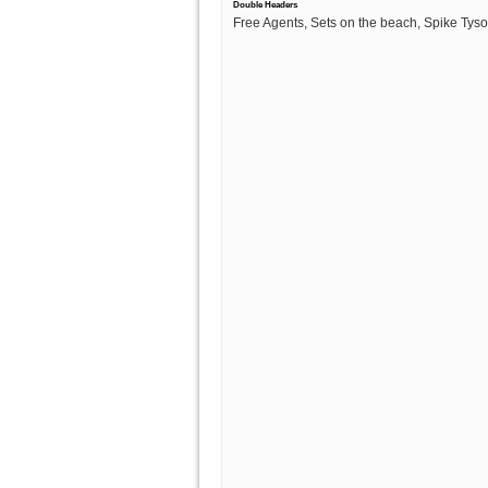
Double Headers
Free Agents, Sets on the beach, Spike Tys