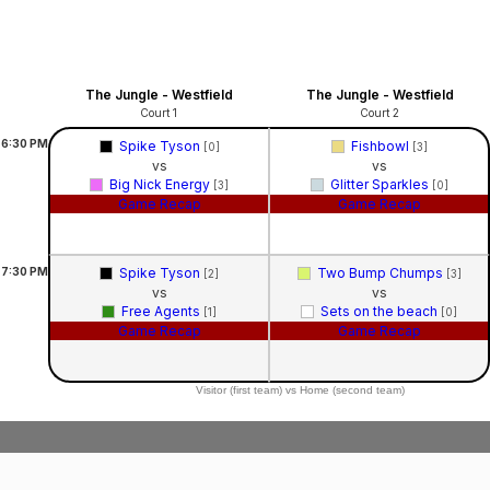
The Jungle - Westfield
The Jungle - Westfield
Court 1
Court 2
6:30
PM
Spike Tyson
Fishbowl
[0]
[3]
vs
vs
Big Nick Energy
Glitter Sparkles
[3]
[0]
Game Recap
Game Recap
7:30
PM
Spike Tyson
Two Bump Chumps
[2]
[3]
vs
vs
Free Agents
Sets on the beach
[1]
[0]
Game Recap
Game Recap
Visitor (first team) vs Home (second team)