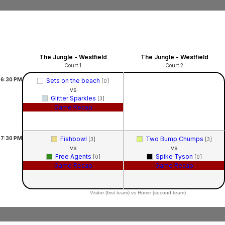
The Jungle - Westfield
The Jungle - Westfield
Court 1
Court 2
6:30
PM
Sets on the beach
[0]
vs
Glitter Sparkles
[3]
Game Recap
7:30
PM
Fishbowl
Two Bump Chumps
[3]
[3]
vs
vs
Free Agents
Spike Tyson
[0]
[0]
Game Recap
Game Recap
Visitor (first team) vs Home (second team)