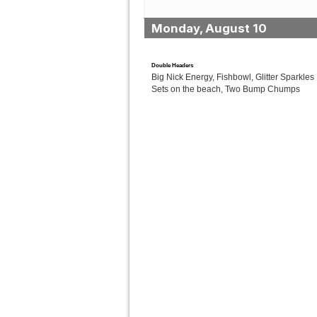
Monday, August 10
Double Headers
Big Nick Energy, Fishbowl, Glitter Sparkles 
Sets on the beach, Two Bump Chumps