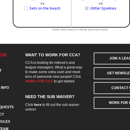
vs
vs
Sets on the beach
Glitter Sparkles
Visitor (first team) vs Home (second team)
ION
WANT TO WORK FOR CCA?
JOIN A LE
CCA is looking for referee's and
league managers. What a great way
T
to make some extra cash and meet
GET NEWSLE
tons of awesome new people! Click
WORK FOR CCA
to get started.
 INFO
CONTACT 
NEED THE SUB WAIVER?
WORK FOR 
Click
here
to fill out the sub waiver
QUESTS
online!
CY
RULES
TEAM