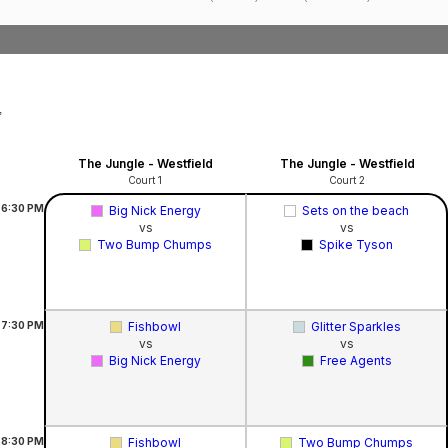
,
The Jungle - Westfield
The Jungle - Westfield
Court 1
Court 2
6:30
PM
Big Nick Energy
Sets on the beach
vs
vs
Two Bump Chumps
Spike Tyson
7:30
PM
Fishbowl
Glitter Sparkles
vs
vs
Big Nick Energy
Free Agents
8:30
PM
Fishbowl
Two Bump Chumps