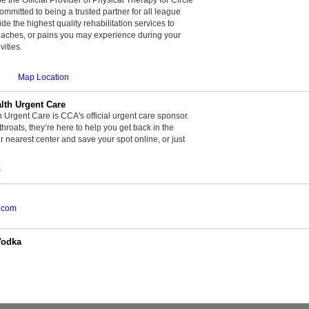
committed to being a trusted partner for all league
de the highest quality rehabilitation services to
, aches, or pains you may experience during your
vities.
Map Location
th Urgent Care
rgent Care is CCA's official urgent care sponsor.
throats, they’re here to help you get back in the
r nearest center and save your spot online, or just
m
.com
Vodka