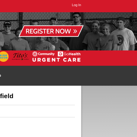
Log In
p
field