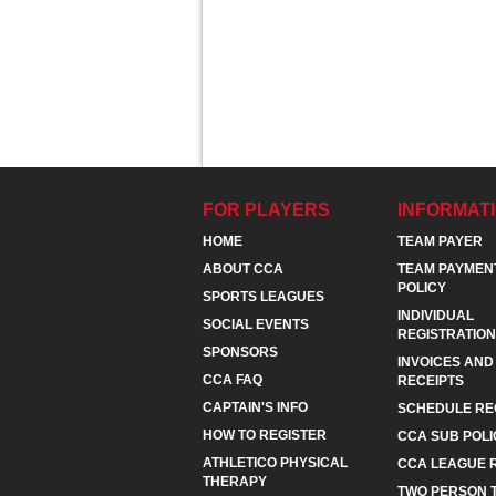
FOR PLAYERS
INFORMAT
HOME
TEAM PAYER
ABOUT CCA
TEAM PAYMEN
POLICY
SPORTS LEAGUES
INDIVIDUAL
SOCIAL EVENTS
REGISTRATION
SPONSORS
INVOICES AND
CCA FAQ
RECEIPTS
CAPTAIN'S INFO
SCHEDULE RE
HOW TO REGISTER
CCA SUB POLI
ATHLETICO PHYSICAL
CCA LEAGUE 
THERAPY
TWO PERSON 