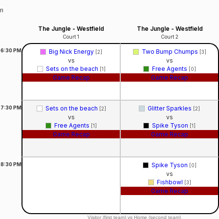
on
The Jungle - Westfield
The Jungle - Westfield
Court 1
Court 2
6:30
PM
Big Nick Energy
Two Bump Chumps
[2]
[3]
vs
vs
Sets on the beach
Free Agents
[1]
[0]
Game Recap
Game Recap
7:30
PM
Sets on the beach
Glitter Sparkles
[2]
[2]
vs
vs
Free Agents
Spike Tyson
[1]
[1]
Game Recap
Game Recap
8:30
PM
Spike Tyson
[0]
vs
Fishbowl
[3]
Game Recap
Visitor (first team) vs Home (second team)