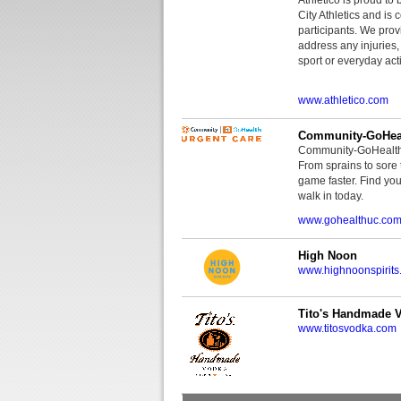
City Athletics and is 
participants. We provi
address any injuries
sport or everyday acti
www.athletico.com
Community-GoHeal
Community-GoHealth U
From sprains to sore 
game faster. Find you
walk in today.
www.gohealthuc.co
High Noon
www.highnoonspirits
Tito's Handmade 
www.titosvodka.com