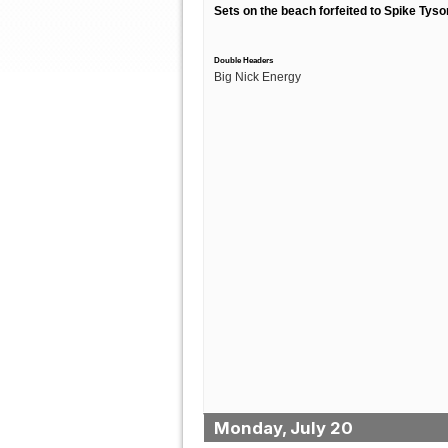
Sets on the beach forfeited to Spike Tyso
Double Headers
Big Nick Energy
Monday, July 20