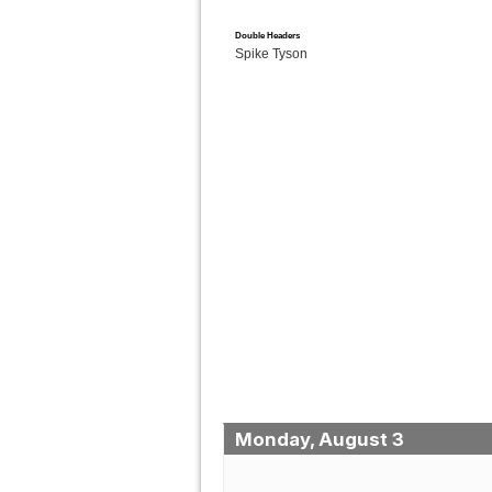
Double Headers
Spike Tyson
Monday, August 3