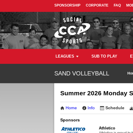
SPONSORSHIP
CORPORATE
FAQ
MOB
LEAGUES
SUB TO PLAY
E
SAND VOLLEYBALL
Ho
Summer 2026 Monday San
Home
Info
Schedule
Sponsors
Athletico
Athletico is proud to 