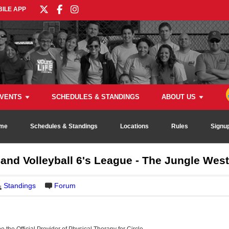
ILE APP
VENTS
SCHEDULES & STANDINGS
ABOUT US
me
Schedules & Standings
Locations
Rules
Signu
d Volleyball 6's League - The Jungle West
Standings
Forum
be the Official Provider of Physical Therapy for Circle