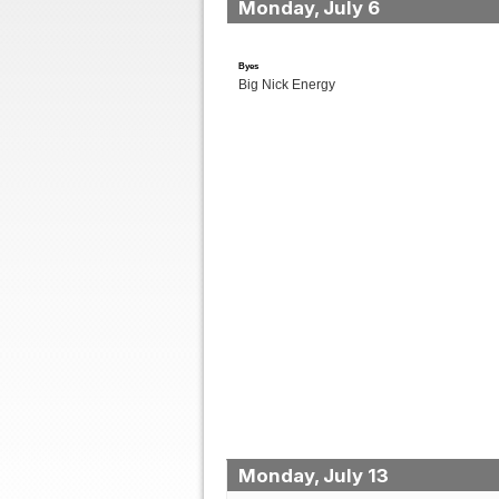
Monday, July 6
Byes
Big Nick Energy
Monday, July 13