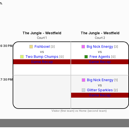
n.
The Jungle - Westfield
The Jungle - Westfield
Court 1
Court 2
6:30
PM
Fishbowl
Big Nick Energy
[3]
[3]
vs
vs
Two Bump Chumps
Free Agents
[0]
[0]
Game Recap
Game Recap
7:30
PM
Big Nick Energy
[1]
vs
Glitter Sparkles
[2]
Game Recap
Visitor (first team) vs Home (second team)