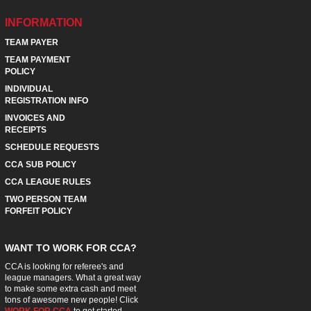
INFORMATION
TEAM PAYER
TEAM PAYMENT
POLICY
INDIVIDUAL
REGISTRATION INFO
INVOICES AND
RECEIPTS
SCHEDULE REQUESTS
CCA SUB POLICY
CCA LEAGUE RULES
TWO PERSON TEAM
FORFEIT POLICY
WANT TO WORK FOR CCA?
CCA is looking for referee's and
league managers. What a great way
to make some extra cash and meet
tons of awesome new people! Click
WORK FOR CCA
to get started.