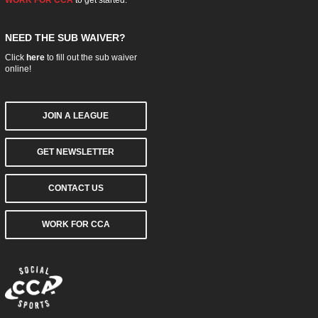
NEED THE SUB WAIVER?
Click
here
to fill out the sub waiver
online!
JOIN A LEAGUE
GET NEWSLETTER
CONTACT US
WORK FOR CCA