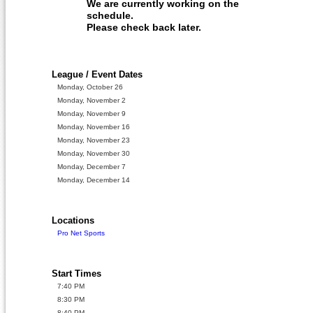
We are currently working on the
schedule.
Please check back later.
League / Event Dates
Monday, October 26
Monday, November 2
Monday, November 9
Monday, November 16
Monday, November 23
Monday, November 30
Monday, December 7
Monday, December 14
Locations
Pro Net Sports
Start Times
7:40 PM
8:30 PM
8:40 PM