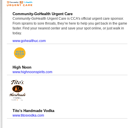
Community-GoHealth Urgent Care
Community-GoHealth Urgent Care is CCA's official urgent care sponsor.
From sprains to sore throats, they’re here to help you get back in the game
faster. Find your nearest center and save your spot online, or just walk in
today.
www.gohealthuc.com
High Noon
www.highnoonspirits.com
Tito's Handmade Vodka
www.titosvodka.com