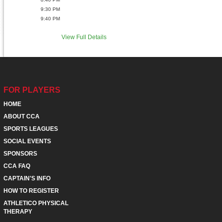
9:30 PM
9:40 PM
View Full Details
FOR PLAYERS
HOME
ABOUT CCA
SPORTS LEAGUES
SOCIAL EVENTS
SPONSORS
CCA FAQ
CAPTAIN'S INFO
HOW TO REGISTER
ATHLETICO PHYSICAL
THERAPY