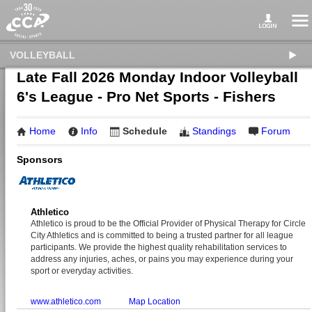
VOLLEYBALL
Late Fall 2026 Monday Indoor Volleyball
6's League - Pro Net Sports - Fishers
Home
Info
Schedule
Standings
Forum
Sponsors
Athletico
Athletico is proud to be the Official Provider of Physical Therapy for Circle
City Athletics and is committed to being a trusted partner for all league
participants. We provide the highest quality rehabilitation services to
address any injuries, aches, or pains you may experience during your
sport or everyday activities.
www.athletico.com
Map Location