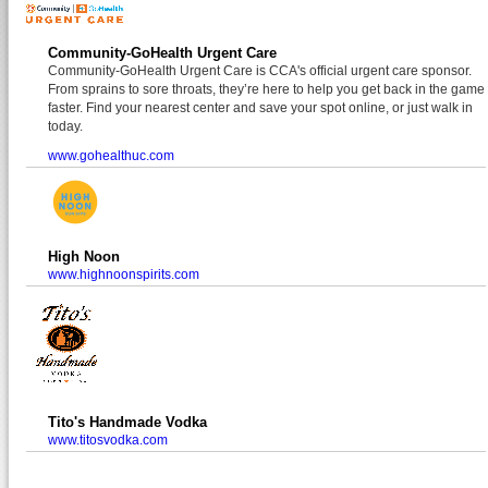
Community-GoHealth Urgent Care
Community-GoHealth Urgent Care is CCA's official urgent care sponsor.
From sprains to sore throats, they’re here to help you get back in the game
faster. Find your nearest center and save your spot online, or just walk in
today.
www.gohealthuc.com
High Noon
www.highnoonspirits.com
Tito's Handmade Vodka
www.titosvodka.com