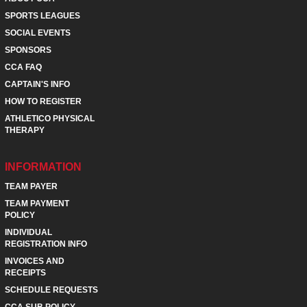
SPORTS LEAGUES
SOCIAL EVENTS
SPONSORS
CCA FAQ
CAPTAIN'S INFO
HOW TO REGISTER
ATHLETICO PHYSICAL
THERAPY
INFORMATION
TEAM PAYER
TEAM PAYMENT
POLICY
INDIVIDUAL
REGISTRATION INFO
INVOICES AND
RECEIPTS
SCHEDULE REQUESTS
CCA SUB POLICY