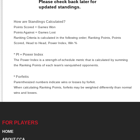
Please check back later for
updated standings.
How are Standings Calculated?
Points Scored = Games Won
Points Against = Games Lost
Ranking Criteria is calculated in the following order; Ranking Points, Points
Scored, Head to Head, Power Index, Win %
* PI = Power Index
The Power Index is a strength-of-schedule metric that is calculated by summing
the Ranking Points of each team's vanquished opponents.
º Forfeits
Parenthesized numbers indicate wins or losses by forfeit.
When calculating Ranking Points, forfeits may be weighted differently than normal
wins and losses.
FOR PLAYERS
HOME
ABOUT CCA