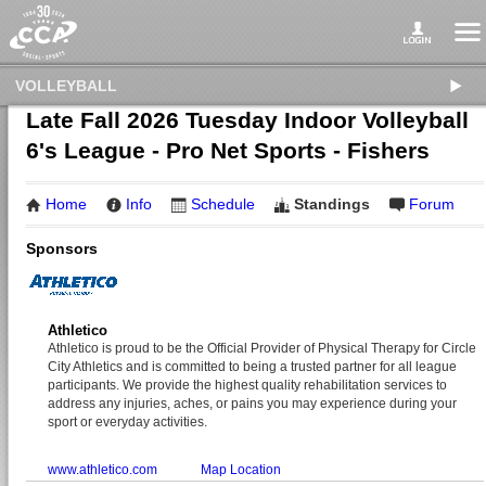
VOLLEYBALL
Late Fall 2026 Tuesday Indoor Volleyball
6's League - Pro Net Sports - Fishers
Home
Info
Schedule
Standings
Forum
Sponsors
Athletico
Athletico is proud to be the Official Provider of Physical Therapy for Circle
City Athletics and is committed to being a trusted partner for all league
participants. We provide the highest quality rehabilitation services to
address any injuries, aches, or pains you may experience during your
sport or everyday activities.
www.athletico.com
Map Location