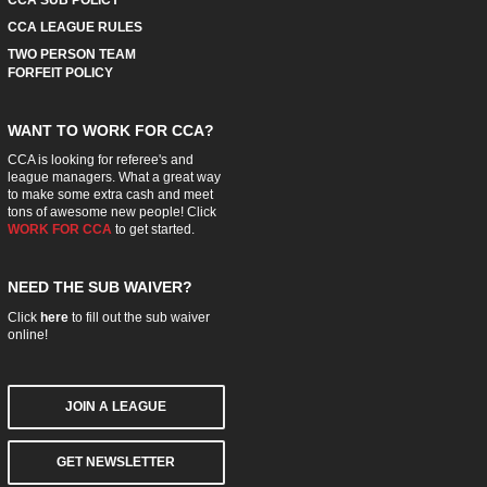
CCA LEAGUE RULES
TWO PERSON TEAM
FORFEIT POLICY
WANT TO WORK FOR CCA?
CCA is looking for referee's and
league managers. What a great way
to make some extra cash and meet
tons of awesome new people! Click
WORK FOR CCA
to get started.
NEED THE SUB WAIVER?
Click
here
to fill out the sub waiver
online!
JOIN A LEAGUE
GET NEWSLETTER