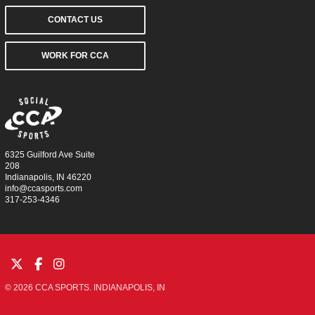
CONTACT US
WORK FOR CCA
6325 Guilford Ave Suite
208
Indianapolis, IN 46220
info@ccasports.com
317-253-4346
© 2026 CCA SPORTS. INDIANAPOLIS, IN