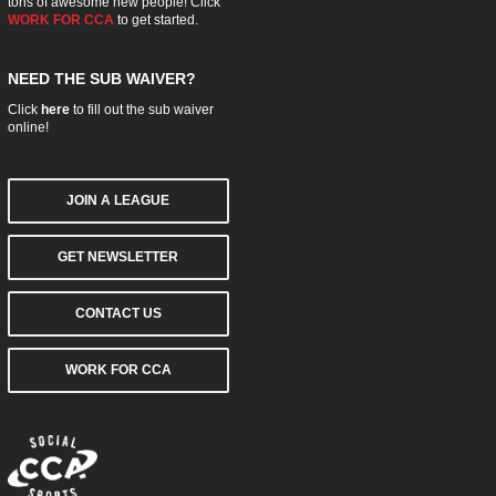
tons of awesome new people! Click
WORK FOR CCA
to get started.
NEED THE SUB WAIVER?
Click
here
to fill out the sub waiver
online!
JOIN A LEAGUE
GET NEWSLETTER
CONTACT US
WORK FOR CCA