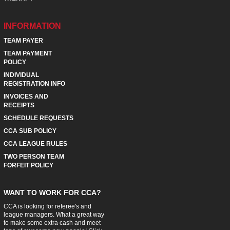
INFORMATION
TEAM PAYER
TEAM PAYMENT
POLICY
INDIVIDUAL
REGISTRATION INFO
INVOICES AND
RECEIPTS
SCHEDULE REQUESTS
CCA SUB POLICY
CCA LEAGUE RULES
TWO PERSON TEAM
FORFEIT POLICY
WANT TO WORK FOR CCA?
CCA is looking for referee's and
league managers. What a great way
to make some extra cash and meet