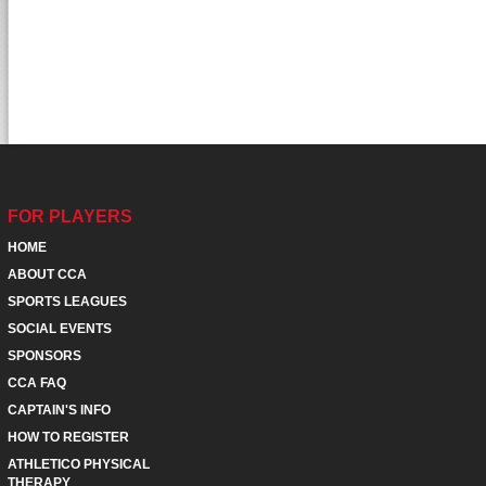
FOR PLAYERS
HOME
ABOUT CCA
SPORTS LEAGUES
SOCIAL EVENTS
SPONSORS
CCA FAQ
CAPTAIN'S INFO
HOW TO REGISTER
ATHLETICO PHYSICAL
THERAPY