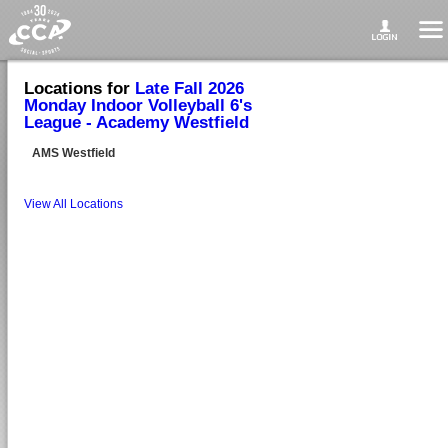
Locations for
Late Fall 2026
Monday Indoor Volleyball 6's
League - Academy Westfield
AMS Westfield
View All Locations