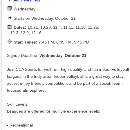
Wednesday
Starts on Wednesday, October 21
Dates:
10.21, 10.28, 11.4, 11.11, 11.18, 11.25,
12.2, 12.9, 12.16
Start Times:
7:45 PM, 8:45 PM, 9:45 PM
Signup Deadline:
Wednesday, October 21
Join CCA Sports for well-run, high-quality, and fun indoor volleyball
leagues in the Indy area! Indoor volleyball is a great way to stay
active, enjoy friendly competition, and be part of a social, team-
focused atmosphere.
Skill Levels
Leagues are offered for multiple experience levels:
- Recreational