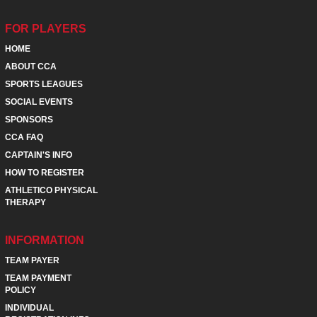
FOR PLAYERS
HOME
ABOUT CCA
SPORTS LEAGUES
SOCIAL EVENTS
SPONSORS
CCA FAQ
CAPTAIN'S INFO
HOW TO REGISTER
ATHLETICO PHYSICAL
THERAPY
INFORMATION
TEAM PAYER
TEAM PAYMENT
POLICY
INDIVIDUAL