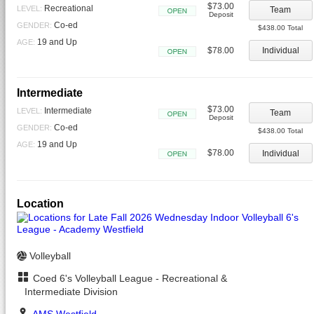
$73.00
Recreational
LEVEL:
Team
Deposit
Open
Co-ed
GENDER:
$438.00 Total
19 and Up
AGE:
$78.00
Individual
Open
Intermediate
$73.00
Intermediate
LEVEL:
Team
Deposit
Open
Co-ed
GENDER:
$438.00 Total
19 and Up
AGE:
$78.00
Individual
Open
Location
Volleyball
Coed 6's Volleyball League - Recreational &
Intermediate Division
AMS Westfield