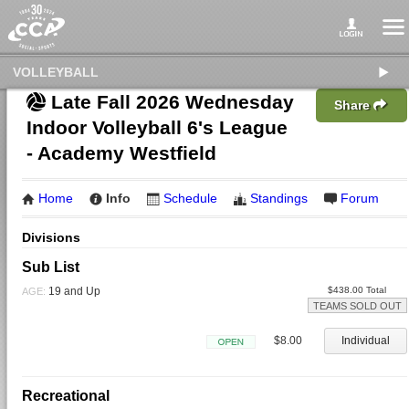
VOLLEYBALL
Late Fall 2026 Wednesday
Share
Indoor Volleyball 6's League
- Academy Westfield
Home
Info
Schedule
Standings
Forum
Divisions
Sub List
19 and Up
$438.00 Total
AGE:
TEAMS SOLD OUT
$8.00
Individual
Open
Recreational