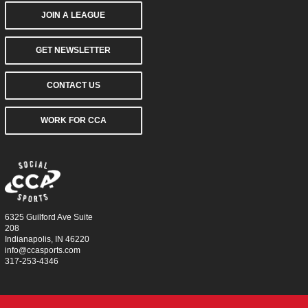
JOIN A LEAGUE
GET NEWSLETTER
CONTACT US
WORK FOR CCA
6325 Guilford Ave Suite
208
Indianapolis, IN 46220
info@ccasports.com
317-253-4346