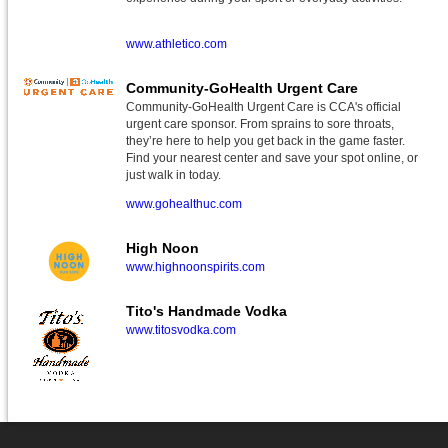
www.athletico.com
Community-GoHealth Urgent Care
Community-GoHealth Urgent Care is CCA's official
urgent care sponsor. From sprains to sore throats,
they’re here to help you get back in the game faster.
Find your nearest center and save your spot online, or
just walk in today.
www.gohealthuc.com
High Noon
www.highnoonspirits.com
Tito's Handmade Vodka
www.titosvodka.com