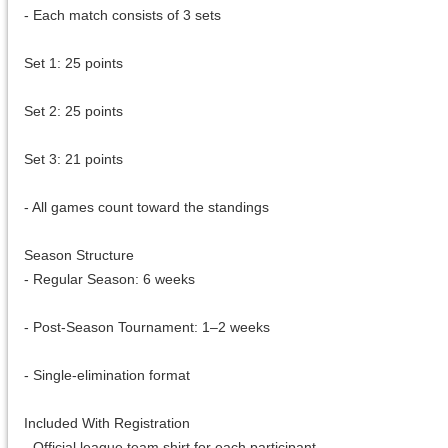
- Each match consists of 3 sets
Set 1: 25 points
Set 2: 25 points
Set 3: 21 points
- All games count toward the standings
Season Structure
- Regular Season: 6 weeks
- Post-Season Tournament: 1–2 weeks
- Single-elimination format
Included With Registration
- Official league team shirt for each participant