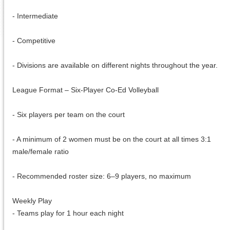
- Intermediate
- Competitive
- Divisions are available on different nights throughout the year.
League Format – Six-Player Co-Ed Volleyball
- Six players per team on the court
- A minimum of 2 women must be on the court at all times 3:1
male/female ratio
- Recommended roster size: 6–9 players, no maximum
Weekly Play
- Teams play for 1 hour each night