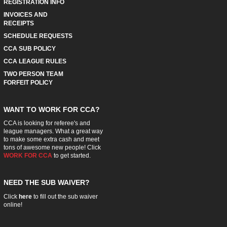
REGISTRATION INFO
INVOICES AND
RECEIPTS
SCHEDULE REQUESTS
CCA SUB POLICY
CCA LEAGUE RULES
TWO PERSON TEAM
FORFEIT POLICY
WANT TO WORK FOR CCA?
CCA is looking for referee's and
league managers. What a great way
to make some extra cash and meet
tons of awesome new people! Click
WORK FOR CCA
to get started.
NEED THE SUB WAIVER?
Click
here
to fill out the sub waiver
online!