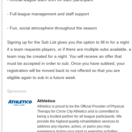
- Full league management and staff support
- Fun, social atmosphere throughout the season
Signing up for the Sub List gives you the option to fill in for a night
if a team requests players, or if there are multiple subs available, a
team may be created for a night. You will receive an offer that
must be accepted in order to sub. Once you have subbed, your
registration will be moved back to not offered so that you are
eligible again to sub in a future week.
Sponsors
Athletico
Athletico is proud to be the Official Provider of Physical
Therapy for Circle City Athletics and is committed to
being a trusted partner for all league participants. We
provide the highest quality rehabilitation services to
address any injuries, aches, or pains you may
experience during your sport or everyday activities.