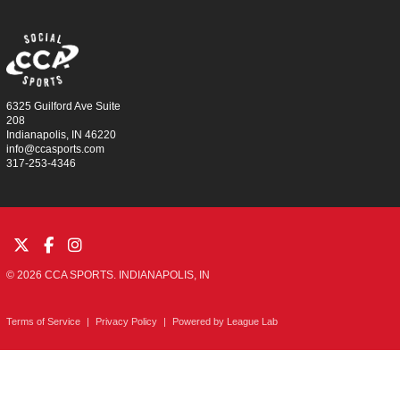
6325 Guilford Ave Suite
208
Indianapolis, IN 46220
info@ccasports.com
317-253-4346
© 2026 CCA SPORTS. INDIANAPOLIS, IN
Terms of Service
|
Privacy Policy
|
Powered by
League Lab