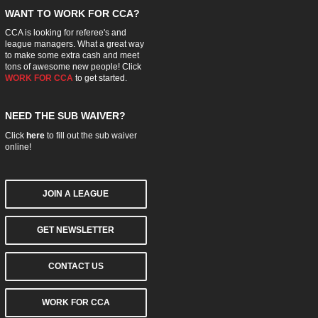
WANT TO WORK FOR CCA?
CCA is looking for referee's and
league managers. What a great way
to make some extra cash and meet
tons of awesome new people! Click
WORK FOR CCA
to get started.
NEED THE SUB WAIVER?
Click
here
to fill out the sub waiver
online!
JOIN A LEAGUE
GET NEWSLETTER
CONTACT US
WORK FOR CCA