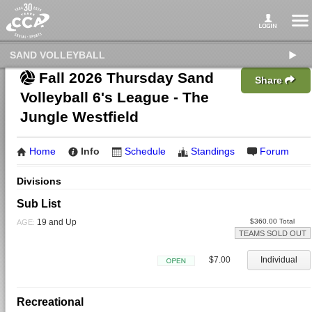
SAND VOLLEYBALL
Fall 2026 Thursday Sand
Share
Volleyball 6's League - The
Jungle Westfield
Home
Info
Schedule
Standings
Forum
Divisions
Sub List
19 and Up
$360.00 Total
AGE:
TEAMS SOLD OUT
$7.00
Individual
Open
Recreational