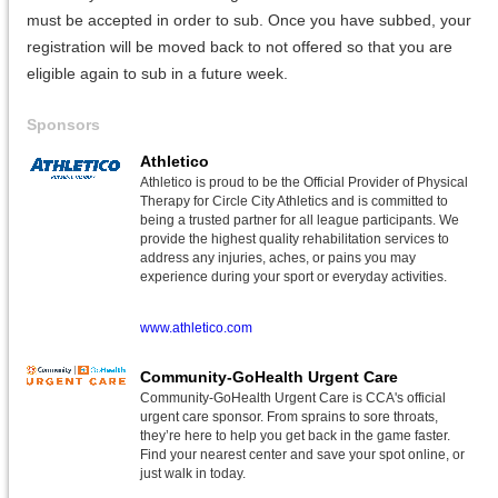
must be accepted in order to sub. Once you have subbed, your
registration will be moved back to not offered so that you are
eligible again to sub in a future week.
Sponsors
Athletico
Athletico is proud to be the Official Provider of Physical
Therapy for Circle City Athletics and is committed to
being a trusted partner for all league participants. We
provide the highest quality rehabilitation services to
address any injuries, aches, or pains you may
experience during your sport or everyday activities.
www.athletico.com
Community-GoHealth Urgent Care
Community-GoHealth Urgent Care is CCA's official
urgent care sponsor. From sprains to sore throats,
they’re here to help you get back in the game faster.
Find your nearest center and save your spot online, or
just walk in today.