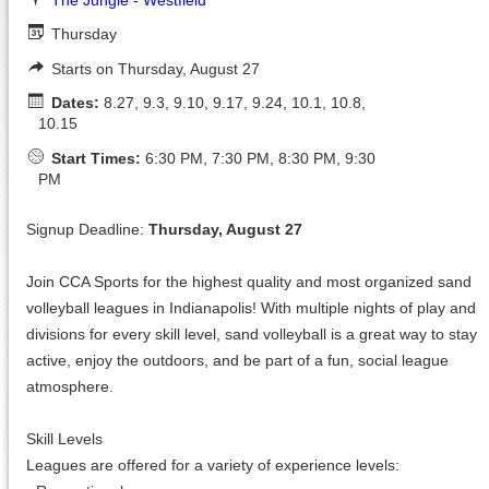
Thursday
Starts on Thursday, August 27
Dates:
8.27, 9.3, 9.10, 9.17, 9.24, 10.1, 10.8,
10.15
Start Times:
6:30 PM, 7:30 PM, 8:30 PM, 9:30
PM
Signup Deadline:
Thursday, August 27
Join CCA Sports for the highest quality and most organized sand
volleyball leagues in Indianapolis! With multiple nights of play and
divisions for every skill level, sand volleyball is a great way to stay
active, enjoy the outdoors, and be part of a fun, social league
atmosphere.
Skill Levels
Leagues are offered for a variety of experience levels: