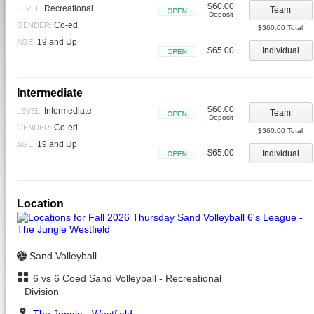
$60.00
Recreational
LEVEL:
Team
Deposit
Open
Co-ed
GENDER:
$360.00 Total
19 and Up
AGE:
$65.00
Individual
Open
Intermediate
$60.00
Intermediate
LEVEL:
Team
Deposit
Open
Co-ed
GENDER:
$360.00 Total
19 and Up
AGE:
$65.00
Individual
Open
Location
Sand Volleyball
6 vs 6 Coed Sand Volleyball - Recreational
Division
The Jungle - Westfield