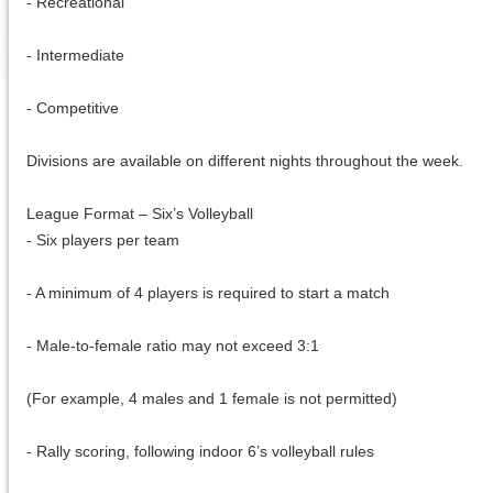
- Recreational
- Intermediate
- Competitive
Divisions are available on different nights throughout the week.
League Format – Six’s Volleyball
- Six players per team
- A minimum of 4 players is required to start a match
- Male-to-female ratio may not exceed 3:1
(For example, 4 males and 1 female is not permitted)
- Rally scoring, following indoor 6’s volleyball rules