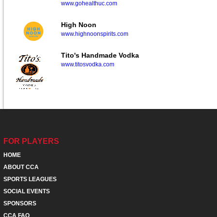
www.gohealthuc.com
High Noon
www.highnoonspirits.com
Tito's Handmade Vodka
www.titosvodka.com
FOR PLAYERS
HOME
ABOUT CCA
SPORTS LEAGUES
SOCIAL EVENTS
SPONSORS
CCA FAQ