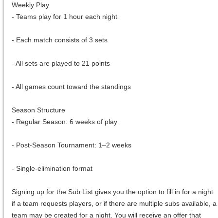
Weekly Play
- Teams play for 1 hour each night
- Each match consists of 3 sets
- All sets are played to 21 points
- All games count toward the standings
Season Structure
- Regular Season: 6 weeks of play
- Post-Season Tournament: 1–2 weeks
- Single-elimination format
Signing up for the Sub List gives you the option to fill in for a night
if a team requests players, or if there are multiple subs available, a
team may be created for a night. You will receive an offer that