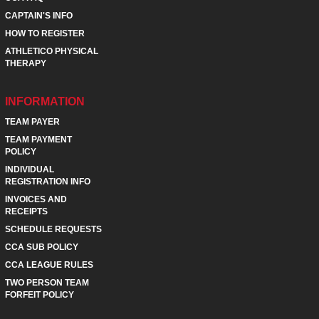
CAPTAIN'S INFO
HOW TO REGISTER
ATHLETICO PHYSICAL
THERAPY
INFORMATION
TEAM PAYER
TEAM PAYMENT
POLICY
INDIVIDUAL
REGISTRATION INFO
INVOICES AND
RECEIPTS
SCHEDULE REQUESTS
CCA SUB POLICY
CCA LEAGUE RULES
TWO PERSON TEAM
FORFEIT POLICY