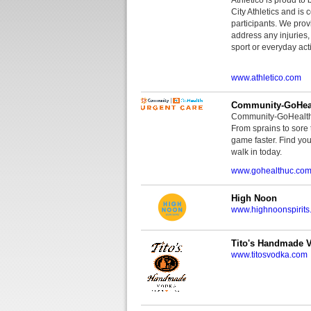
City Athletics and is 
participants. We provi
address any injuries
sport or everyday acti
www.athletico.com
Community-GoHeal
Community-GoHealth U
From sprains to sore 
game faster. Find you
walk in today.
www.gohealthuc.co
High Noon
www.highnoonspirits
Tito's Handmade 
www.titosvodka.com