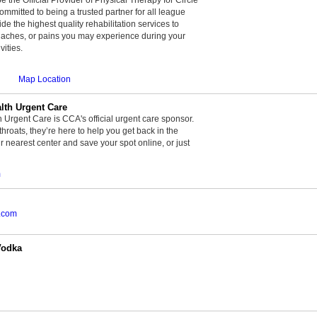
committed to being a trusted partner for all league
de the highest quality rehabilitation services to
, aches, or pains you may experience during your
vities.
Map Location
th Urgent Care
rgent Care is CCA's official urgent care sponsor.
throats, they’re here to help you get back in the
r nearest center and save your spot online, or just
m
.com
Vodka