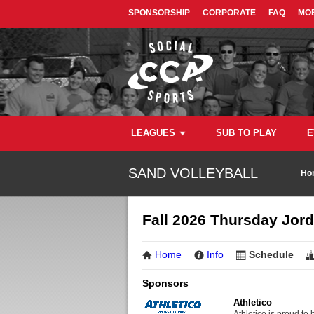
SPONSORSHIP
CORPORATE
FAQ
MOB
LEAGUES
SUB TO PLAY
E
SAND VOLLEYBALL
Ho
Fall 2026 Thursday Jor
Home
Info
Schedule
Sponsors
Athletico
Athletico is proud to 