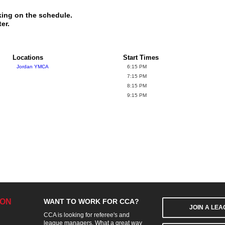
king on the schedule.
er.
Locations
Start Times
Jordan YMCA
6:15 PM
7:15 PM
8:15 PM
9:15 PM
ION
WANT TO WORK FOR CCA?
JOIN A LE
CCA is looking for referee's and
league managers. What a great way