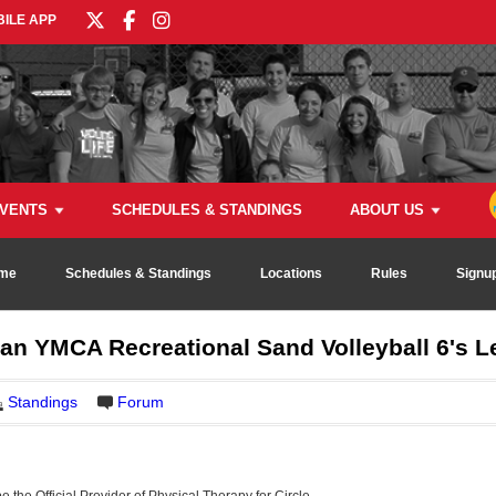
ILE APP
VENTS
SCHEDULES & STANDINGS
ABOUT US
me
Schedules & Standings
Locations
Rules
Signu
dan YMCA Recreational Sand Volleyball 6's 
Standings
Forum
be the Official Provider of Physical Therapy for Circle