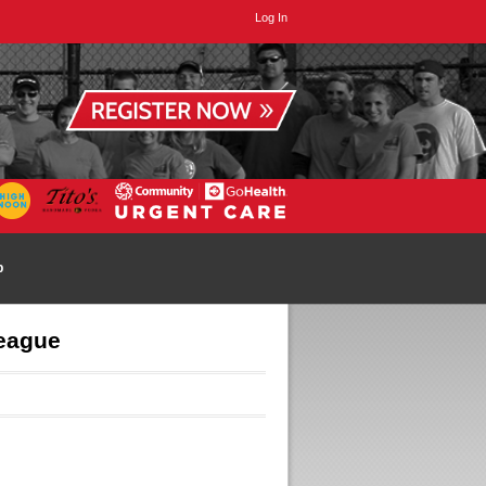
Log In
p
League