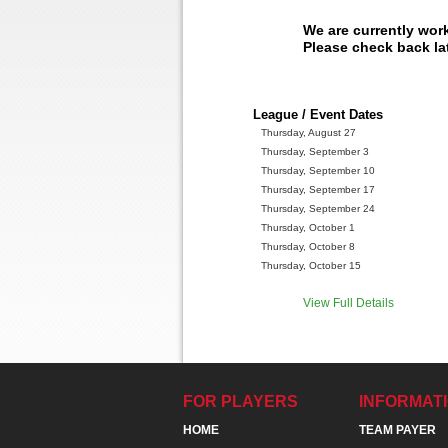
We are currently wor
Please check back lat
League / Event Dates
Thursday, August 27
Thursday, September 3
Thursday, September 10
Thursday, September 17
Thursday, September 24
Thursday, October 1
Thursday, October 8
Thursday, October 15
View Full Details
FOR PLAYERS
INFORMAT
HOME
TEAM PAYER