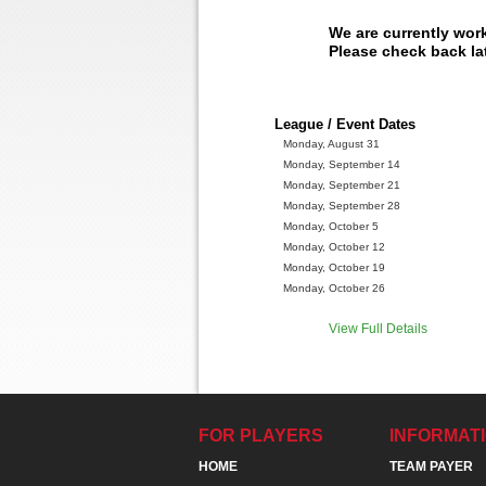
We are currently wor
Please check back lat
League / Event Dates
Monday, August 31
Monday, September 14
Monday, September 21
Monday, September 28
Monday, October 5
Monday, October 12
Monday, October 19
Monday, October 26
View Full Details
FOR PLAYERS
INFORMAT
HOME
TEAM PAYER