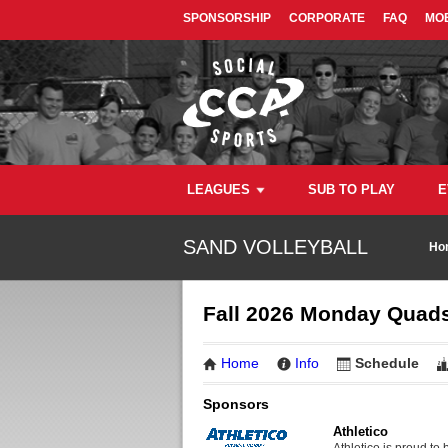
SPONSORSHIP
CORPORATE
FAQ
MOB
LEAGUES
SUB TO PLAY
E
SAND VOLLEYBALL
Ho
Fall 2026 Monday Quads
Home
Info
Schedule
Sponsors
Athletico
Athletico is proud to 