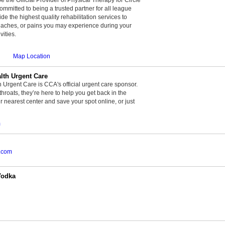
committed to being a trusted partner for all league
de the highest quality rehabilitation services to
, aches, or pains you may experience during your
vities.
Map Location
th Urgent Care
rgent Care is CCA's official urgent care sponsor.
throats, they’re here to help you get back in the
r nearest center and save your spot online, or just
m
.com
Vodka