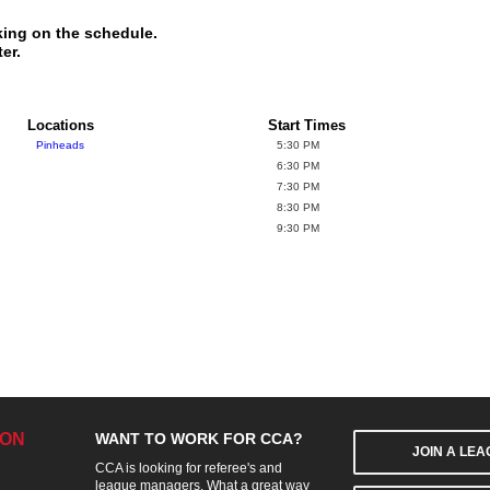
king on the schedule.
er.
Locations
Start Times
Pinheads
5:30 PM
6:30 PM
7:30 PM
8:30 PM
9:30 PM
ION
WANT TO WORK FOR CCA?
JOIN A LE
CCA is looking for referee's and
league managers. What a great way