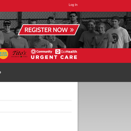
Log In
p