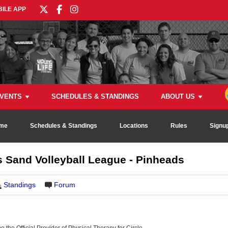
ILE APP
VENTS
SCHEDULES & STANDINGS
ABOUT US
me
Schedules & Standings
Locations
Rules
Signu
 Sand Volleyball League - Pinheads
Standings
Forum
be the Official Provider of Physical Therapy for Circle