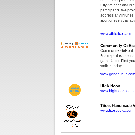
City Athletics and is 
participants. We provi
address any injuries
sport or everyday acti
www.athletico.com
Community-GoHeal
Community-GoHealth U
From sprains to sore 
game faster. Find you
walk in today.
www.gohealthuc.co
High Noon
www.highnoonspirits
Tito's Handmade 
www.titosvodka.com