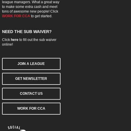
league managers. What a great way
to make some extra cash and meet
tons of awesome new people! Click
WORK FOR CCA
to get started.
NEED THE SUB WAIVER?
Click
here
to fill out the sub waiver
online!
JOIN A LEAGUE
GET NEWSLETTER
CONTACT US
WORK FOR CCA