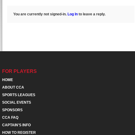
You are currently not signed-in.
Log In
to leave a reply.
FOR PLAYERS
HOME
ABOUT CCA
SPORTS LEAGUES
SOCIAL EVENTS
SPONSORS
CCA FAQ
CAPTAIN'S INFO
HOW TO REGISTER