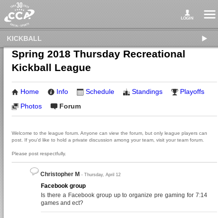
KICKBALL
Spring 2018 Thursday Recreational
Kickball League
Home
Info
Schedule
Standings
Playoffs
Photos
Forum
Welcome to the league forum. Anyone can view the forum, but only league players can
post. If you'd like to hold a private discussion among your team, visit your team forum.
Please post respectfully.
Christopher M
- Thursday, April 12
Facebook group
Is there a Facebook group up to organize pre gaming for 7:14
games and ect?