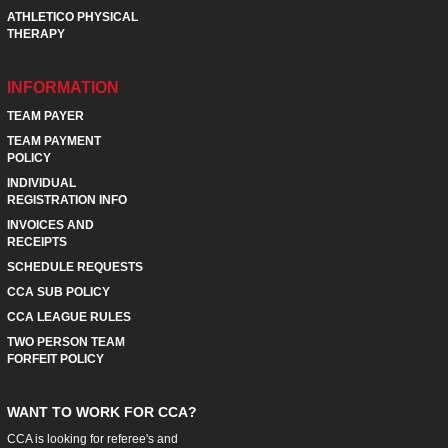
ATHLETICO PHYSICAL
THERAPY
INFORMATION
TEAM PAYER
TEAM PAYMENT
POLICY
INDIVIDUAL
REGISTRATION INFO
INVOICES AND
RECEIPTS
SCHEDULE REQUESTS
CCA SUB POLICY
CCA LEAGUE RULES
TWO PERSON TEAM
FORFEIT POLICY
WANT TO WORK FOR CCA?
CCA is looking for referee's and