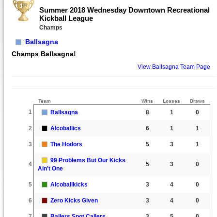
Summer 2018 Wednesday Downtown Recreational
Kickball League
Champs
Ballsagna
Champs Ballsagna!
View Ballsagna Team Page
Team
Wins
Losses
Draws
1
Ballsagna
8
1
0
2
Alcoballics
6
1
1
3
The Hodors
5
3
1
99 Problems But Our Kicks
4
5
3
0
Ain't One
5
Alcoballkicks
3
4
0
6
Zero Kicks Given
3
4
0
7
Ballers Spot Callers
3
5
0