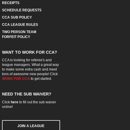
RECEIPTS
SCHEDULE REQUESTS
CCA SUB POLICY
CCA LEAGUE RULES
TWO PERSON TEAM
FORFEIT POLICY
WANT TO WORK FOR CCA?
CCA is looking for referee's and
league managers. What a great way
to make some extra cash and meet
tons of awesome new people! Click
WORK FOR CCA
to get started.
NEED THE SUB WAIVER?
Click
here
to fill out the sub waiver
online!
JOIN A LEAGUE