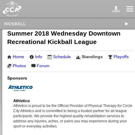
KICKBALL
Summer 2018 Wednesday Downtown
Recreational Kickball League
Home
Info
Schedule
Standings
Playoffs
Photos
Forum
Sponsors
Athletico
Athletico is proud to be the Official Provider of Physical Therapy for Circle
City Athletics and is committed to being a trusted partner for all league
participants. We provide the highest quality rehabilitation services to
address any injuries, aches, or pains you may experience during your
sport or everyday activities.