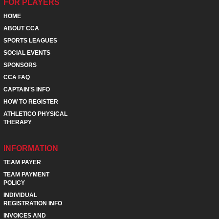
FOR PLAYERS
HOME
ABOUT CCA
SPORTS LEAGUES
SOCIAL EVENTS
SPONSORS
CCA FAQ
CAPTAIN'S INFO
HOW TO REGISTER
ATHLETICO PHYSICAL
THERAPY
INFORMATION
TEAM PAYER
TEAM PAYMENT
POLICY
INDIVIDUAL
REGISTRATION INFO
INVOICES AND