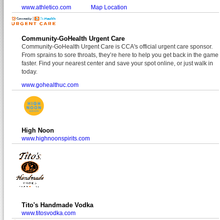
www.athletico.com
Map Location
Community-GoHealth Urgent Care
Community-GoHealth Urgent Care is CCA's official urgent care sponsor.
From sprains to sore throats, they’re here to help you get back in the game
faster. Find your nearest center and save your spot online, or just walk in
today.
www.gohealthuc.com
High Noon
www.highnoonspirits.com
Tito's Handmade Vodka
www.titosvodka.com