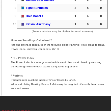
8
Tight Buntholes
3
5
0
9
Bold Ballers
1
6
0
10
Kickin' Ain't Easy
1
6
0
(Some statistics may be hidden for small screens)
How are Standings Calculated?
Ranking criteria is calculated in the following order; Ranking Points, Head to Head,
Power Index, Common Opponents, Win %
* PI = Power Index
The Power Index is a strength-of-schedule metric that is calculated by summing
the Ranking Points of each team's vanquished opponents.
º Forfeits
Parenthesized numbers indicate wins or losses by forfeit.
When calculating Ranking Points, forfeits may be weighted differently than normal
wins and losses.