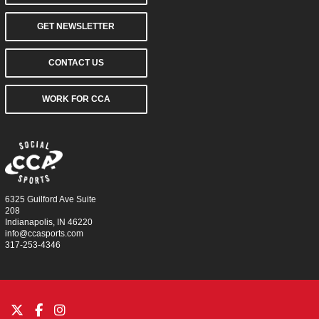
GET NEWSLETTER
CONTACT US
WORK FOR CCA
6325 Guilford Ave Suite
208
Indianapolis, IN 46220
info@ccasports.com
317-253-4346